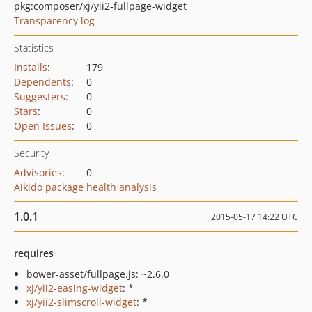
pkg:composer/xj/yii2-fullpage-widget
Transparency log
Statistics
Installs
:
179
Dependents
:
0
Suggesters
:
0
Stars
:
0
Open Issues
:
0
Security
Advisories
:
0
Aikido package health analysis
1.0.1
2015-05-17 14:22 UTC
requires
bower-asset/fullpage.js: ~2.6.0
xj/yii2-easing-widget
: *
xj/yii2-slimscroll-widget
: *