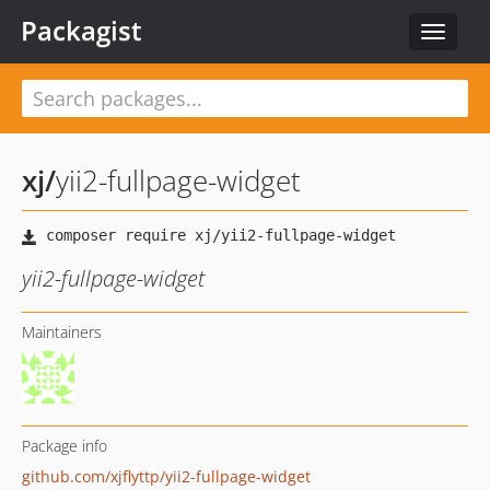
Packagist
Toggle
navigat
xj
/
yii2-fullpage-widget
yii2-fullpage-widget
Maintainers
Package info
github.com/xjflyttp/yii2-fullpage-widget