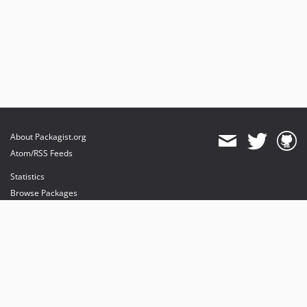
About Packagist.org
Atom/RSS Feeds
Statistics
Browse Packages
API
Mirrors
Status
Dashboard
provides maintenance and hosting