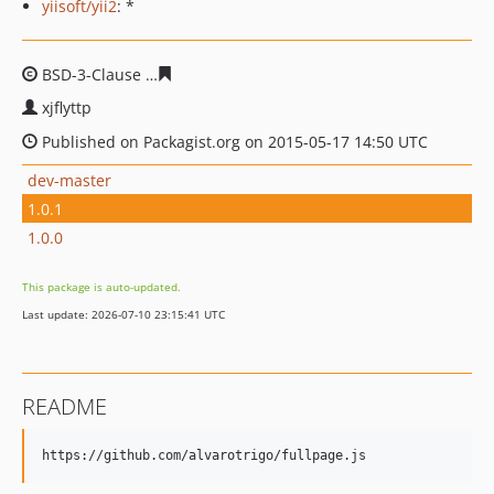
yiisoft/yii2
: *
BSD-3-Clause
d06ab5398d6427fe20d9348a81fb3413028e
xjflyttp
Published on Packagist.org on 2015-05-17 14:50 UTC
dev-master
1.0.1
1.0.0
This package is auto-updated.
Last update: 2026-07-10 23:15:41 UTC
README