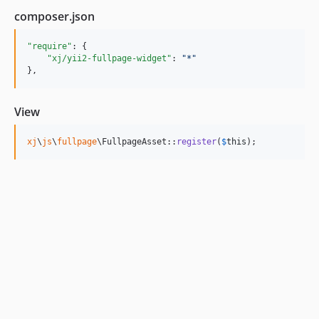
composer.json
"require"
: {

"xj/yii2-fullpage-widget"
: 
"
*
"
},
View
xj
\
js
\
fullpage
\FullpageAsset::
register
(
$
this
);