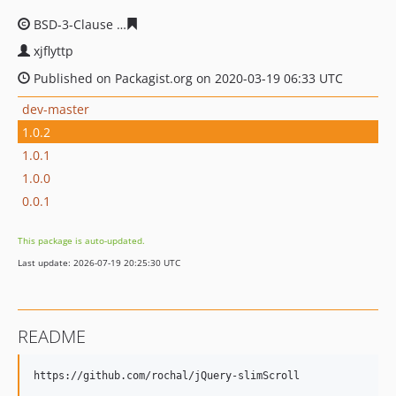
BSD-3-Clause
0d6734065418de6ff0f8b6fd66b772f33527c
xjflyttp
Published on Packagist.org on 2020-03-19 06:33 UTC
dev-master
1.0.2
1.0.1
1.0.0
0.0.1
This package is auto-updated.
Last update: 2026-07-19 20:25:30 UTC
README