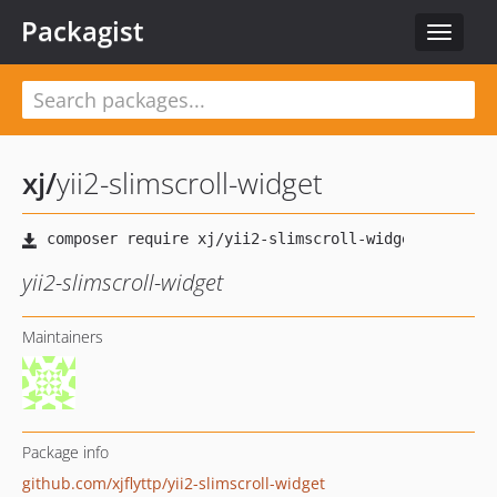
Packagist
Toggle
navigat
xj
/
yii2-slimscroll-widget
yii2-slimscroll-widget
Maintainers
Package info
github.com/xjflyttp/yii2-slimscroll-widget