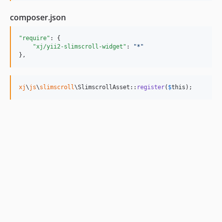
composer.json
"require"
: {

"xj/yii2-slimscroll-widget"
: 
"
*
"
},
xj
\
js
\
slimscroll
\SlimscrollAsset::
register
(
$
this
);