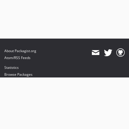
About Packagist.org
Atom/RSS Feeds
Statistics
Browse Packages
API
Mirrors
Status
Dashboard
provides maintenance and hosting