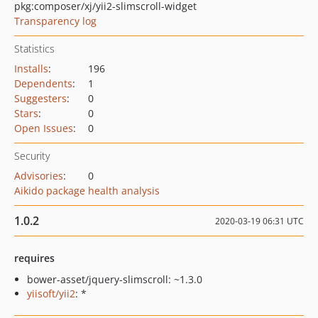
pkg:composer/xj/yii2-slimscroll-widget
Transparency log
Statistics
Installs
:
196
Dependents
:
1
Suggesters
:
0
Stars
:
0
Open Issues
:
0
Security
Advisories
:
0
Aikido package health analysis
1.0.2
2020-03-19 06:31 UTC
requires
bower-asset/jquery-slimscroll: ~1.3.0
yiisoft/yii2
: *