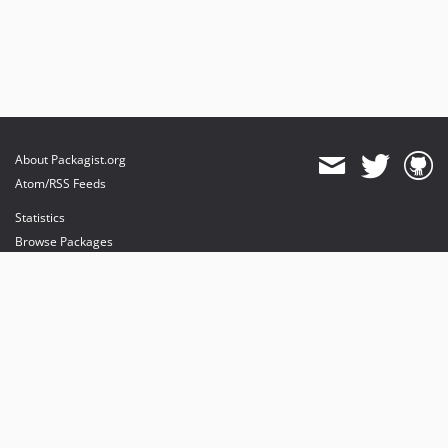
About Packagist.org
Atom/RSS Feeds
Statistics
Browse Packages
API
Mirrors
Status
Dashboard
provides maintenance and hosting