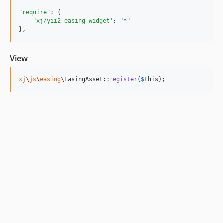
"require"
: {

"xj/yii2-easing-widget"
: 
"
*
"
},
View
xj
\
js
\
easing
\EasingAsset::
register
(
$
this
);