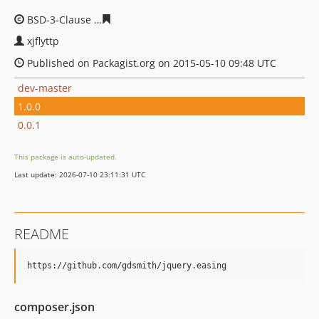
BSD-3-Clause
ea17b3434c0ea4e2889c940a7848d1f0e1f3
xjflyttp
Published on Packagist.org on 2015-05-10 09:48 UTC
dev-master
1.0.0
0.0.1
This package is auto-updated.
Last update: 2026-07-10 23:11:31 UTC
README
composer.json