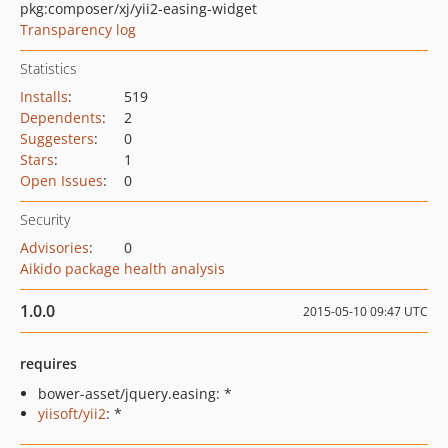
pkg:composer/xj/yii2-easing-widget
Transparency log
Statistics
Installs
:
519
Dependents
:
2
Suggesters
:
0
Stars
:
1
Open Issues
:
0
Security
Advisories
:
0
Aikido package health analysis
1.0.0
2015-05-10 09:47 UTC
requires
bower-asset/jquery.easing: *
yiisoft/yii2
: *