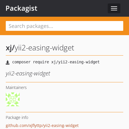
Packagist
Toggle
navigat
xj
/
yii2-easing-widget
yii2-easing-widget
Maintainers
Package info
github.com/xjflyttp/yii2-easing-widget