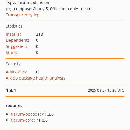
Type:
flarum-extension
pkg:composer/xiaoyi510/flarum-reply-to-see
Transparency log
Statistics
Installs
:
218
Dependents
:
0
Suggesters
:
0
Stars
:
0
Security
Advisories
:
0
Aikido package health analysis
1.8.4
2025-08-27 15:26 UTC
requires
flarum/bbcode
: ^1.2.0
flarum/core
: ^1.8.0