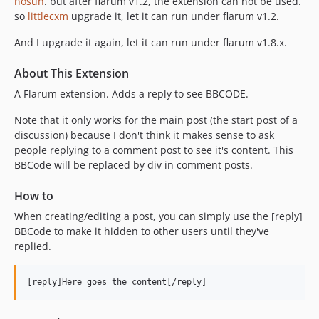
nosun
. but after flarum v1.2, the extension can not be used.
so
littlecxm
upgrade it, let it can run under flarum v1.2.
And I upgrade it again, let it can run under flarum v1.8.x.
About This Extension
A Flarum extension. Adds a reply to see BBCODE.
Note that it only works for the main post (the start post of a
discussion) because I don't think it makes sense to ask
people replying to a comment post to see it's content. This
BBCode will be replaced by div in comment posts.
How to
When creating/editing a post, you can simply use the [reply]
BBCode to make it hidden to other users until they've
replied.