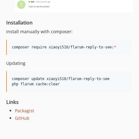
Installation
install manually with composer:
composer require xiaoyi510/flarum-reply-to-see:
*
Updating
composer update xiaoyi510/flarum-reply-to-see

php flarum cache:clear
Links
Packagist
GitHub