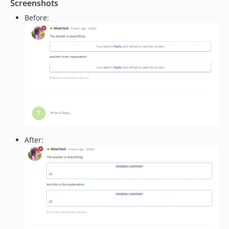
Screenshots
Before:
After: