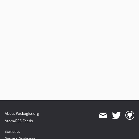
About Packagist.org
Atom/RSS Feeds
Statistics
Browse Packages