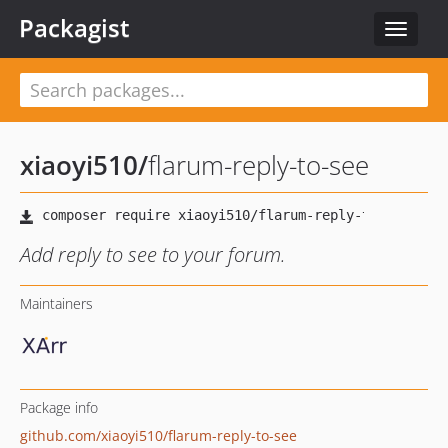
Packagist
Toggle
navigat
xiaoyi510
/
flarum-reply-to-see
Add reply to see to your forum.
Maintainers
Package info
github.com/xiaoyi510/flarum-reply-to-see