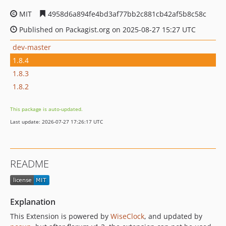
MIT
4958d6a894fe4bd3af77bb2c881cb42af5b8c58c
Published on Packagist.org on 2025-08-27 15:27 UTC
dev-master
1.8.4
1.8.3
1.8.2
This package is auto-updated.
Last update: 2026-07-27 17:26:17 UTC
README
Explanation
This Extension is powered by
WiseClock
, and updated by