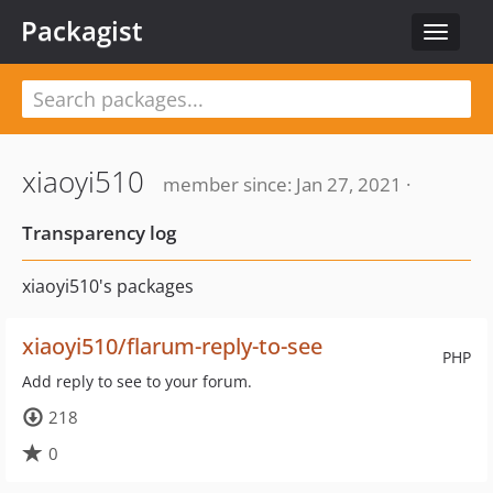
Packagist
Toggle
navigat
xiaoyi510
member since: Jan 27, 2021 ·
Transparency log
xiaoyi510's packages
xiaoyi510/flarum-reply-to-see
PHP
Add reply to see to your forum.
218
0