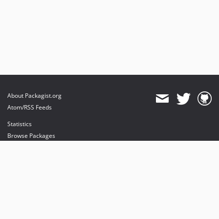
About Packagist.org
Atom/RSS Feeds
Statistics
Browse Packages
API
Mirrors
Status
Dashboard
provides maintenance and hosting