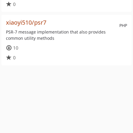
0
xiaoyi510/psr7
PHP
PSR-7 message implementation that also provides
common utility methods
10
0