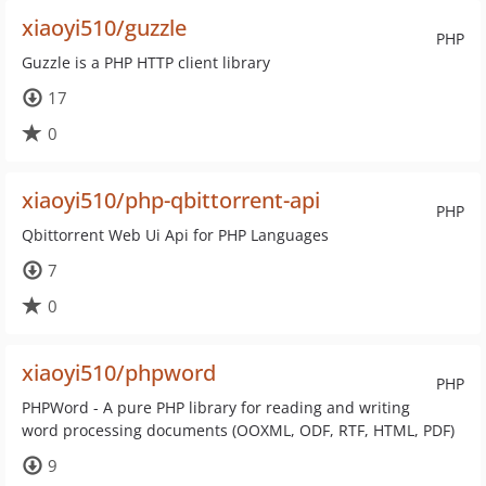
xiaoyi510/guzzle
PHP
Guzzle is a PHP HTTP client library
17
0
xiaoyi510/php-qbittorrent-api
PHP
Qbittorrent Web Ui Api for PHP Languages
7
0
xiaoyi510/phpword
PHP
PHPWord - A pure PHP library for reading and writing
word processing documents (OOXML, ODF, RTF, HTML, PDF)
9