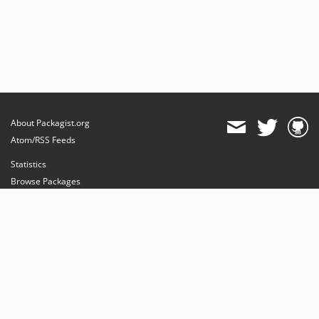
About Packagist.org
Atom/RSS Feeds
Statistics
Browse Packages
API
Mirrors
Status
Dashboard
provides maintenance and hosting