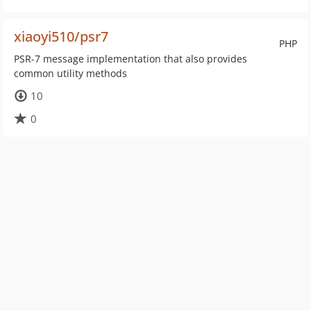
xiaoyi510/psr7
PHP
PSR-7 message implementation that also provides
common utility methods
10
0