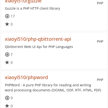
xiaoyi510/guzzle
PHP
Guzzle is a PHP HTTP client library
17
0
xiaoyi510/php-qbittorrent-api
PHP
Qbittorrent Web Ui Api for PHP Languages
7
0
xiaoyi510/phpword
PHP
PHPWord - A pure PHP library for reading and writing
word processing documents (OOXML, ODF, RTF, HTML, PDF)
9
0