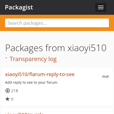
Packagist
Toggle
navigat
Packages from xiaoyi510
·
Transparency log
xiaoyi510/flarum-reply-to-see
PHP
Add reply to see to your forum.
218
0