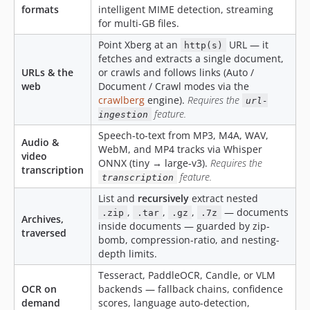
4.9.4
formats
intelligent MIME detection, streaming
4.9.3
for multi-GB files.
4.9.2
Point Xberg at an
URL — it
http(s)
4.9.1
fetches and extracts a single document,
URLs & the
or crawls and follows links (Auto /
4.9.0
web
Document / Crawl modes via the
4.8.6
crawlberg
engine).
Requires the
url-
4.8.5
feature.
ingestion
4.8.4
Speech-to-text from MP3, M4A, WAV,
Audio &
4.8.3
WebM, and MP4 tracks via Whisper
video
ONNX (tiny → large-v3).
Requires the
4.8.2
transcription
feature.
transcription
4.8.1
List and
recursively
extract nested
4.8.0
,
,
,
— documents
.zip
.tar
.gz
.7z
Archives,
4.7.4
inside documents — guarded by zip-
traversed
4.7.3
bomb, compression-ratio, and nesting-
depth limits.
4.7.2
4.7.1
Tesseract, PaddleOCR, Candle, or VLM
OCR on
backends — fallback chains, confidence
4.7.0
demand
scores, language auto-detection,
4.6.3