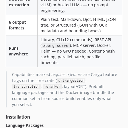
extraction
vLLM) or hosted LLMs — no prompt
4.3.6
engineering.
4.3.5
Plain text, Markdown, Djot, HTML, JSON
4.3.4
6 output
tree, or Structured (JSON with OCR
4.3.3
formats
metadata and bounding boxes).
4.3.2
Library, CLI (12 commands), REST API
4.3.1
(
), MCP server, Docker,
xberg serve
Runs
4.3.0
Helm — no GPU needed. Content-hash
anywhere
caching, parallel batch, per-file
4.2.15
timeouts.
4.2.14
4.2.13
Capabilities marked
requires a feature
are Cargo feature
4.2.12
flags on the core crate (
,
url-ingestion
,
, layout/ORT). Prebuilt
4.2.11
transcription
reranker
language packages and the Docker image bundle the
4.2.10
common set; a from-source build enables only what
4.2.9
you select.
4.2.8
Installation
4.2.7
4.2.6
Language Packages