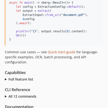
async
fn
main
(
)
 -> xberg
::
Result
<
(
)
>
{
v1.0.0-rc.31
let
 config = 
ExtractionConfig
::
default
(
)
;
v1.0.0-rc.30
let
 output = 
extract
(
ExtractInput
::
from_uri
(
"document.pdf"
)
,
v1.0.0-rc.29
&
config

)
.
await
?
;
v1.0.0-rc.28
v1.0.0-rc.27
println
!
(
"{}"
,
 output
.
results
[
0
]
.
content
)
;
Ok
(
(
)
)
v1.0.0-rc.26
}
v1.0.0-rc.25
v1.0.0-rc.24
Common use cases — see
Quick start guide
for language-
v1.0.0-rc.23
specific examples, OCR, batch processing, and API
v1.0.0-rc.22
configuration.
v1.0.0-rc.21
Capabilities
v1.0.0-rc.20
Full feature list
v1.0.0-rc.19
v1.0.0-rc.18
CLI Reference
v1.0.0-rc.17
All 12 commands
v1.0.0-rc.16
v1.0.0-rc.15
Documentation