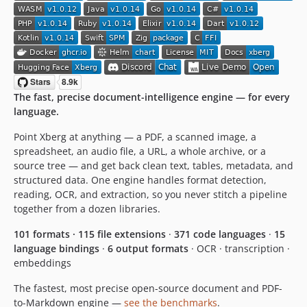
v5.0.0-rc.15
v5.0.0-rc.14
v5.0.0-rc.13
v5.0.0-rc.12
v5.0.0-rc.11
The fast, precise document-intelligence engine — for every
v5.0.0-rc.10
language.
v5.0.0-rc.9
v5.0.0-rc.8
Point Xberg at anything — a PDF, a scanned image, a
spreadsheet, an audio file, a URL, a whole archive, or a
v5.0.0-rc.7
source tree — and get back clean text, tables, metadata, and
v5.0.0-rc.6
structured data. One engine handles format detection,
v5.0.0-rc.5
reading, OCR, and extraction, so you never stitch a pipeline
v5.0.0-rc.4
together from a dozen libraries.
v5.0.0-rc.3
101 formats · 115 file extensions
·
371 code languages
·
15
v5.0.0-rc.2
language bindings
·
6 output formats
· OCR · transcription ·
v5.0.0-rc.1
embeddings
4.10.0-rc.15
The fastest, most precise open-source document and PDF-
4.10.0-rc.14
to-Markdown engine —
see the benchmarks
.