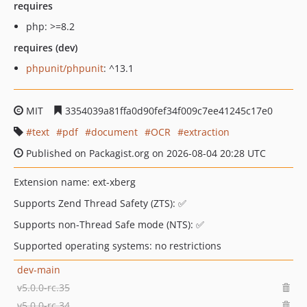
requires
php: >=8.2
requires (dev)
phpunit/phpunit
: ^13.1
MIT
3354039a81ffa0d90fef34f009c7ee41245c17e0
text
pdf
document
OCR
extraction
Published on Packagist.org on 2026-08-04 20:28 UTC
Extension name: ext-xberg
Supports Zend Thread Safety (ZTS): ✅
Supports non-Thread Safe mode (NTS): ✅
Supported operating systems: no restrictions
dev-main
v5.0.0-rc.35
v5.0.0-rc.34