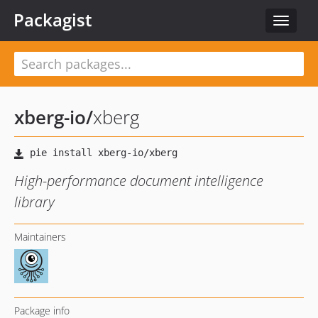
Packagist
Toggle
navigat
xberg-io
/
xberg
High-performance document intelligence
library
Maintainers
Package info