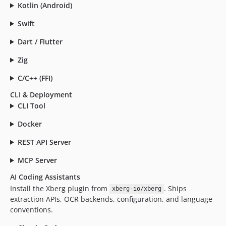
4.0.0
Kotlin (Android)
4.0.0-rc.29
Swift
4.0.0-rc.28
Dart / Flutter
4.0.0-rc.27
4.0.0-rc.26
Zig
4.0.0-rc.25
C/C++ (FFI)
4.0.0-rc.24
CLI & Deployment
4.0.0-rc.23
CLI Tool
4.0.0-rc.22
v1.0.14
Docker
v1.0.13
REST API Server
v1.0.12
MCP Server
v1.0.11
v1.0.10
AI Coding Assistants
v1.0.9
Install the Xberg plugin from
. Ships
xberg-io/xberg
extraction APIs, OCR backends, configuration, and language
v1.0.8
conventions.
v1.0.7