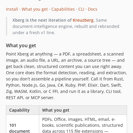
4.10.0-rc.12
Install
·
What you get
·
Capabilities
·
CLI
·
Docs
4.10.0-rc.11
4.10.0-rc.10
Xberg is the next iteration of
Kreuzberg
.
Same
document-intelligence engine, rebuilt and rebranded
4.10.0-rc.9
under a fresh v1 line.
4.10.0-rc.8
4.10.0-rc.7
What you get
4.10.0-rc.6
Point Xberg at anything — a PDF, a spreadsheet, a scanned
4.10.0-rc.5
image, an audio file, a URL, an archive, a source tree — and
4.10.0-rc.4
get back clean, structured content you can use right away.
One core does the format detection, reading, and extraction,
4.10.0-rc.3
so you don't assemble a pipeline yourself. Call it from Rust,
4.10.0-rc.2
Python, Node.js, Go, Java, C#, Ruby, PHP, Elixir, Dart, Swift,
4.10.0-rc.1
Zig, WASM, Kotlin, or C FFI, and run it as a library, CLI tool,
4.9.9
REST API, or MCP server.
4.9.8
Capability
What you get
4.9.7
4.9.6
PDFs, Office, images, HTML, email, e-
101
books, scientific publications, structured
4.9.5
document
data across 115 file extensions —