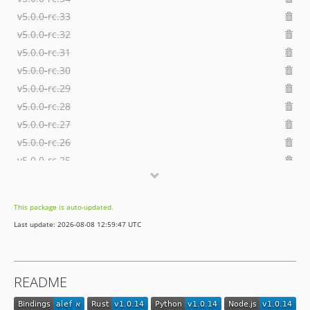
v5.0.0-rc.33
v5.0.0-rc.32
v5.0.0-rc.31
v5.0.0-rc.30
v5.0.0-rc.29
v5.0.0-rc.28
v5.0.0-rc.27
v5.0.0-rc.26
v5.0.0-rc.25
v5.0.0-rc.24
v5.0.0-rc.23
This package is auto-updated.
v5.0.0-rc.22
Last update: 2026-08-08 12:59:47 UTC
v5.0.0-rc.21
v5.0.0-rc.20
v5.0.0-rc.19
README
v5.0.0-rc.18
v5.0.0-rc.17