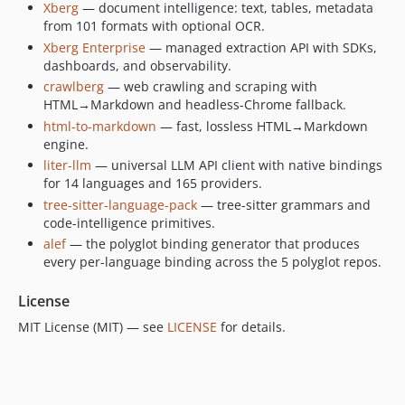
Xberg
— document intelligence: text, tables, metadata
dev-release/swift/1.0.9
from 101 formats with optional OCR.
dev-feat/static-native-binstall
Xberg Enterprise
— managed extraction API with SDKs,
dev-chore/prohibit-print-macros
dashboards, and observability.
dev-fix/internal-tracing-diagnostics
crawlberg
— web crawling and scraping with
dev-release/swift/1.0.3
HTML→Markdown and headless-Chrome fallback.
dev-release/swift/1.0.1
html-to-markdown
— fast, lossless HTML→Markdown
engine.
dev-release/swift/1.0.0
liter-llm
— universal LLM API client with native bindings
dev-release/swift/1.0.0-rc.42
for 14 languages and 165 providers.
dev-release/swift/1.0.0-rc.41
tree-sitter-language-pack
— tree-sitter grammars and
dev-release/swift/1.0.0-rc.40
code-intelligence primitives.
dev-fix/table-over-fabrication-short-grid
alef
— the polyglot binding generator that produces
every per-language binding across the 5 polyglot repos.
dev-fix/bench-mineru-offline-cache
dev-release/swift/1.0.0-rc.39
License
dev-release/swift/1.0.0-rc.38
MIT License (MIT) — see
LICENSE
for details.
dev-release/swift/1.0.0-rc.37
dev-release/swift/1.0.0-rc.36
dev-release/swift/1.0.0-rc.35