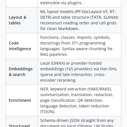
extensible via plugins.
4.6.2
ML layout models (PP-DocLayout-V3, RT-
4.6.1
Layout &
DETR) and table structure (TATR, SLANet)
4.6.0
tables
reconstruct reading order and cell grids
for clean Markdown.
4.5.4
4.5.3
Functions, classes, imports, symbols,
Code
docstrings from 371 programming
4.5.2
intelligence
languages. Syntax-aware chunking for
4.5.1
RAG pipelines.
4.5.0
Local (ONNX) or provider-hosted
4.4.6
Embeddings
embeddings (165 providers via liter-llm),
4.4.5
& search
sparse and late-interaction, cross-
encoder reranking.
4.4.4
4.4.3
NER, keyword extraction (YAKE/RAKE),
summarization, translation, redaction,
4.4.2
Enrichment
page classification, QR detection,
4.4.1
language detection, token reduction
4.4.0
(TOON).
4.3.8
Schema-driven JSON straight from any
4.3.7
Structured
document via local (Ollama, LM Studio,