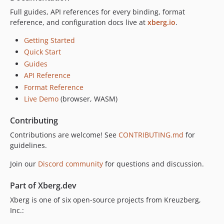
v1.0.0-rc.14
Full guides, API references for every binding, format
v1.0.0-rc.13
reference, and configuration docs live at
xberg.io
.
v1.0.0-rc.12
Getting Started
v1.0.0-rc.11
Quick Start
v1.0.0-rc.10
Guides
v1.0.0-rc.9
API Reference
v1.0.0-rc.8
Format Reference
v1.0.0-rc.7
Live Demo
(browser, WASM)
v1.0.0-rc.5
Contributing
v1.0.0-rc.4
Contributions are welcome! See
CONTRIBUTING.md
for
v1.0.0-rc.3
guidelines.
v1.0.0-rc.2
v1.0.0-rc.1
Join our
Discord community
for questions and discussion.
dev-release/swift/1.0.14
Part of Xberg.dev
dev-feat/paddle-ocr-tract
Xberg is one of six open-source projects from Kreuzberg,
dev-release/swift/1.0.11
Inc.:
dev-release/swift/1.0.10