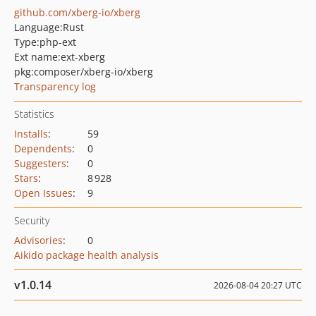
github.com/xberg-io/xberg
Language:
Rust
Type:
php-ext
Ext name:
ext-xberg
pkg:composer/xberg-io/xberg
Transparency log
Statistics
Installs
:
59
Dependents
:
0
Suggesters
:
0
Stars
:
8 928
Open Issues
:
9
Security
Advisories
:
0
Aikido package health analysis
v1.0.14
2026-08-04 20:27 UTC