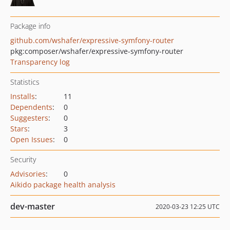
Package info
github.com/wshafer/expressive-symfony-router
pkg:composer/wshafer/expressive-symfony-router
Transparency log
Statistics
Installs
:
11
Dependents
:
0
Suggesters
:
0
Stars
:
3
Open Issues
:
0
Security
Advisories
:
0
Aikido package health analysis
dev-master
2020-03-23 12:25 UTC