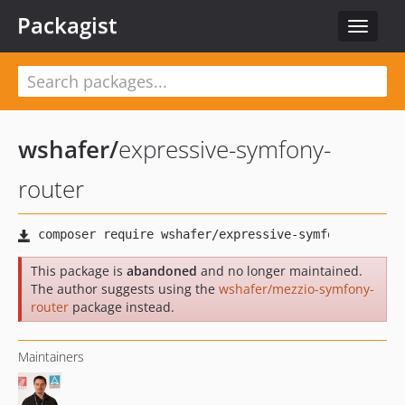
Packagist
Toggle
navigat
wshafer
/
expressive-symfony-
router
This package is
abandoned
and no longer maintained.
The author suggests using the
wshafer/mezzio-symfony-
router
package instead.
Maintainers