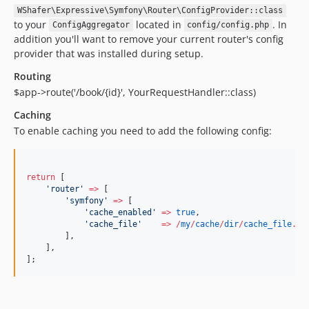
WShafer\Expressive\Symfony\Router\ConfigProvider::class
to your
located in
. In
ConfigAggregator
config/config.php
addition you'll want to remove your current router's config
provider that was installed during setup.
Routing
$app->route('/book/{id}', YourRequestHandler::class)
Caching
To enable caching you need to add the following config:
return
 [
'
router
'
=>
 [
'
symfony
'
=>
 [
'
cache_enabled
'
=>
true
,
'
cache_file
'
=>
/
my
/
cache
/
dir
/
cache_file
.
tx
        ],
    ],
];