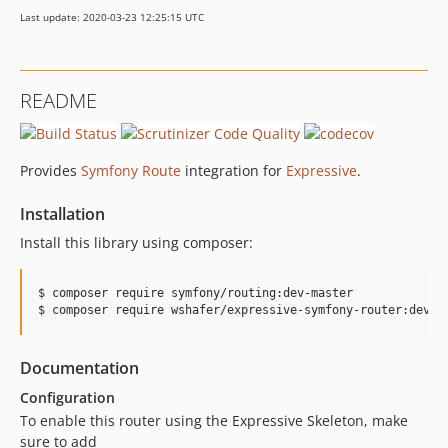
Last update: 2020-03-23 12:25:15 UTC
README
Provides
Symfony Route
integration for
Expressive
.
Installation
Install this library using composer:
$ composer require symfony/routing:dev-master

$ composer require wshafer/expressive-symfony-router:dev-m
Documentation
Configuration
To enable this router using the Expressive Skeleton, make
sure to add