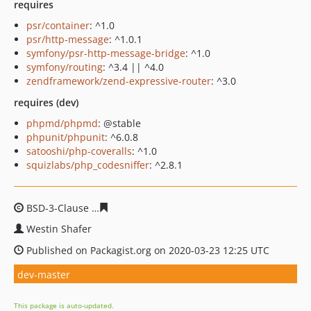
requires
psr/container
: ^1.0
psr/http-message
: ^1.0.1
symfony/psr-http-message-bridge
: ^1.0
symfony/routing
: ^3.4 || ^4.0
zendframework/zend-expressive-router
: ^3.0
requires (dev)
phpmd/phpmd
: @stable
phpunit/phpunit
: ^6.0.8
satooshi/php-coveralls
: ^1.0
squizlabs/php_codesniffer
: ^2.8.1
BSD-3-Clause
cfddb8defc6a6cac127eb353b85c5270a704
Westin Shafer
Published on Packagist.org on 2020-03-23 12:25 UTC
dev-master
This package is auto-updated.