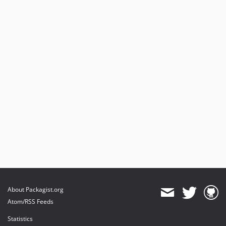
About Packagist.org
Atom/RSS Feeds
Statistics