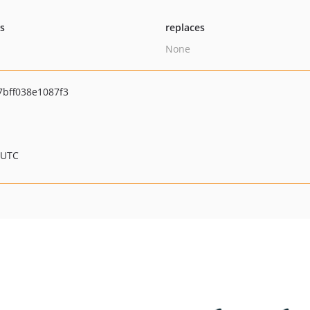
ts
replaces
None
bff038e1087f3
 UTC