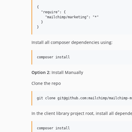
{

  "require": {

    "mailchimp/marketing": "*"

  }

Install all composer dependencies using:
Option 2:
Install Manually
Clone the repo
In the client library project root, install all depend