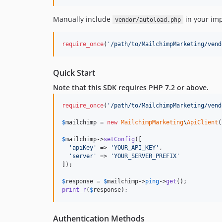
Manually include
in your im
vendor/autoload.php
require_once
(
'
/path/to/MailchimpMarketing/vend
Quick Start
Note that this SDK requires PHP 7.2 or above.
require_once
(
'
/path/to/MailchimpMarketing/vend
$
mailchimp
 = 
new
MailchimpMarketing
\
ApiClient
(
$
mailchimp
->
setConfig
([

'
apiKey
'
 => 
'
YOUR_API_KEY
'
,

'
server
'
 => 
'
YOUR_SERVER_PREFIX
'
]);

$
response
 = 
$
mailchimp
->
ping
->
get
print_r
(
$
response
);
Authentication Methods