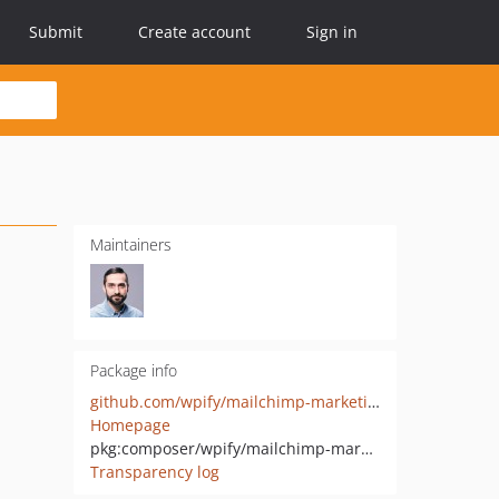
Submit
Create account
Sign in
Maintainers
Package info
github.com/wpify/mailchimp-marketing-php
Homepage
pkg:composer/wpify/mailchimp-marketing-php
Transparency log