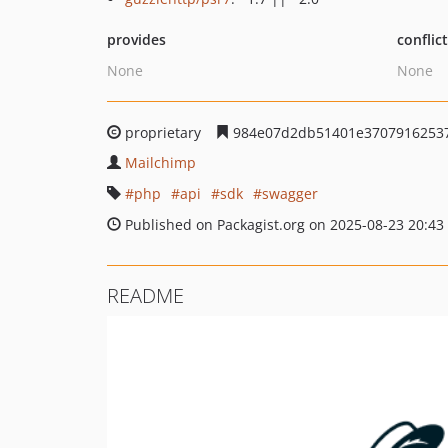
provides
conflic
None
None
proprietary
984e07d2db51401e37079162537
Mailchimp
php
api
sdk
swagger
Published on Packagist.org on 2025-08-23 20:43
README