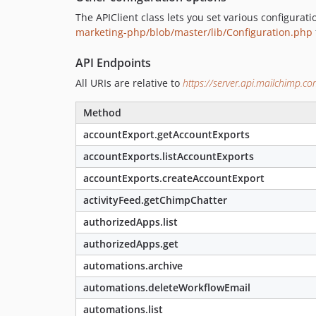
The APIClient class lets you set various configurat
marketing-php/blob/master/lib/Configuration.php
API Endpoints
All URIs are relative to
https://server.api.mailchimp.c
Method
accountExport.getAccountExports
accountExports.listAccountExports
accountExports.createAccountExport
activityFeed.getChimpChatter
authorizedApps.list
authorizedApps.get
automations.archive
automations.deleteWorkflowEmail
automations.list