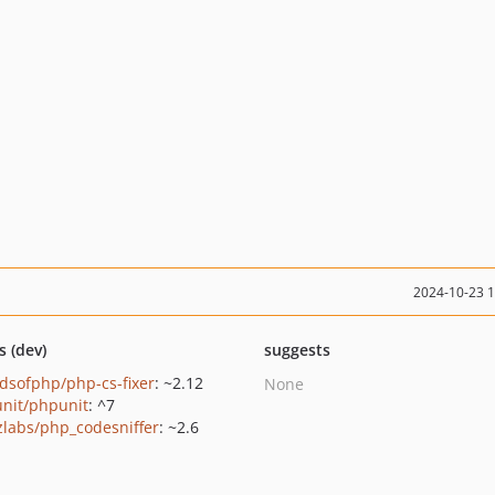
2024-10-23 
s (dev)
suggests
ndsofphp/php-cs-fixer
: ~2.12
None
nit/phpunit
: ^7
zlabs/php_codesniffer
: ~2.6