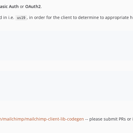
asic Auth
or
OAuth2
.
 in i.e.
, in order for the client to determine to appropriate h
us19
om/mailchimp/mailchimp-client-lib-codegen
-- please submit PRs or 