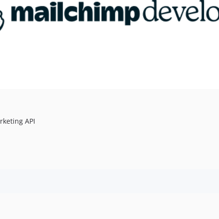
rketing API