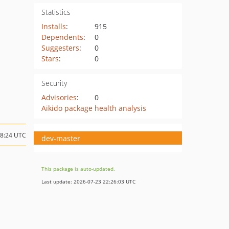
Statistics
Installs
:
915
Dependents
:
0
Suggesters
:
0
Stars
:
0
Security
Advisories
:
0
Aikido package health analysis
18:24 UTC
dev-master
This package is auto-updated.
Last update: 2026-07-23 22:26:03 UTC