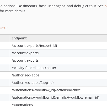
ion options like timeouts, host, user agent, and debug output. See
h
for more details.
om/3.0
Endpoint
/account-exports/{export_id}
/account-exports
/account-exports
/activity-feed/chimp-chatter
/authorized-apps
/authorized-apps/{app_id}
/automations/{workflow_id}/actions/archive
/automations/{workflow_id}/emails/{workflow_email_id}
/automations