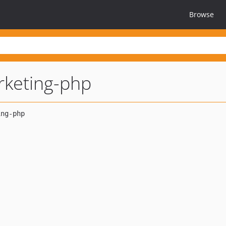
Browse
rketing-php