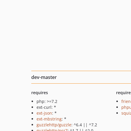
dev-master
requires
require
php: >=7.2
frie
ext-curl: *
phpu
ext-json
: *
squi
ext-mbstring
: *
guzzlehttp/guzzle
: ^6.4 || ^7.2
guzzlehttp/psr7
: ^1.7 || ^2.0