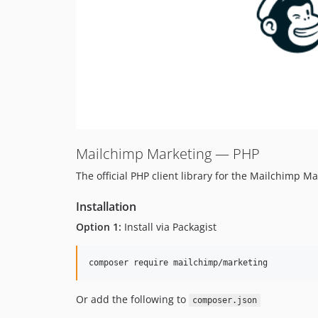
Mailchimp Marketing — PHP
The official PHP client library for the Mailchimp Ma
Installation
Option 1:
Install via Packagist
Or add the following to
composer.json