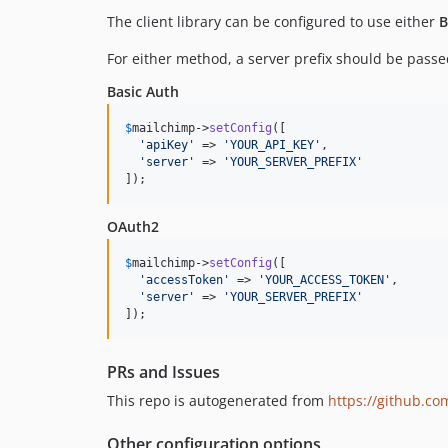
The client library can be configured to use either
B
For either method, a server prefix should be passed
Basic Auth
$
mailchimp
->
setConfig
([

'
apiKey
'
 => 
'
YOUR_API_KEY
'
,

'
server
'
 => 
'
YOUR_SERVER_PREFIX
'
]);
OAuth2
$
mailchimp
->
setConfig
([

'
accessToken
'
 => 
'
YOUR_ACCESS_TOKEN
'
,

'
server
'
 => 
'
YOUR_SERVER_PREFIX
'
]);
PRs and Issues
This repo is autogenerated from
https://github.c
Other configuration options