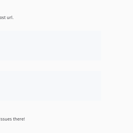
ost url.
issues there!