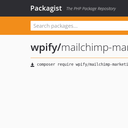
Packagist
The PHP Package Repository
wpify
/
mailchimp-ma