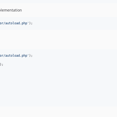
plementation
or/autoload.php
'
);
or/autoload.php
'
);

);
