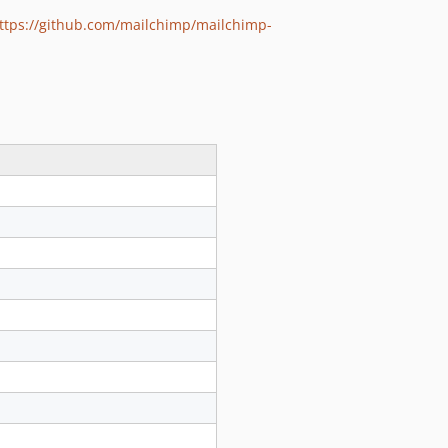
ttps://github.com/mailchimp/mailchimp-