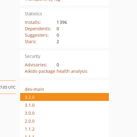
Statistics
Installs
:
1 396
Dependents
:
0
Suggesters
:
0
Stars
:
2
Security
Advisories
:
0
Aikido package health analysis
07:05 UTC
dev-main
3.2.0
3.1.0
3.0.0
2.0.0
1.1.2
1.1.1