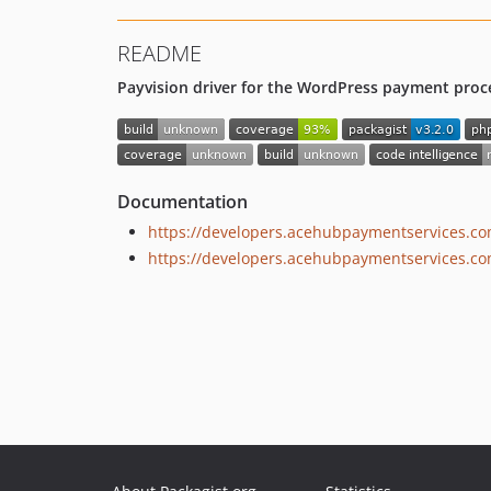
README
Payvision driver for the WordPress payment proce
Documentation
https://developers.acehubpaymentservices.c
https://developers.acehubpaymentservices.co