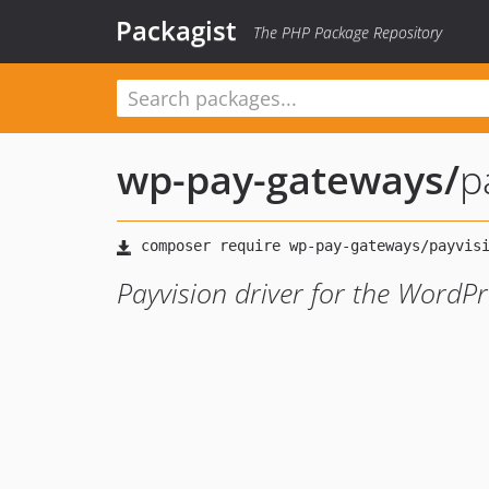
Packagist
The PHP Package Repository
wp-pay-gateways
/
p
Payvision driver for the WordPr