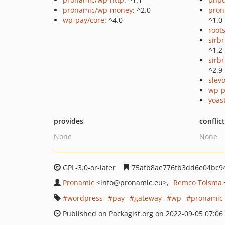
pronamic/wp-money
: ^2.0
pron
wp-pay/core
: ^4.0
^1.0
root
sirb
^1.2
sirbr
^2.9
slev
wp-p
yoast
provides
conflic
None
None
GPL-3.0-or-later
75afb8ae776fb3dd6e04bc9
Pronamic
<info
@pronamic.eu>
Remco Tolsma
wordpress
pay
gateway
wp
pronamic
Published on Packagist.org on 2022-09-05 07:06