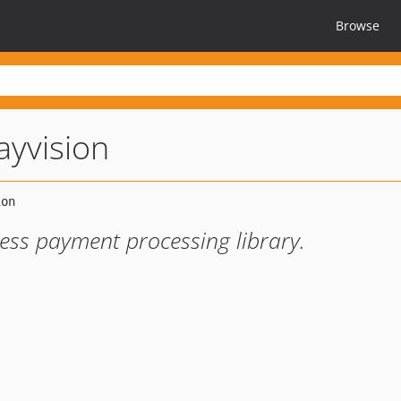
Browse
ayvision
ess payment processing library.