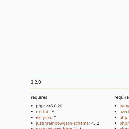
3.2.0
requires
require
php: >=5.6.20
bama
ext-intl
: *
over
ext-json
: *
php-
justinrainbow/json-schema
: ^5.2
php
pronamic/wp-http
: ^1.1
phpu