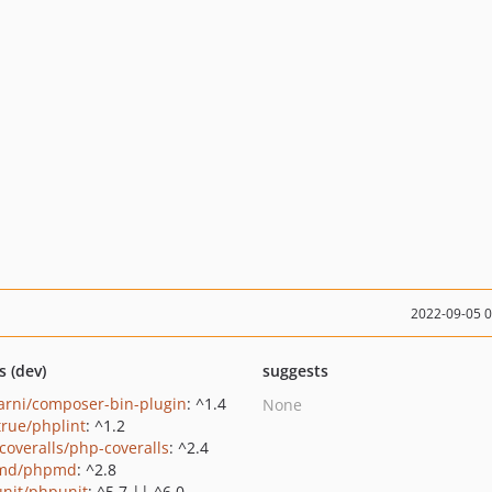
2022-09-05 
s (dev)
suggests
rni/composer-bin-plugin
: ^1.4
None
true/phplint
: ^1.2
coveralls/php-coveralls
: ^2.4
md/phpmd
: ^2.8
nit/phpunit
: ^5.7 || ^6.0