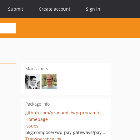
Submit
Create account
Sign in
Maintainers
Package info
github.com/pronamic/wp-pronamic-pay-payvision
Homepage
Issues
pkg:composer/wp-pay-gateways/payvision
Transparency log