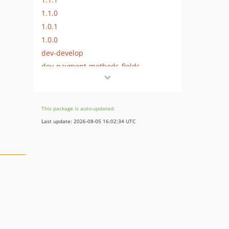
1.1.0
1.0.1
1.0.0
dev-develop
dev-payment-methods-fields
This package is auto-updated.
Last update: 2026-08-05 16:02:34 UTC