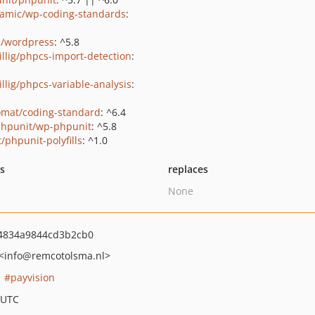
amic/wp-coding-standards
:
s/wordpress
: ^5.8
rillig/phpcs-import-detection
:
illig/phpcs-variable-analysis
:
omat/coding-standard
: ^6.4
hpunit/wp-phpunit
: ^5.8
/phpunit-polyfills
: ^1.0
ts
replaces
None
4834a9844cd3b2cb0
<info
@remcotolsma.nl>
payvision
 UTC