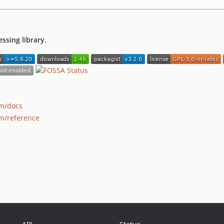
ssing library.
om/docs
m/reference