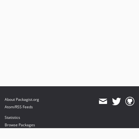
About Packagist.org
Atom/RSS Feeds
Statistics
Browse Packages
API