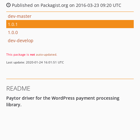
Published on Packagist.org on 2016-03-23 09:20 UTC
dev-master
1.0.1
1.0.0
dev-develop
This package is
not
auto-updated
.
Last update: 2020-01-24 16:01:51 UTC
README
Paytor driver for the WordPress payment processing
library.