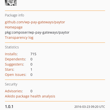
Package info
github.com/wp-pay-gateways/paytor
Homepage
pkg:composer/wp-pay-gateways/paytor
Transparency log
Statistics
Installs
:
715
Dependents
:
0
Suggesters
:
0
Stars
:
1
Open Issues
:
0
Security
Advisories
:
0
Aikido package health analysis
1.0.1
2016-03-23 09:20 UTC