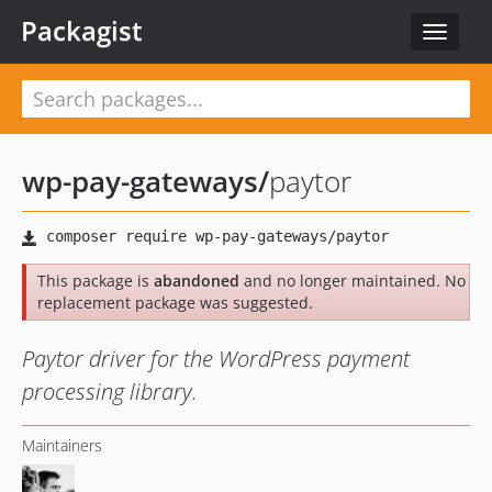
Packagist
Toggle
navigat
wp-pay-gateways
/
paytor
This package is
abandoned
and no longer maintained. No
replacement package was suggested.
Paytor driver for the WordPress payment
processing library.
Maintainers