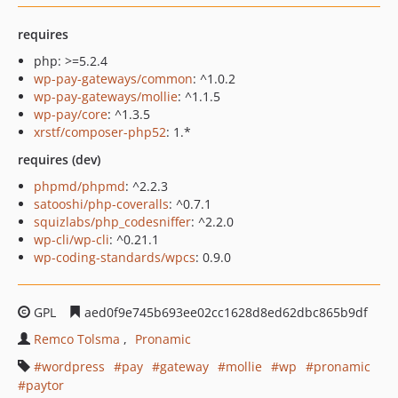
requires
php: >=5.2.4
wp-pay-gateways/common
: ^1.0.2
wp-pay-gateways/mollie
: ^1.1.5
wp-pay/core
: ^1.3.5
xrstf/composer-php52
: 1.*
requires (dev)
phpmd/phpmd
: ^2.2.3
satooshi/php-coveralls
: ^0.7.1
squizlabs/php_codesniffer
: ^2.2.0
wp-cli/wp-cli
: ^0.21.1
wp-coding-standards/wpcs
: 0.9.0
GPL
aed0f9e745b693ee02cc1628d8ed62dbc865b9df
Remco Tolsma
Pronamic
wordpress
pay
gateway
mollie
wp
pronamic
paytor