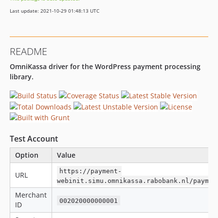
1.1.4
Last update: 2021-10-29 01:48:13 UTC
1.1.3
1.1.2
1.1.1
README
1.1.0
OmniKassa driver for the WordPress payment processing
1.0.0
library.
dev-develop
Test Account
Option
Value
https://payment-
URL
webinit.simu.omnikassa.rabobank.nl/paymen
Merchant
002020000000001
ID