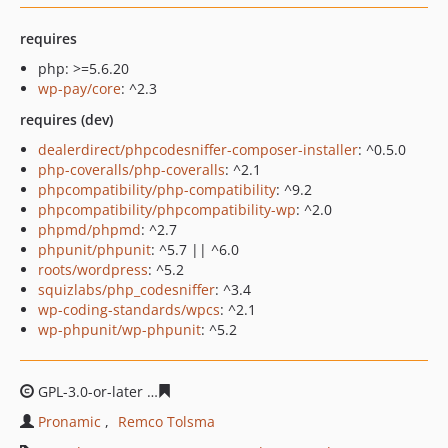
requires
php: >=5.6.20
wp-pay/core
: ^2.3
requires (dev)
dealerdirect/phpcodesniffer-composer-installer
: ^0.5.0
php-coveralls/php-coveralls
: ^2.1
phpcompatibility/php-compatibility
: ^9.2
phpcompatibility/phpcompatibility-wp
: ^2.0
phpmd/phpmd
: ^2.7
phpunit/phpunit
: ^5.7 || ^6.0
roots/wordpress
: ^5.2
squizlabs/php_codesniffer
: ^3.4
wp-coding-standards/wpcs
: ^2.1
wp-phpunit/wp-phpunit
: ^5.2
GPL-3.0-or-later
0224ca064d0d1d1982e84e7e4116f0fa72
Pronamic
Remco Tolsma