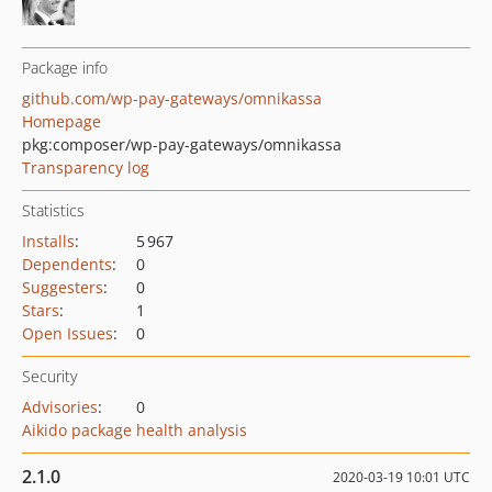
Package info
github.com/wp-pay-gateways/omnikassa
Homepage
pkg:composer/wp-pay-gateways/omnikassa
Transparency log
Statistics
Installs
:
5 967
Dependents
:
0
Suggesters
:
0
Stars
:
1
Open Issues
:
0
Security
Advisories
:
0
Aikido package health analysis
2.1.0
2020-03-19 10:01 UTC