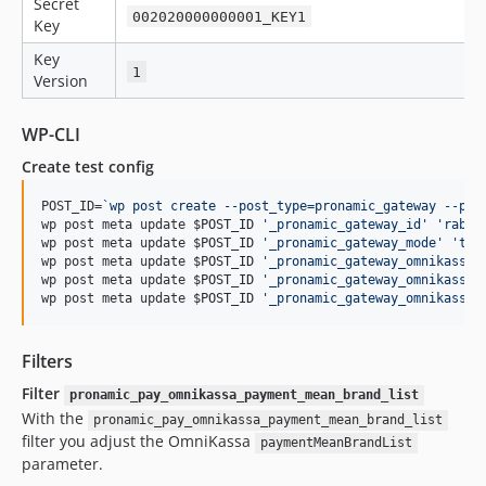
Secret
002020000000001_KEY1
Key
Key
1
Version
WP-CLI
Create test config
POST_ID=
`
wp post create --post_type=pronamic_gateway --pos
wp post meta update 
$POST_ID
'
_pronamic_gateway_id
'
'
rabob
wp post meta update 
$POST_ID
'
_pronamic_gateway_mode
'
'
tes
wp post meta update 
$POST_ID
'
_pronamic_gateway_omnikassa_
wp post meta update 
$POST_ID
'
_pronamic_gateway_omnikassa_
wp post meta update 
$POST_ID
'
_pronamic_gateway_omnikassa_
Filters
Filter
pronamic_pay_omnikassa_payment_mean_brand_list
With the
pronamic_pay_omnikassa_payment_mean_brand_list
filter you adjust the OmniKassa
paymentMeanBrandList
parameter.