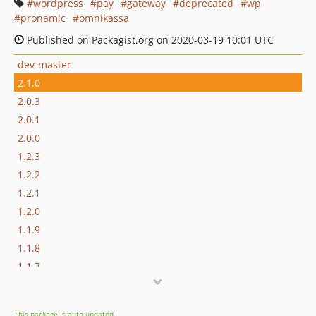
wordpress
pay
gateway
deprecated
wp
pronamic
omnikassa
Published on Packagist.org on 2020-03-19 10:01 UTC
dev-master
2.1.0
2.0.3
2.0.1
2.0.0
1.2.3
1.2.2
1.2.1
1.2.0
1.1.9
1.1.8
1.1.7
1.1.6
1.1.5
This package is auto-updated.