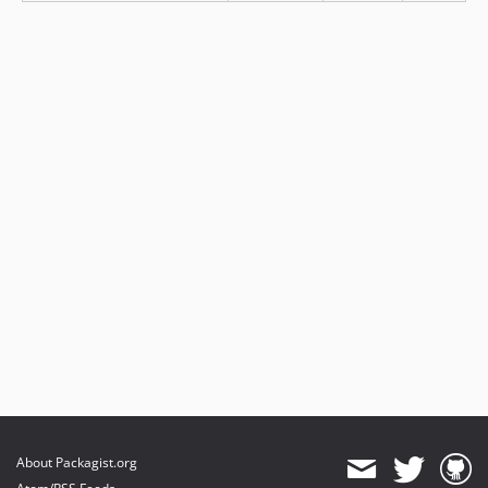
About Packagist.org