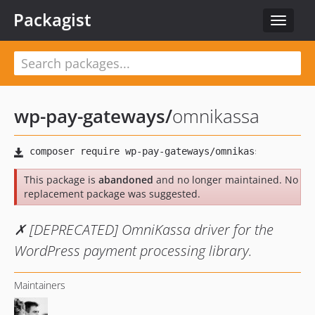
Packagist
Toggle
navigat
wp-pay-gateways
/
omnikassa
This package is
abandoned
and no longer maintained. No
replacement package was suggested.
✗ [DEPRECATED] OmniKassa driver for the
WordPress payment processing library.
Maintainers