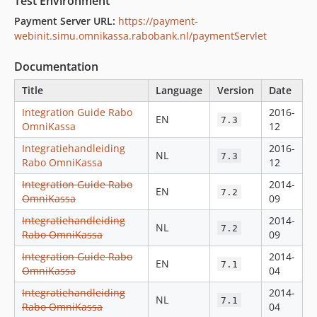
Test Environment
Payment Server URL:
https://payment-
webinit.simu.omnikassa.rabobank.nl/paymentServlet
Documentation
Title
Language
Version
Date
Integration Guide Rabo
2016-
EN
7.3
OmniKassa
12
Integratiehandleiding
2016-
NL
7.3
Rabo OmniKassa
12
Integration Guide Rabo
2014-
EN
7.2
OmniKassa
09
Integratiehandleiding
2014-
NL
7.2
Rabo OmniKassa
09
Integration Guide Rabo
2014-
EN
7.1
OmniKassa
04
Integratiehandleiding
2014-
NL
7.1
Rabo OmniKassa
04