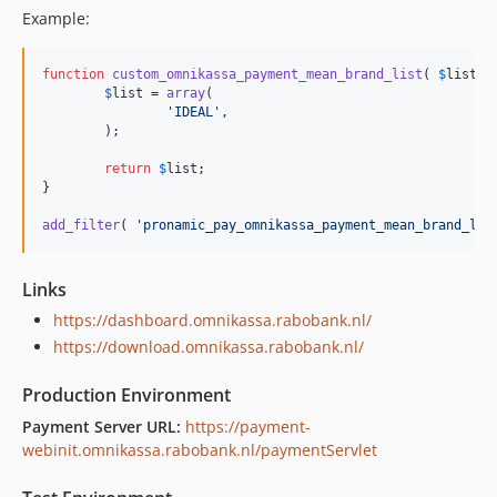
Example:
function
custom_omnikassa_payment_mean_brand_list
( 
$
list
 ) 
$
list
 = 
array
(

'IDEAL'
,

	);

return
$
list
;

}

add_filter
( 
'pronamic_pay_omnikassa_payment_mean_brand_lis
Links
https://dashboard.omnikassa.rabobank.nl/
https://download.omnikassa.rabobank.nl/
Production Environment
Payment Server URL:
https://payment-
webinit.omnikassa.rabobank.nl/paymentServlet