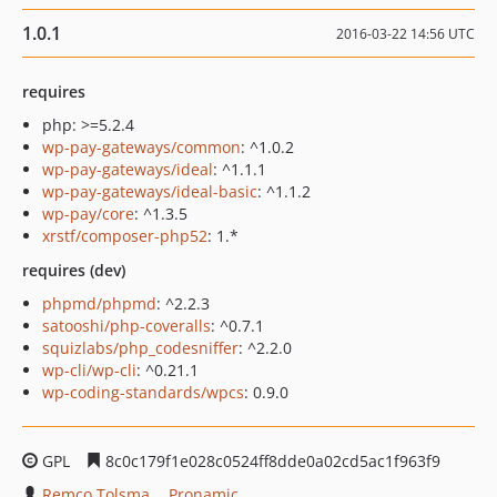
1.0.1
2016-03-22 14:56 UTC
requires
php: >=5.2.4
wp-pay-gateways/common
: ^1.0.2
wp-pay-gateways/ideal
: ^1.1.1
wp-pay-gateways/ideal-basic
: ^1.1.2
wp-pay/core
: ^1.3.5
xrstf/composer-php52
: 1.*
requires (dev)
phpmd/phpmd
: ^2.2.3
satooshi/php-coveralls
: ^0.7.1
squizlabs/php_codesniffer
: ^2.2.0
wp-cli/wp-cli
: ^0.21.1
wp-coding-standards/wpcs
: 0.9.0
GPL
8c0c179f1e028c0524ff8dde0a02cd5ac1f963f9
Remco Tolsma
Pronamic