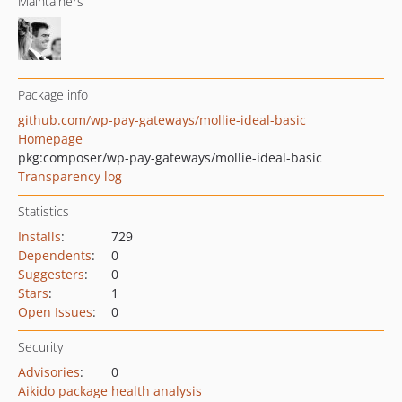
Maintainers
Package info
github.com/wp-pay-gateways/mollie-ideal-basic
Homepage
pkg:composer/wp-pay-gateways/mollie-ideal-basic
Transparency log
Statistics
Installs
:
729
Dependents
:
0
Suggesters
:
0
Stars
:
1
Open Issues
:
0
Security
Advisories
:
0
Aikido package health analysis