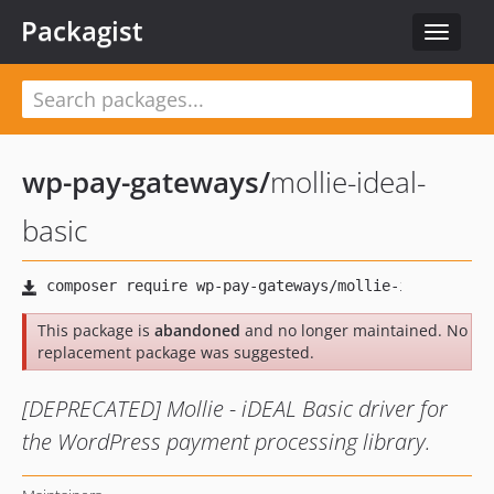
Packagist
Toggle
navigat
wp-pay-gateways
/
mollie-ideal-
basic
This package is
abandoned
and no longer maintained. No
replacement package was suggested.
[DEPRECATED] Mollie - iDEAL Basic driver for
the WordPress payment processing library.