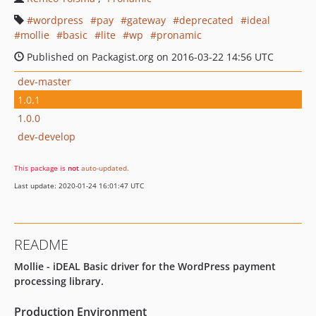
wordpress
pay
gateway
deprecated
ideal
mollie
basic
lite
wp
pronamic
Published on Packagist.org on 2016-03-22 14:56 UTC
dev-master
1.0.1
1.0.0
dev-develop
This package is
not
auto-updated
.
Last update: 2020-01-24 16:01:47 UTC
README
Mollie - iDEAL Basic driver for the WordPress payment
processing library.
Production Environment