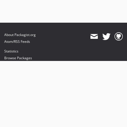
About Packagist.org
Atom/RSS Feeds
Statistics
Browse Packages
API
Mirrors
Status
Dashboard
provides maintenance and hosting
provides bandwidth and CDN