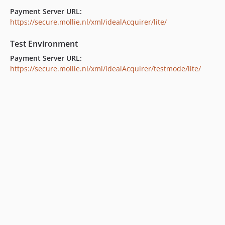
Payment Server URL:
https://secure.mollie.nl/xml/idealAcquirer/lite/
Test Environment
Payment Server URL:
https://secure.mollie.nl/xml/idealAcquirer/testmode/lite/