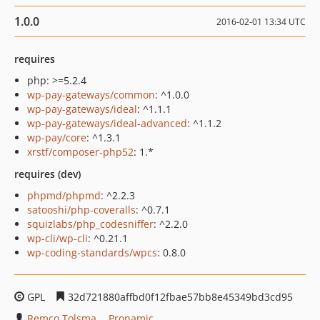
1.0.0
2016-02-01 13:34 UTC
requires
php: >=5.2.4
wp-pay-gateways/common
: ^1.0.0
wp-pay-gateways/ideal
: ^1.1.1
wp-pay-gateways/ideal-advanced
: ^1.1.2
wp-pay/core
: ^1.3.1
xrstf/composer-php52
: 1.*
requires (dev)
phpmd/phpmd
: ^2.2.3
satooshi/php-coveralls
: ^0.7.1
squizlabs/php_codesniffer
: ^2.2.0
wp-cli/wp-cli
: ^0.21.1
wp-coding-standards/wpcs
: 0.8.0
GPL
32d721880affbd0f12fbae57bb8e45349bd3cd95
Remco Tolsma
Pronamic