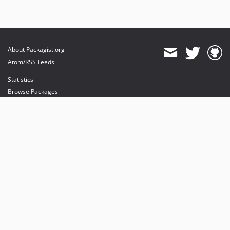
About Packagist.org
Atom/RSS Feeds
Statistics
Browse Packages
API
Mirrors
Status
Dashboard
provides maintenance and hosting
provides bandwidth and CDN
provides malware detection