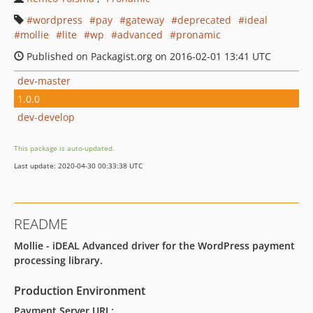
wordpress
pay
gateway
deprecated
ideal
mollie
lite
wp
advanced
pronamic
Published on Packagist.org on 2016-02-01 13:41 UTC
dev-master
1.0.0
dev-develop
This package is auto-updated.
Last update: 2020-04-30 00:33:38 UTC
README
Mollie - iDEAL Advanced driver for the WordPress payment
processing library.
Production Environment
Payment Server URL: