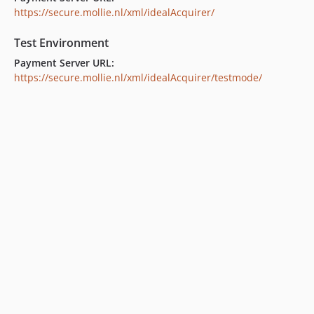
https://secure.mollie.nl/xml/idealAcquirer/
Test Environment
Payment Server URL:
https://secure.mollie.nl/xml/idealAcquirer/testmode/