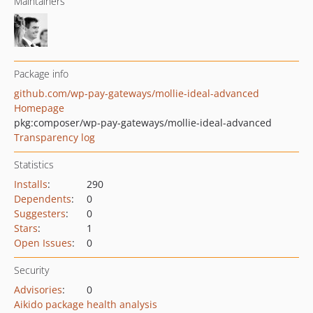
Maintainers
Package info
github.com/wp-pay-gateways/mollie-ideal-advanced
Homepage
pkg:composer/wp-pay-gateways/mollie-ideal-advanced
Transparency log
Statistics
Installs
:
290
Dependents
:
0
Suggesters
:
0
Stars
:
1
Open Issues
:
0
Security
Advisories
:
0
Aikido package health analysis