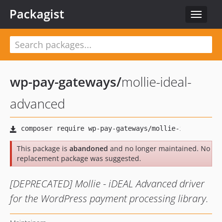
Packagist
Toggle
navigat
wp-pay-gateways
/
mollie-ideal-
advanced
This package is
abandoned
and no longer maintained. No
replacement package was suggested.
[DEPRECATED] Mollie - iDEAL Advanced driver
for the WordPress payment processing library.