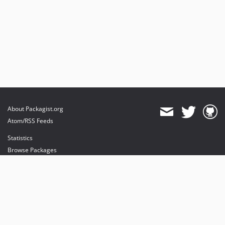
About Packagist.org
Atom/RSS Feeds
Statistics
Browse Packages
API
Mirrors
Status
Dashboard