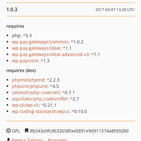
1.0.3
2017-04-07 13:28 UTC
requires
php: ^5.3
wp-pay-gateways/common
: ^1.0.2
wp-pay-gateways/ideal
: ^1.1
wp-pay-gateways/ideal-advanced-v3
: ^1.1
wp-pay/core
: ^1.3
requires (dev)
phpmd/phpmd
: ^2.2.3
phpunit/phpunit
: ^4.5
satooshi/php-coveralls
: ^0.7.1
squizlabs/php_codesniffer
: ^2.7
wp-cli/wp-cli
: ^0.21.1
wp-coding-standards/wpcs
: ^0.10.0
GPL
8b543a9fc8632658fa45891e9d911574a8fd928d
Remco Tolsma
Pronamic