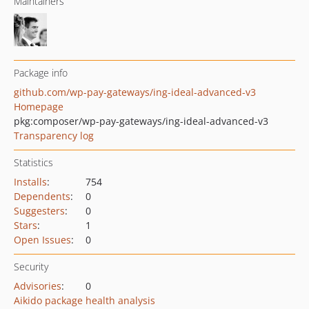
Maintainers
Package info
github.com/wp-pay-gateways/ing-ideal-advanced-v3
Homepage
pkg:composer/wp-pay-gateways/ing-ideal-advanced-v3
Transparency log
Statistics
Installs
:
754
Dependents
:
0
Suggesters
:
0
Stars
:
1
Open Issues
:
0
Security
Advisories
:
0
Aikido package health analysis