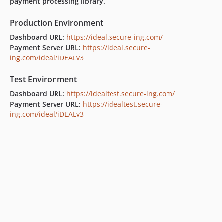
payment processing library.
Production Environment
Dashboard URL:
https://ideal.secure-ing.com/
Payment Server URL:
https://ideal.secure-
ing.com/ideal/iDEALv3
Test Environment
Dashboard URL:
https://idealtest.secure-ing.com/
Payment Server URL:
https://idealtest.secure-
ing.com/ideal/iDEALv3