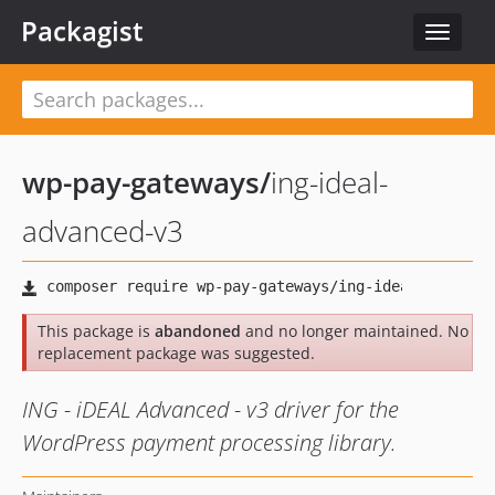
Packagist
Toggle
navigat
wp-pay-gateways
/
ing-ideal-
advanced-v3
This package is
abandoned
and no longer maintained. No
replacement package was suggested.
ING - iDEAL Advanced - v3 driver for the
WordPress payment processing library.