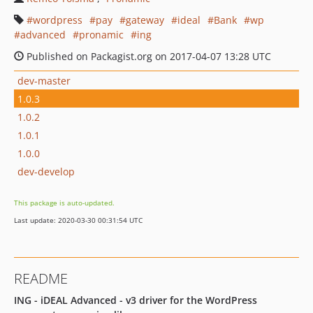
wordpress
pay
gateway
ideal
Bank
wp
advanced
pronamic
ing
Published on Packagist.org on 2017-04-07 13:28 UTC
dev-master
1.0.3
1.0.2
1.0.1
1.0.0
dev-develop
This package is auto-updated.
Last update: 2020-03-30 00:31:54 UTC
README
ING - iDEAL Advanced - v3 driver for the WordPress