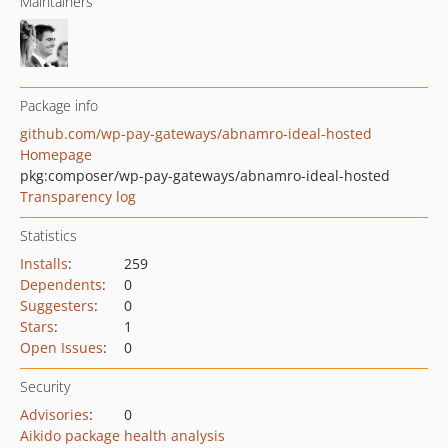
Maintainers
Package info
github.com/wp-pay-gateways/abnamro-ideal-hosted
Homepage
pkg:composer/wp-pay-gateways/abnamro-ideal-hosted
Transparency log
Statistics
Installs
:
259
Dependents
:
0
Suggesters
:
0
Stars
:
1
Open Issues
:
0
Security
Advisories
:
0
Aikido package health analysis