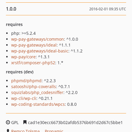
1.0.0
2016-02-01 09:35 UTC
requires
php: >=5.2.4
wp-pay-gateways/common
: ^1.0.0
wp-pay-gateways/ideal
: ^1.1.1
wp-pay-gateways/ideal-basic
: ^1.1.2
wp-pay/core
: ^1.3.1
xrstf/composer-php52
: 1.*
requires (dev)
phpmd/phpmd
: ^2.2.3
satooshi/php-coveralls
: ^0.7.1
squizlabs/php_codesniffer
: ^2.2.0
wp-cli/wp-cli
: ^0.21.1
wp-coding-standards/wpcs
: 0.8.0
GPL
cad1e30ecc6673b02afdb5376b691d2d67c5bbe1
Remco Tolsma
Pronamic