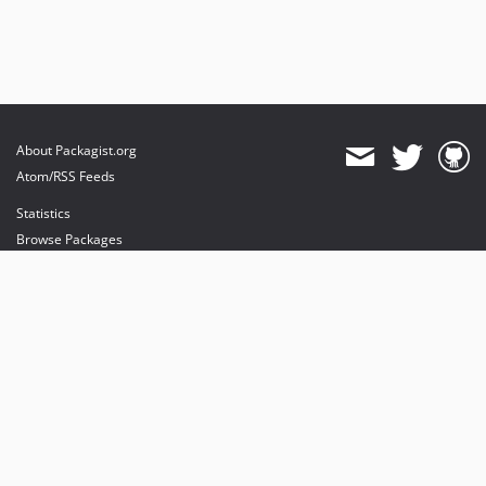
About Packagist.org
Atom/RSS Feeds
Statistics
Browse Packages
API
Mirrors
Status
Dashboard
provides maintenance and hosting
provides bandwidth and CDN