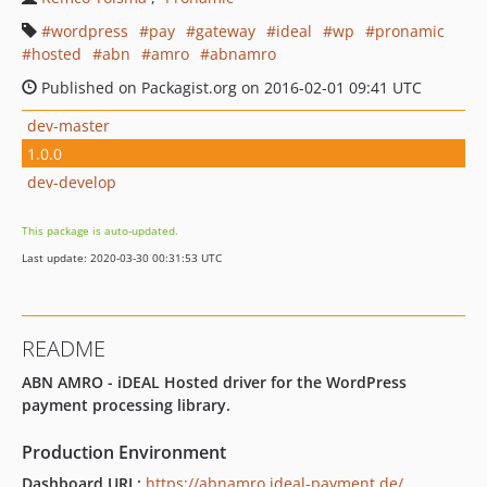
wordpress
pay
gateway
ideal
wp
pronamic
hosted
abn
amro
abnamro
Published on Packagist.org on 2016-02-01 09:41 UTC
dev-master
1.0.0
dev-develop
This package is auto-updated.
Last update: 2020-03-30 00:31:53 UTC
README
ABN AMRO - iDEAL Hosted driver for the WordPress
payment processing library.
Production Environment
Dashboard URL:
https://abnamro.ideal-payment.de/