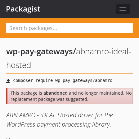
Packagist
Toggle
navigat
wp-pay-gateways
/
abnamro-ideal-
hosted
This package is
abandoned
and no longer maintained. No
replacement package was suggested.
ABN AMRO - iDEAL Hosted driver for the
WordPress payment processing library.