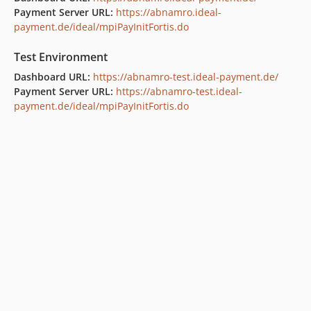
Payment Server URL:
https://abnamro.ideal-
payment.de/ideal/mpiPayInitFortis.do
Test Environment
Dashboard URL:
https://abnamro-test.ideal-payment.de/
Payment Server URL:
https://abnamro-test.ideal-
payment.de/ideal/mpiPayInitFortis.do