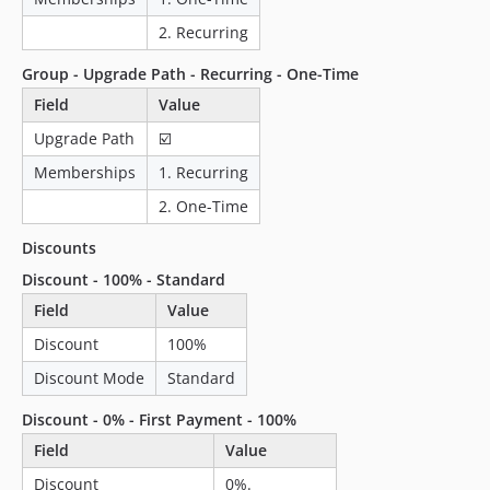
2. Recurring
Group - Upgrade Path - Recurring - One-Time
Field
Value
Upgrade Path
☑️
Memberships
1. Recurring
2. One-Time
Discounts
Discount - 100% - Standard
Field
Value
Discount
100%
Discount Mode
Standard
Discount - 0% - First Payment - 100%
Field
Value
Discount
0%.