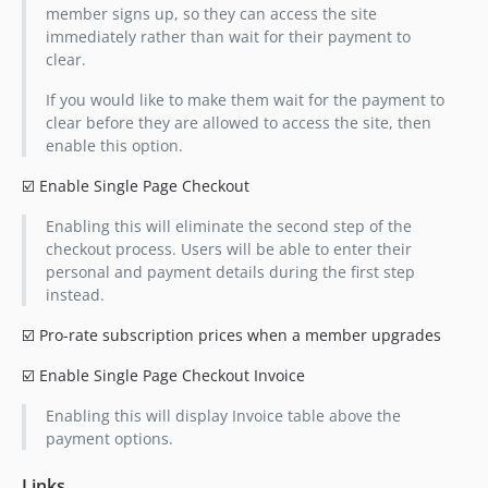
member signs up, so they can access the site
immediately rather than wait for their payment to
clear.
If you would like to make them wait for the payment to
clear before they are allowed to access the site, then
enable this option.
☑️ Enable Single Page Checkout
Enabling this will eliminate the second step of the
checkout process. Users will be able to enter their
personal and payment details during the first step
instead.
☑️ Pro-rate subscription prices when a member upgrades
☑️ Enable Single Page Checkout Invoice
Enabling this will display Invoice table above the
payment options.
Links