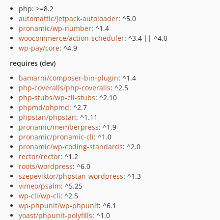
php: >=8.2
automattic/jetpack-autoloader
: ^5.0
pronamic/wp-number
: ^1.4
woocommerce/action-scheduler
: ^3.4 || ^4.0
wp-pay/core
: ^4.9
requires (dev)
bamarni/composer-bin-plugin
: ^1.4
php-coveralls/php-coveralls
: ^2.5
php-stubs/wp-cli-stubs
: ^2.10
phpmd/phpmd
: ^2.7
phpstan/phpstan
: ^1.11
pronamic/memberpress
: ^1.9
pronamic/pronamic-cli
: ^1.0
pronamic/wp-coding-standards
: ^2.0
rector/rector
: ^1.2
roots/wordpress
: ^6.0
szepeviktor/phpstan-wordpress
: ^1.3
vimeo/psalm
: ^5.25
wp-cli/wp-cli
: ^2.5
wp-phpunit/wp-phpunit
: ^6.1
yoast/phpunit-polyfills
: ^1.0