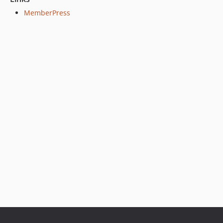
MemberPress