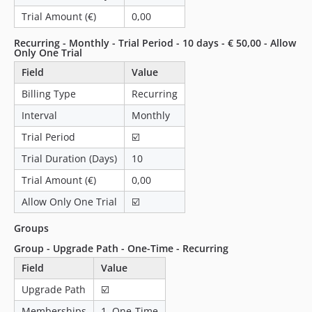
1.0.5
Trial Amount (€)
0,00
1.0.4
Recurring - Monthly - Trial Period - 10 days - € 50,00 - Allow
1.0.3
Only One Trial
1.0.2
Field
Value
1.0.1
Billing Type
Recurring
1.0.0
Interval
Monthly
dev-31-customizable-minimum-amount
Trial Period
☑️
dev-31-minimum-amount-error-on-downgrade
Trial Duration (Days)
10
Trial Amount (€)
0,00
Allow Only One Trial
☑️
Groups
Group - Upgrade Path - One-Time - Recurring
Field
Value
Upgrade Path
☑️
Memberships
1. One-Time