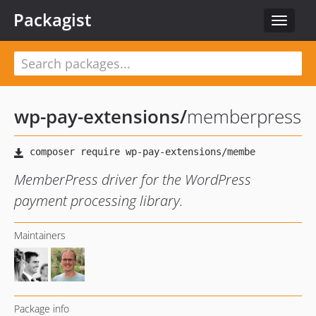
Packagist
Toggle
navigat
wp-pay-extensions
/
memberpress
MemberPress driver for the WordPress
payment processing library.
Maintainers
Package info