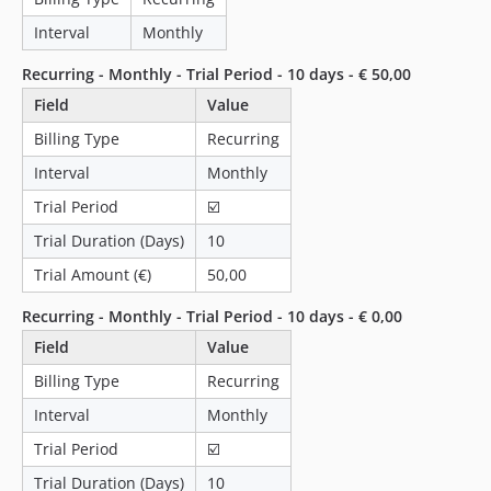
2.1.3
2.1.2
Interval
Monthly
2.1.1
Recurring - Monthly - Trial Period - 10 days - € 50,00
2.1.0
Field
Value
2.0.13
Billing Type
Recurring
2.0.12
2.0.11
Interval
Monthly
2.0.10
Trial Period
☑️
2.0.9
Trial Duration (Days)
10
2.0.8
Trial Amount (€)
50,00
2.0.7
2.0.6
Recurring - Monthly - Trial Period - 10 days - € 0,00
2.0.5
Field
Value
2.0.4
Billing Type
Recurring
2.0.3
Interval
Monthly
2.0.2
Trial Period
☑️
2.0.1
Trial Duration (Days)
10
2.0.0