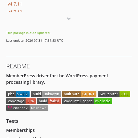
v4.7.11
v4.7.10
v4.7.9
v4.7.8
This package is auto-updated.
v4.7.7
Last update: 2026-07-31 17:51:53 UTC
v4.7.6
v4.7.5
v4.7.4
README
v4.7.3
MemberPress driver for the WordPress payment
v4.7.2
processing library.
v4.7.1
v4.7.0
4.6.0
4.5.1
4.5.0
Tests
4.4.0
Memberships
4.3.0