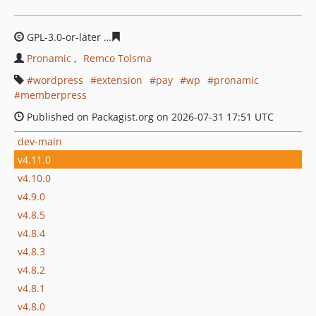
GPL-3.0-or-later
d96abbe0490e17e7b59e5a06618d798a9
Pronamic
Remco Tolsma
wordpress
extension
pay
wp
pronamic
memberpress
Published on Packagist.org on 2026-07-31 17:51 UTC
dev-main
v4.11.0
v4.10.0
v4.9.0
v4.8.5
v4.8.4
v4.8.3
v4.8.2
v4.8.1
v4.8.0