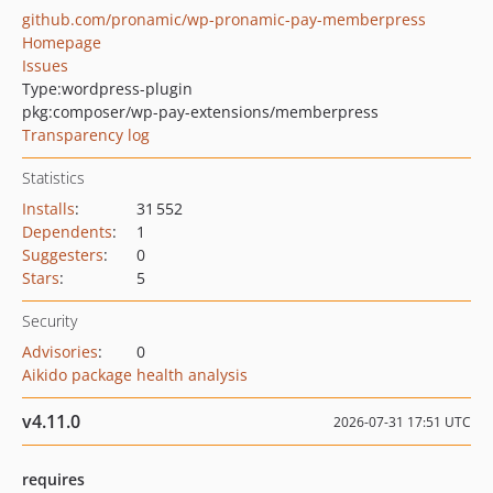
github.com/pronamic/wp-pronamic-pay-memberpress
Homepage
Issues
Type:
wordpress-plugin
pkg:composer/wp-pay-extensions/memberpress
Transparency log
Statistics
Installs
:
31 552
Dependents
:
1
Suggesters
:
0
Stars
:
5
Security
Advisories
:
0
Aikido package health analysis
v4.11.0
2026-07-31 17:51 UTC
requires