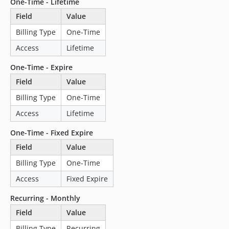
One-Time - Lifetime
4.2.0
Field
Value
4.1.0
4.0.1
Billing Type
One-Time
4.0.0
Access
Lifetime
3.1.0
One-Time - Expire
3.0.3
Field
Value
3.0.2
3.0.1
Billing Type
One-Time
3.0.0
Access
Lifetime
2.3.3
One-Time - Fixed Expire
2.3.2
Field
Value
2.3.1
2.3.0
Billing Type
One-Time
2.2.3
Access
Fixed Expire
2.2.2
Recurring - Monthly
2.2.1
Field
Value
2.2.0
Billing Type
Recurring