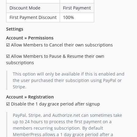
Discount Mode
First Payment
First Payment Discount
100%
Settings
Account » Permissions
☑️ Allow Members to Cancel their own subscriptions
☑️ Allow Members to Pause & Resume their own
subscriptions
This option will only be available if this is enabled and
the user purchased their subsciption using PayPal or
Stripe.
Account » Registration
☑️ Disable the 1 day grace period after signup
PayPal, Stripe, and Authorize.net can sometimes take
up to 24 hours to process the first payment on a
members recurring subscription. By default
MemberPress allows a 1 day grace period after a