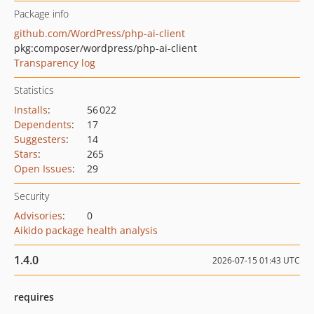
Package info
github.com/WordPress/php-ai-client
pkg:composer/wordpress/php-ai-client
Transparency log
Statistics
Installs
:
56 022
Dependents
:
17
Suggesters
:
14
Stars
:
265
Open Issues
:
29
Security
Advisories
:
0
Aikido package health analysis
1.4.0
2026-07-15 01:43 UTC
requires