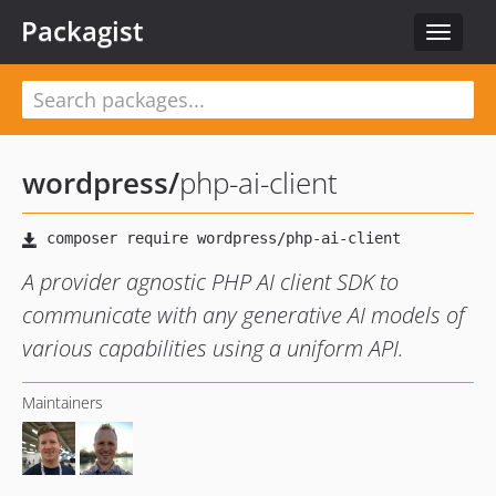
Packagist
Toggle
navigat
wordpress
/
php-ai-client
A provider agnostic PHP AI client SDK to
communicate with any generative AI models of
various capabilities using a uniform API.
Maintainers