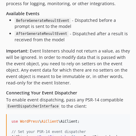
process for logging, monitoring, or other integrations.
Available Events
- Dispatched before a
BeforeGenerateResultEvent
prompt is sent to the model
- Dispatched after a result is
AfterGenerateResultEvent
received from the model
Important:
Event listeners should not return a value, as they
will be ignored. In order to modify data that is passed with
the event object, you need to rely on setters on the event
object. Any event data for which there are no setters on the
event object is meant to be immutable or, in other words,
read-only for the event listener.
Connecting Your Event Dispatcher
To enable event dispatching, pass any PSR-14 compatible
to the client:
EventDispatcherInterface
use
WordPress
\
AiClient
\
AiClient
;

// Set your PSR-14 event dispatcher