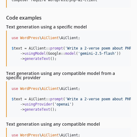
Code examples
Text generation using a specific model
use
WordPress
\
AiClient
\
AiClient
;

$
text
 = AiClient::
prompt
(
'
Write a 2-verse poem about PHP.
'
)
    ->
usingModel
(Google::
model
(
'
gemini-2.5-flash
'
))

    ->
generateText
();
Text generation using any compatible model from a
specific provider
use
WordPress
\
AiClient
\
AiClient
;

$
text
 = AiClient::
prompt
(
'
Write a 2-verse poem about PHP.
'
)
    ->
usingProvider
(
'
openai
'
)

    ->
generateText
();
Text generation using any compatible model
use
WordPress
\
AiClient
\
AiClient
;
