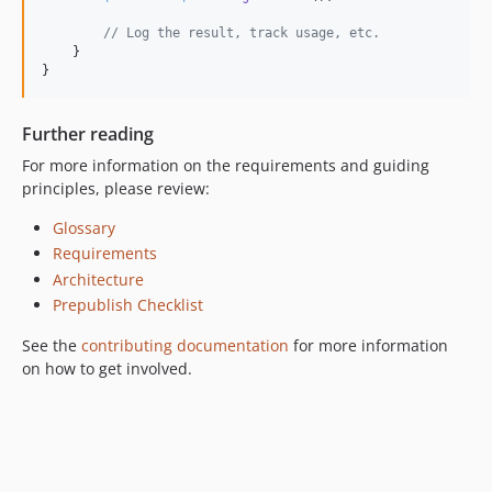
// Log the result, track usage, etc.
    }

}
Further reading
For more information on the requirements and guiding
principles, please review:
Glossary
Requirements
Architecture
Prepublish Checklist
See the
contributing documentation
for more information
on how to get involved.