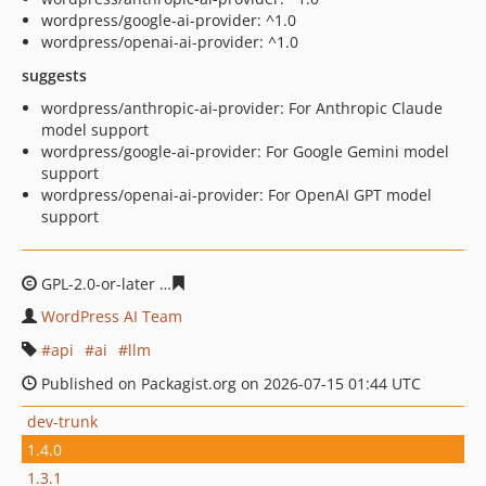
wordpress/google-ai-provider: ^1.0
wordpress/openai-ai-provider: ^1.0
suggests
wordpress/anthropic-ai-provider: For Anthropic Claude
model support
wordpress/google-ai-provider: For Google Gemini model
support
wordpress/openai-ai-provider: For OpenAI GPT model
support
GPL-2.0-or-later
a31b0ec6d4676d4a464055fef72173e2d8
WordPress AI Team
api
ai
llm
Published on Packagist.org on 2026-07-15 01:44 UTC
dev-trunk
1.4.0
1.3.1