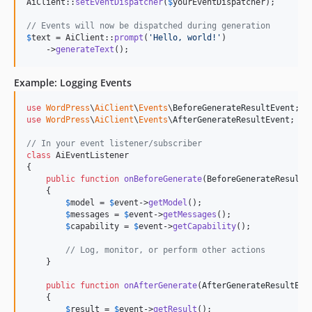
AiClient::
setEventDispatcher
(
$
yourEventDispatcher
);

// Events will now be dispatched during generation
$
text
 = AiClient::
prompt
(
'
Hello, world!
'
)

    ->
generateText
();
Example: Logging Events
use
WordPress
\
AiClient
\
Events
\
BeforeGenerateResultEvent
use
WordPress
\
AiClient
\
Events
\
AfterGenerateResultEvent
;

// In your event listener/subscriber
class
 AiEventListener

{

public
function
onBeforeGenerate
(
BeforeGenerateResultE
    {

$
model
 = 
$
event
->
getModel
();

$
messages
 = 
$
event
->
getMessages
();

$
capability
 = 
$
event
->
getCapability
();

// Log, monitor, or perform other actions
    }

public
function
onAfterGenerate
(
AfterGenerateResultEve
    {

$
result
 = 
$
event
->
getResult
();
