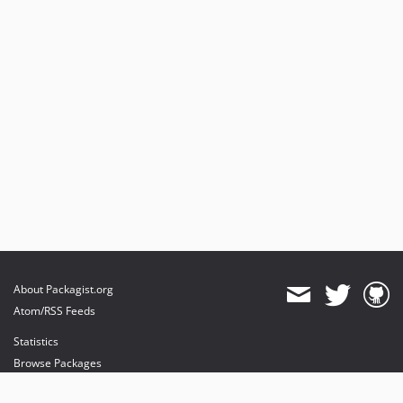
About Packagist.org
Atom/RSS Feeds
Statistics
Browse Packages
API