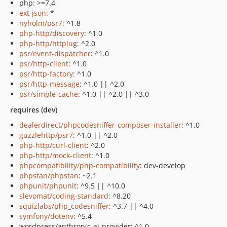
php: >=7.4
ext-json
: *
nyholm/psr7
: ^1.8
php-http/discovery
: ^1.0
php-http/httplug
: ^2.0
psr/event-dispatcher
: ^1.0
psr/http-client
: ^1.0
psr/http-factory
: ^1.0
psr/http-message
: ^1.0 || ^2.0
psr/simple-cache
: ^1.0 || ^2.0 || ^3.0
requires (dev)
dealerdirect/phpcodesniffer-composer-installer
: ^1.0
guzzlehttp/psr7
: ^1.0 || ^2.0
php-http/curl-client
: ^2.0
php-http/mock-client
: ^1.0
phpcompatibility/php-compatibility
: dev-develop
phpstan/phpstan
: ~2.1
phpunit/phpunit
: ^9.5 || ^10.0
slevomat/coding-standard
: ^8.20
squizlabs/php_codesniffer
: ^3.7 || ^4.0
symfony/dotenv
: ^5.4
wordpress/anthropic-ai-provider: ^1.0