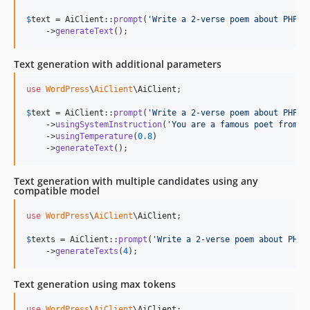
$
text
 = AiClient::
prompt
(
'
Write a 2-verse poem about PHP.
'
)
    ->
generateText
();
Text generation with additional parameters
use
WordPress
\
AiClient
\
AiClient
;

$
text
 = AiClient::
prompt
(
'
Write a 2-verse poem about PHP.
'
)
    ->
usingSystemInstruction
(
'
You are a famous poet from t
    ->
usingTemperature
(
0.8
)

    ->
generateText
();
Text generation with multiple candidates using any
compatible model
use
WordPress
\
AiClient
\
AiClient
;

$
texts
 = AiClient::
prompt
(
'
Write a 2-verse poem about PHP.
    ->
generateTexts
(
4
);
Text generation using max tokens
use
WordPress
\
AiClient
\
AiClient
;
