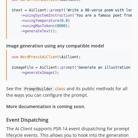
$
text
 = AiClient::
prompt
(
'
Write a 80-verse poem with long 
    ->
usingSystemInstruction
(
'
You are a famous poet from t
    ->
usingTemperature
(
0.8
)

    ->
usingMaxTokens
(
8000
);

    ->
generateText
();
Image generation using any compatible model
use
WordPress
\
AiClient
\
AiClient
;

$
imageFile
 = AiClient::
prompt
(
'
Generate an illustration of
    ->
generateImage
();
See the
class
and its public methods for all
PromptBuilder
the ways you can configure the prompt.
More documentation is coming soon.
Event Dispatching
The AI Client supports PSR-14 event dispatching for prompt
lifecycle events. This allows you to hook into the generation