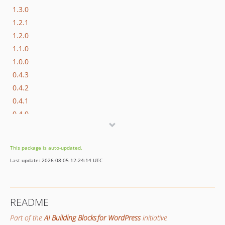
1.3.0
1.2.1
1.2.0
1.1.0
1.0.0
0.4.3
0.4.2
0.4.1
0.4.0
0.3.1
0.3.0
This package is auto-updated.
0.2.1
Last update: 2026-08-05 12:24:14 UTC
0.2.0
0.1.0
dev-add/function-call-resolution-loop
README
dev-bugfix/gh265-work-issue-265-preserve-typed-http-error
Part of the
AI Building Blocks for WordPress
initiative
dev-update/non-empty-string