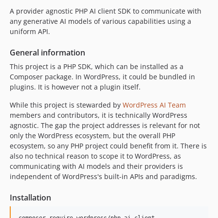
dev-feature/test-with-8.5
A provider agnostic PHP AI client SDK to communicate with
dev-code-execution-dto
any generative AI models of various capabilities using a
dev-feature/proper-anthropic-provider-implementation
uniform API.
dev-feature/proper-google-provider-implementation
General information
dev-add/embeddings-support
This project is a PHP SDK, which can be installed as a
dev-feature/embeddings-support
Composer package. In WordPress, it could be bundled in
dev-typescript-generation-prompt
plugins. It is however not a plugin itself.
dev-ai-client
While this project is stewarded by
WordPress AI Team
dev-test/install-provider-sdks
members and contributors, it is technically WordPress
agnostic. The gap the project addresses is relevant for not
only the WordPress ecosystem, but the overall PHP
ecosystem, so any PHP project could benefit from it. There is
also no technical reason to scope it to WordPress, as
communicating with AI models and their providers is
independent of WordPress's built-in APIs and paradigms.
Installation