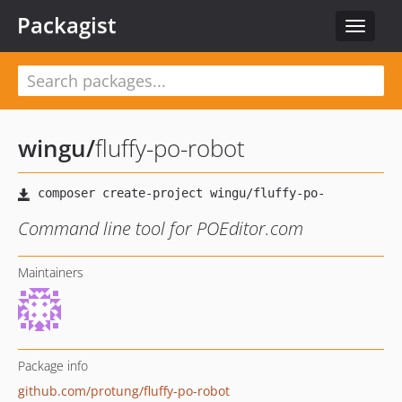
Packagist
Toggle
navigat
wingu
/
fluffy-po-robot
Command line tool for POEditor.com
Maintainers
Package info
github.com/protung/fluffy-po-robot