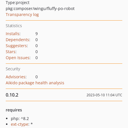
Type:
project
pkg:composer/wingu/fluffy-po-robot
Transparency log
Statistics
Installs
:
9
Dependents
:
0
Suggesters
:
0
Stars
:
0
Open Issues
:
0
Security
Advisories
:
0
Aikido package health analysis
0.10.2
2023-05-10 11:04 UTC
requires
php: ^8.2
ext-ctype
: *