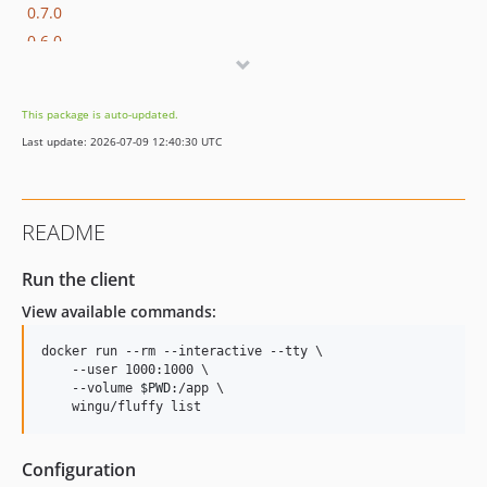
0.7.0
0.6.0
0.5.1
0.5.0
This package is auto-updated.
0.4.0
Last update: 2026-07-09 12:40:30 UTC
0.3.2
0.3.1
0.3.0
README
0.2.1
0.2.0
Run the client
0.1.0
View available commands:
docker run --rm --interactive --tty \

    --user 1000:1000 \

    --volume 
$PWD
:/app \

    wingu/fluffy list
Configuration