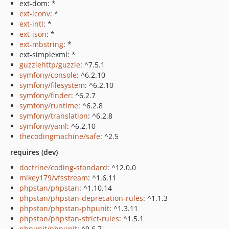
ext-dom: *
ext-iconv
: *
ext-intl
: *
ext-json
: *
ext-mbstring
: *
ext-simplexml: *
guzzlehttp/guzzle
: ^7.5.1
symfony/console
: ^6.2.10
symfony/filesystem
: ^6.2.10
symfony/finder
: ^6.2.7
symfony/runtime
: ^6.2.8
symfony/translation
: ^6.2.8
symfony/yaml
: ^6.2.10
thecodingmachine/safe
: ^2.5
requires (dev)
doctrine/coding-standard
: ^12.0.0
mikey179/vfsstream
: ^1.6.11
phpstan/phpstan
: ^1.10.14
phpstan/phpstan-deprecation-rules
: ^1.1.3
phpstan/phpstan-phpunit
: ^1.3.11
phpstan/phpstan-strict-rules
: ^1.5.1
phpunit/phpunit
: ^9.6.7