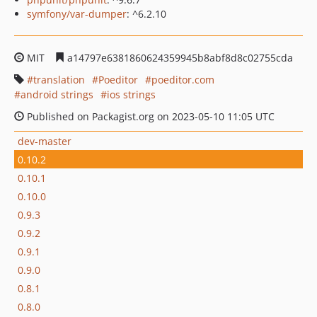
symfony/var-dumper
: ^6.2.10
MIT
a14797e6381860624359945b8abf8d8c02755cda
translation
Poeditor
poeditor.com
android strings
ios strings
Published on Packagist.org on 2023-05-10 11:05 UTC
dev-master
0.10.2
0.10.1
0.10.0
0.9.3
0.9.2
0.9.1
0.9.0
0.8.1
0.8.0