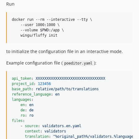
Run
docker run --rm --interactive --tty \

    --user 1000:1000 \

    --volume 
$PWD
:/app \

    wingu/fluffy init
to initialize the configuration file in an interactive mode.
Example configuration file (
):
poeditor.yaml
api_token
: 
XXXXXXXXXXXXXXXXXXXXXXXXXXXXXXXX
project_id
: 
123456
base_path
: 
relative/path/to/translations
reference_language
: 
en
languages
:

en
: 
en
de
: 
de
ro
: 
ro
files
:

    - 
source
: 
validators.en.yaml
context
: 
validators
translation
: 
"
%original_path%/validators.%language_c