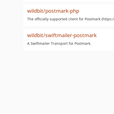
wildbit/postmark-php
The officially supported client for Postmark (http
wildbit/swiftmailer-postmark
A Swiftmailer Transport for Postmark.