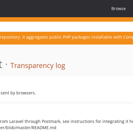
Browse
repository. It aggregates public PHP packages installable with Com
t ·
Transparency log
 sent by browsers.
from Laravel through Postmark, see instructions for integrating it h
vider/blob/master/README.md