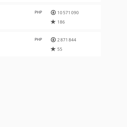
PHP
10 571 090
186
PHP
2 871 844
55