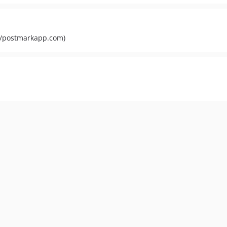
s://postmarkapp.com)