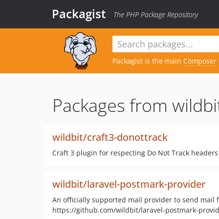
Packagist
The PHP Package Repository
Packagist is the main
Composer
Packages from wildbi
wildbit/craft3-donottrack
Craft 3 plugin for respecting Do Not Track headers
wildbit/laravel-postmark-provider
An officially supported mail provider to send mail 
https://github.com/wildbit/laravel-postmark-pro