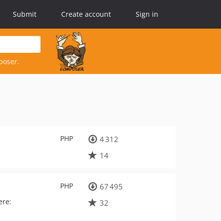
Submit
Create account
Sign in
poser.
PHP
4 312
14
PHP
67 495
ere:
32