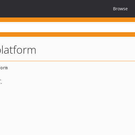
Browse
platform
.