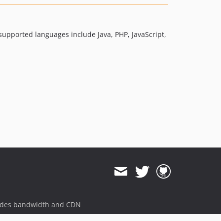
dev-work/phuedx/tags
dev-T352966_isStreamInSample
dev-T351292/test-java-2.0
 supported languages include Java, PHP, JavaScript,
dev-master
ides bandwidth and CDN