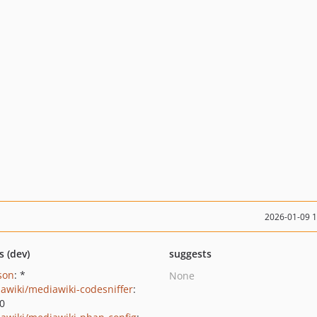
2026-01-09 
s (dev)
suggests
json
: *
None
awiki/mediawiki-codesniffer
:
.0