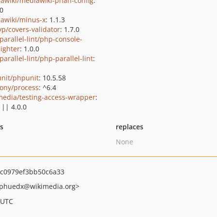
awiki/mediawiki-phan-config
:
.0
awiki/minus-x
: 1.1.3
yp/covers-validator
: 1.7.0
parallel-lint/php-console-
lighter
: 1.0.0
arallel-lint/php-parallel-lint
:
nit/phpunit
: 10.5.58
ony/process
: ^6.4
media/testing-access-wrapper
:
 || 4.0.0
ts
replaces
None
c0979ef3bb50c6a33
phuedx
@wikimedia.org>
 UTC