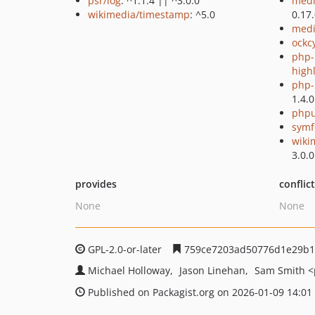
psr/log
: ^1.1.4 || ^3.0.0
medi
wikimedia/timestamp
: ^5.0
0.17
medi
ockc
php-
high
php-p
1.4.0
phpu
symf
wiki
3.0.0
provides
conflic
None
None
GPL-2.0-or-later
759ce7203ad50776d1e29b1
Michael Holloway
Jason Linehan
Sam Smith
<
Published on Packagist.org on 2026-01-09 14:01