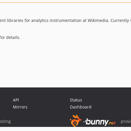
ent libraries for analytics instrumentation at Wikimedia. Currently
or details.
API
Status
Mirrors
Dashboard
sting
prov