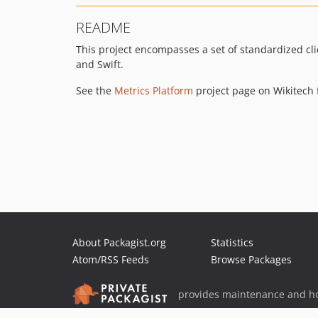
README
This project encompasses a set of standardized cli
and Swift.
See the
Metrics Platform
project page on Wikitech f
About Packagist.org
Statistics
Atom/RSS Feeds
Browse Packages
provides maintenance and ho