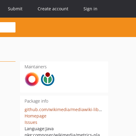
Submit
Create account
Sign in
Maintainers
Package info
github.com/wikimedia/mediawiki-libs-metrics-platform
Homepage
Issues
Language:
Java
pkg:composer/wikimedia/metrics-platform