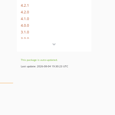
4.2.1
4.2.0
4.1.0
4.0.0
3.1.0
3.0.0
2.1.0
2.0.0
2.0.0-RC1
This package is auto-updated.
1.0.0
Last update: 2026-08-04 19:30:23 UTC
0.1.1
v0.1.0
dev-work/phuedx/T401379
dev-metrics-platform-codesniffer47
dev-experiment-enrollment-service-routing
dev-T374840-add-experiment-enrollment-php-library
dev-T365281/java-cache-source-config