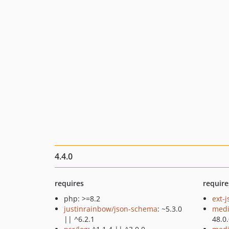
4.4.0
requires
require
php: >=8.2
ext-
justinrainbow/json-schema
: ~5.3.0
medi
|| ^6.2.1
48.0