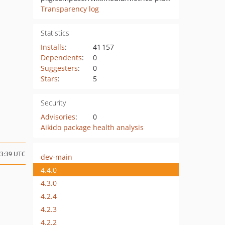
Transparency log
Statistics
Installs
:
41 157
Dependents
:
0
Suggesters
:
0
Stars
:
5
Security
Advisories
:
0
Aikido package health analysis
13:39 UTC
dev-main
4.4.0
4.3.0
4.2.4
4.2.3
4.2.2