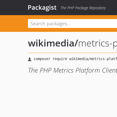
Packagist
The PHP Package Repository
wikimedia
/
metrics-
The PHP Metrics Platform Client