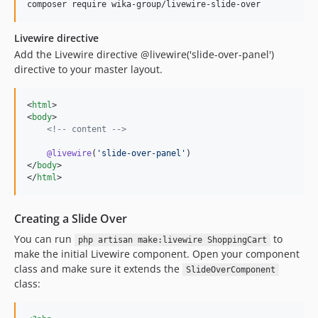
composer require wika-group/livewire-slide-over
Livewire directive
Add the Livewire directive @livewire('slide-over-panel')
directive to your master layout.
<
html
>

<
body
>

<!--
 content 
-->
@livewire
(
'
slide-over-panel
'
)

</
body
>

</
html
>
Creating a Slide Over
You can run
to
php artisan make:livewire ShoppingCart
make the initial Livewire component. Open your component
class and make sure it extends the
SlideOverComponent
class: