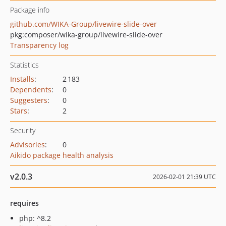
Package info
github.com/WIKA-Group/livewire-slide-over
pkg:composer/wika-group/livewire-slide-over
Transparency log
Statistics
Installs
:
2 183
Dependents
:
0
Suggesters
:
0
Stars
:
2
Security
Advisories
:
0
Aikido package health analysis
v2.0.3
2026-02-01 21:39 UTC
requires
php: ^8.2