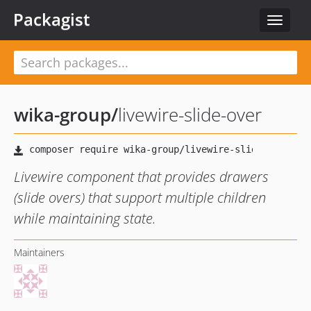
Packagist
Toggle
navigat
wika-group
/
livewire-slide-over
Livewire component that provides drawers
(slide overs) that support multiple children
while maintaining state.
Maintainers