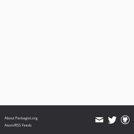
About Packagist.org
Atom/RSS Feeds