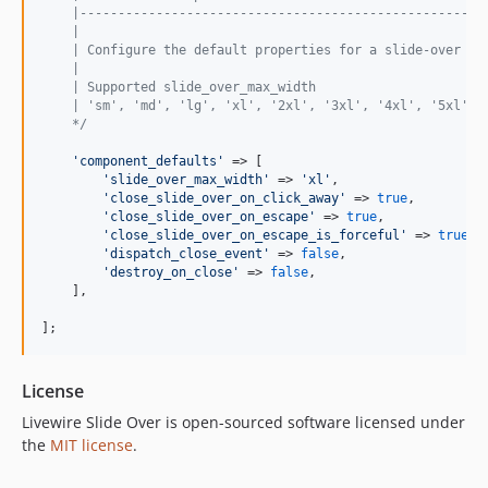
    |-----------------------------------------------------
    |
    | Configure the default properties for a slide-over co
    |
    | Supported slide_over_max_width
    | 'sm', 'md', 'lg', 'xl', '2xl', '3xl', '4xl', '5xl', 
    */
'
component_defaults
'
 => [

'
slide_over_max_width
'
 => 
'
xl
'
,

'
close_slide_over_on_click_away
'
 => 
true
,

'
close_slide_over_on_escape
'
 => 
true
,

'
close_slide_over_on_escape_is_forceful
'
 => 
true
,

'
dispatch_close_event
'
 => 
false
,

'
destroy_on_close
'
 => 
false
,

    ],

];
License
Livewire Slide Over is open-sourced software licensed under
the
MIT license
.