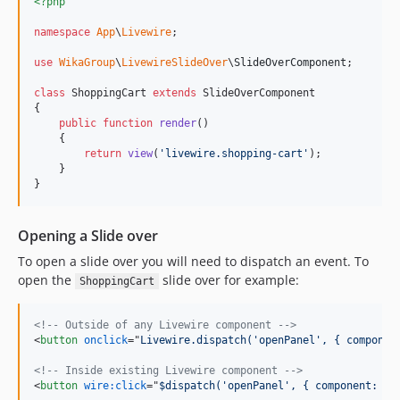
<?php
namespace
App
\
Livewire
;

use
WikaGroup
\
LivewireSlideOver
\
SlideOverComponent
;

class
 ShoppingCart 
extends
 SlideOverComponent

{

public
function
render
()

    {

return
view
(
'
livewire.shopping-cart
'
);

    }

}
Opening a Slide over
To open a slide over you will need to dispatch an event. To
open the
slide over for example:
ShoppingCart
<!-- Outside of any Livewire component -->
<
button
onclick
="
Livewire.dispatch('openPanel', { componen
<!-- Inside existing Livewire component -->
<
button
wire:click
="
$dispatch('openPanel', { component: 's