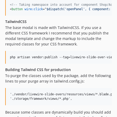
<!-- Taking namespace into account for component Shop/Acti
<
button
wire:click
="
$dispatch('openPanel', { component: 's
TailwindCSS
The base modal is made with TailwindCSS. If you use a
different CSS framework I recommend that you publish the
modal template and change the markup to include the
required classes for your CSS framework.
Building Tailwind CSS for production
To purge the classes used by the package, add the following
lines to your purge array in tailwind.config.js:
'./vendor/livewire-slide-overs/resources/views/*.blade.php'
Because some classes are dynamically build you should add