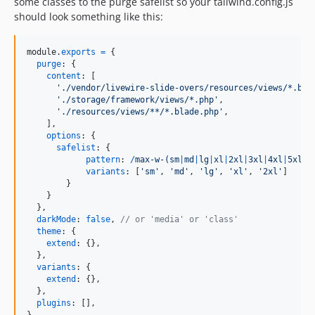
some classes to the purge safelist so your tailwind.config.js
should look something like this:
module
.
exports
=
{
purge
: 
{
content
: 
[
'./vendor/livewire-slide-overs/resources/views/*.bla
'./storage/framework/views/*.php'
,
'./resources/views/**/*.blade.php'
,
]
,
options
: 
{
safelist
: 
{
pattern
: 
/
m
a
x
-
w
-
(
s
m
|
m
d
|
l
g
|
x
l
|
2
x
l
|
3
x
l
|
4
x
l
|
5
x
l
|
6
variants
: 
[
'sm'
,
'md'
,
'lg'
,
'xl'
,
'2xl'
]
}
}
}
,
darkMode
: 
false
,
// or 'media' or 'class'
theme
: 
{
extend
: 
{
}
,
}
,
variants
: 
{
extend
: 
{
}
,
}
,
plugins
: 
[
]
,