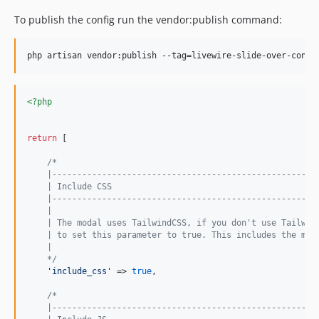
To publish the config run the vendor:publish command:
<?php
return
 [

/*
    |-----------------------------------------------------
    | Include CSS
    |-----------------------------------------------------
    |
    | The modal uses TailwindCSS, if you don't use Tailwin
    | to set this parameter to true. This includes the mod
    |
    */
'
include_css
'
 => 
true
,

/*
    |-----------------------------------------------------