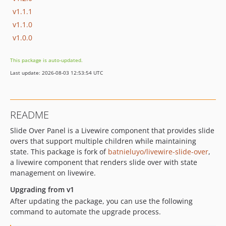
v1.1.1
v1.1.0
v1.0.0
This package is auto-updated.
Last update: 2026-08-03 12:53:54 UTC
README
Slide Over Panel is a Livewire component that provides slide
overs that support multiple children while maintaining
state. This package is fork of
batnieluyo/livewire-slide-over
,
a livewire component that renders slide over with state
management on livewire.
Upgrading from v1
After updating the package, you can use the following
command to automate the upgrade process.