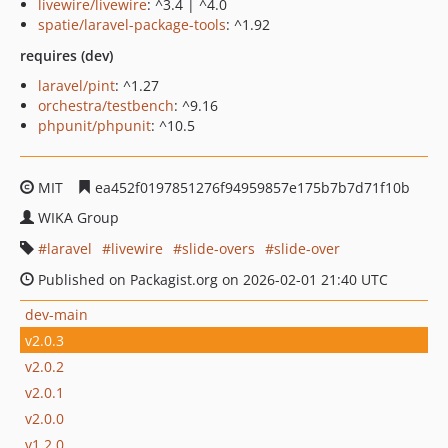
livewire/livewire
: ^3.4 | ^4.0
spatie/laravel-package-tools
: ^1.92
requires (dev)
laravel/pint
: ^1.27
orchestra/testbench
: ^9.16
phpunit/phpunit
: ^10.5
MIT
ea452f0197851276f94959857e175b7b7d71f10b
WIKA Group
laravel
livewire
slide-overs
slide-over
Published on Packagist.org on 2026-02-01 21:40 UTC
dev-main
v2.0.3
v2.0.2
v2.0.1
v2.0.0
v1.2.0