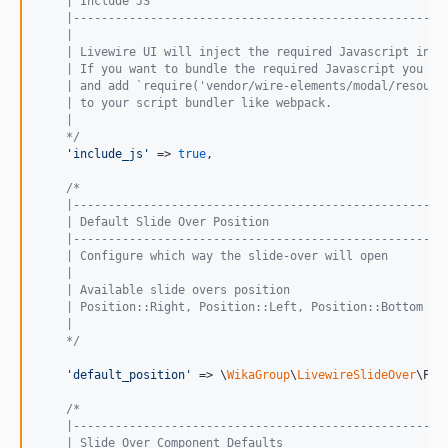
    | Include JS
    |-----------------------------------------------------
    |
    | Livewire UI will inject the required Javascript in y
    | If you want to bundle the required Javascript you ca
    | and add `require('vendor/wire-elements/modal/resourc
    | to your script bundler like webpack.
    |
    */
'
include_js
'
 => 
true
,

/*
    |-----------------------------------------------------
    | Default Slide Over Position
    |-----------------------------------------------------
    | Configure which way the slide-over will open
    |
    | Available slide overs position
    | Position::Right, Position::Left, Position::Bottom
    |
    */
'
default_position
'
 => \
WikaGroup
\
LivewireSlideOver
\Pos
/*
    |-----------------------------------------------------
    | Slide Over Component Defaults