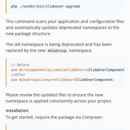
php ./vendor/bin/slideover-upgrade
This command scans your application and configuration files
and automatically updates deprecated namespaces to the
new package structure.
The old namespace is being deprecated and has been
replaced by the new
namespace.
WikaGroup
// Before
use
WireComponents
\
LivewireSlideOvers
\
SlideOverComponent
//After
use
WikaGroup
\
LivewireSlideOver
\
SlideOverComponent
;
Please review the updated files to ensure the new
namespace is applied consistently across your project.
Installation
To get started, require the package via Composer: