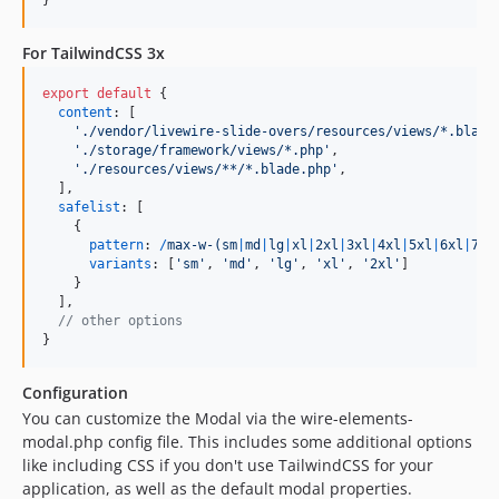
}
For TailwindCSS 3x
export
default
{
content
: 
[
'./vendor/livewire-slide-overs/resources/views/*.blade
'./storage/framework/views/*.php'
,
'./resources/views/**/*.blade.php'
,
]
,
safelist
: 
[
{
pattern
: 
/
m
a
x
-
w
-
(
s
m
|
m
d
|
l
g
|
x
l
|
2
x
l
|
3
x
l
|
4
x
l
|
5
x
l
|
6
x
l
|
7
x
l
variants
: 
[
'sm'
,
'md'
,
'lg'
,
'xl'
,
'2xl'
]
}
]
,
// other options
}
Configuration
You can customize the Modal via the wire-elements-
modal.php config file. This includes some additional options
like including CSS if you don't use TailwindCSS for your
application, as well as the default modal properties.