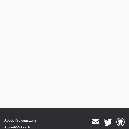
About Packagist.org
Atom/RSS Feeds