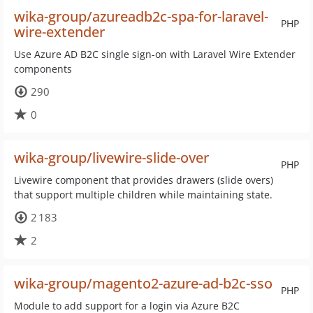
wika-group/azureadb2c-spa-for-laravel-
PHP
wire-extender
Use Azure AD B2C single sign-on with Laravel Wire Extender
components
290
0
wika-group/livewire-slide-over
PHP
Livewire component that provides drawers (slide overs)
that support multiple children while maintaining state.
2 183
2
wika-group/magento2-azure-ad-b2c-sso
PHP
Module to add support for a login via Azure B2C