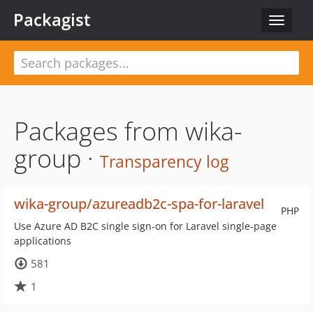
Packagist
Toggle
navigat
Packages from wika-
group ·
Transparency log
wika-group/azureadb2c-spa-for-laravel
PHP
Use Azure AD B2C single sign-on for Laravel single-page
applications
581
1