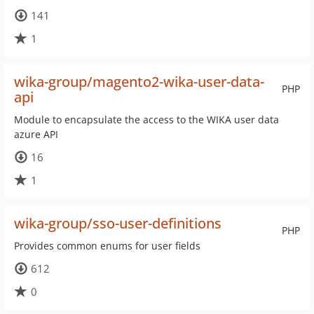
141
1
wika-group/magento2-wika-user-data-
PHP
api
Module to encapsulate the access to the WIKA user data
azure API
16
1
wika-group/sso-user-definitions
PHP
Provides common enums for user fields
612
0