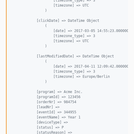
                    [timezone_type] => 3
                    [timezone] => UTC
                )
            [clickDate] => DateTime Object
                (
                    [date] => 2017-03-05 14:55:23.000000
                    [timezone_type] => 3
                    [timezone] => UTC
                )
            [lastModifiedDate] => DateTime Object
                (
                    [date] => 2017-04-11 12:09:42.000000
                    [timezone_type] => 3
                    [timezone] => Europe/Berlin
                )
            [program] => Acme Inc.
            [programId] => 123456
            [orderNr] => 984754
            [leadNr] => 
            [eventId] => 344955
            [eventName] => Year 1
            [deviceType] => 
            [status] => P
            [statusReason] => 