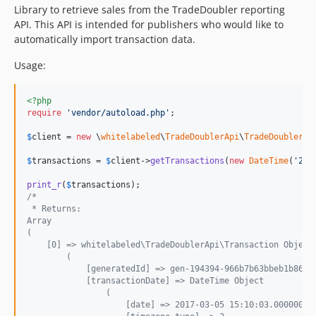
Library to retrieve sales from the TradeDoubler reporting
API. This API is intended for publishers who would like to
automatically import transaction data.
Usage:
<?php
require
'
vendor/autoload.php
'
;

$
client
 = 
new
 \
whitelabeled
\
TradeDoublerApi
\
TradeDoublerCl
$
transactions
 = 
$
client
->
getTransactions
(
new
DateTime
(
'
201
print_r
(
$
transactions
/*
 * Returns:
Array
(
    [0] => whitelabeled\TradeDoublerApi\Transaction Object
        (
            [generatedId] => gen-194394-966b7b63bbeb1b861f
            [transactionDate] => DateTime Object
                (
                    [date] => 2017-03-05 15:10:03.000000