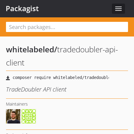
Packagist
Toggle
navigat
whitelabeled
/
tradedoubler-api-
client
TradeDoubler API client
Maintainers