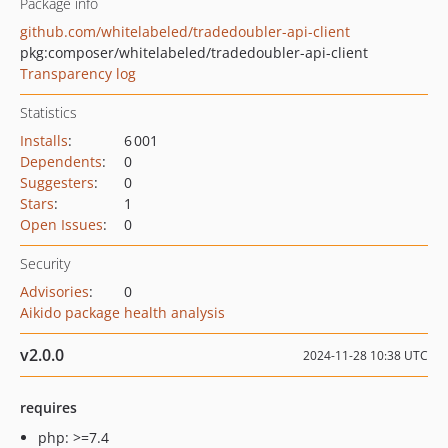
Package info
github.com/whitelabeled/tradedoubler-api-client
pkg:composer/whitelabeled/tradedoubler-api-client
Transparency log
Statistics
Installs
:
6 001
Dependents
:
0
Suggesters
:
0
Stars
:
1
Open Issues
:
0
Security
Advisories
:
0
Aikido package health analysis
v2.0.0
2024-11-28 10:38 UTC
requires
php: >=7.4