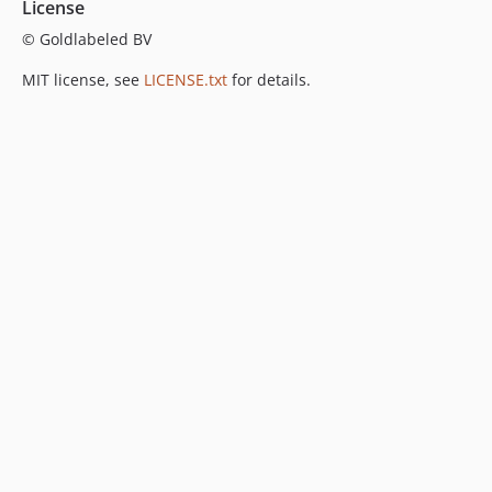
License
© Goldlabeled BV
MIT license, see
LICENSE.txt
for details.