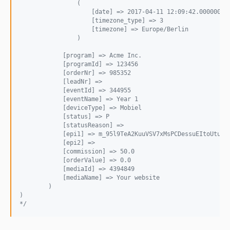
                (
                    [date] => 2017-04-11 12:09:42.000000
                    [timezone_type] => 3
                    [timezone] => Europe/Berlin
                )
            [program] => Acme Inc.
            [programId] => 123456
            [orderNr] => 985352
            [leadNr] => 
            [eventId] => 344955
            [eventName] => Year 1
            [deviceType] => Mobiel
            [status] => P
            [statusReason] => 
            [epi1] => m_95l9TeA2KuuVSV7xMsPCDessuEItoUtuxw
            [epi2] => 
            [commission] => 50.0
            [orderValue] => 0.0
            [mediaId] => 4394849
            [mediaName] => Your website
        )
)
*/