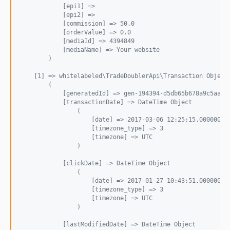
            [epi1] => 
            [epi2] => 
            [commission] => 50.0
            [orderValue] => 0.0
            [mediaId] => 4394849
            [mediaName] => Your website
        )
    [1] => whitelabeled\TradeDoublerApi\Transaction Object
        (
            [generatedId] => gen-194394-d5db65b678a9c5aa77
            [transactionDate] => DateTime Object
                (
                    [date] => 2017-03-06 12:25:15.000000
                    [timezone_type] => 3
                    [timezone] => UTC
                )
            [clickDate] => DateTime Object
                (
                    [date] => 2017-01-27 10:43:51.000000
                    [timezone_type] => 3
                    [timezone] => UTC
                )
            [lastModifiedDate] => DateTime Object