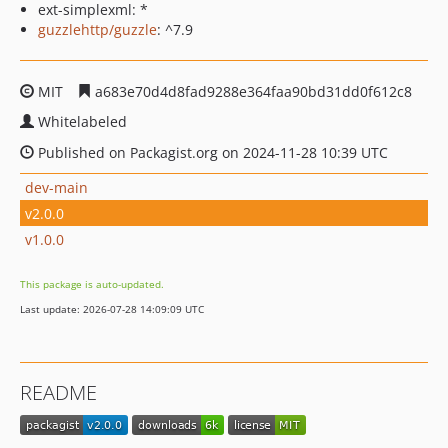
ext-simplexml: *
guzzlehttp/guzzle
: ^7.9
MIT
a683e70d4d8fad9288e364faa90bd31dd0f612c8
Whitelabeled
Published on Packagist.org on 2024-11-28 10:39 UTC
dev-main
v2.0.0
v1.0.0
This package is auto-updated.
Last update: 2026-07-28 14:09:09 UTC
README