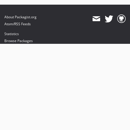
About Packagist.org
Atom/RSS Feeds
Statistics
Browse Packages
API
Mirrors
Status
Dashboard
provides maintenance and hosting
provides bandwidth and CDN
provides malware detection
Sponsor Packagist & Composer