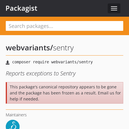
Packagist
Toggle
navigat
webvariants
/
sentry
Reports exceptions to Sentry
This package's canonical repository appears to be gone
and the package has been frozen as a result. Email us for
help if needed.
Maintainers