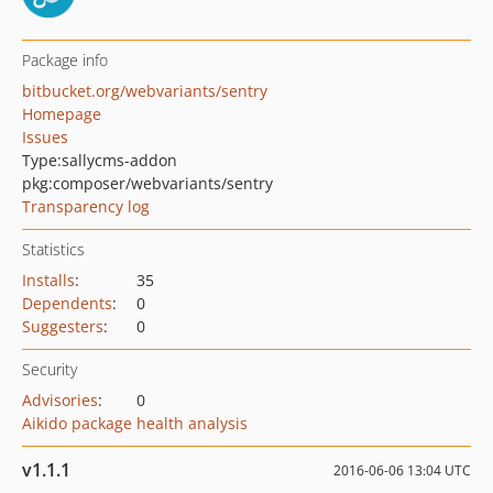
Package info
bitbucket.org/webvariants/sentry
Homepage
Issues
Type:
sallycms-addon
pkg:composer/webvariants/sentry
Transparency log
Statistics
Installs
:
35
Dependents
:
0
Suggesters
:
0
Security
Advisories
:
0
Aikido package health analysis
v1.1.1
2016-06-06 13:04 UTC