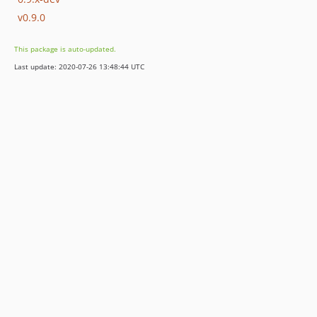
v0.9.0
This package is auto-updated.
Last update: 2020-07-26 13:48:44 UTC