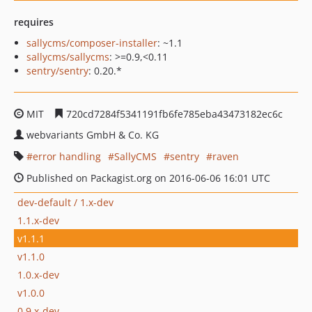
requires
sallycms/composer-installer
: ~1.1
sallycms/sallycms
: >=0.9,<0.11
sentry/sentry
: 0.20.*
MIT
720cd7284f5341191fb6fe785eba43473182ec6c
webvariants GmbH & Co. KG
error handling
SallyCMS
sentry
raven
Published on Packagist.org on 2016-06-06 16:01 UTC
dev-default / 1.x-dev
1.1.x-dev
v1.1.1
v1.1.0
1.0.x-dev
v1.0.0
0.9.x-dev