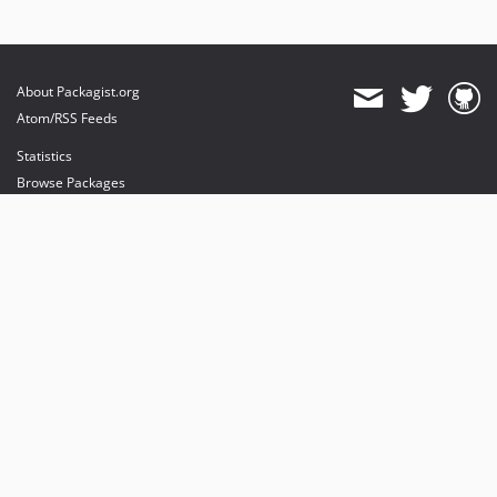
About Packagist.org
Atom/RSS Feeds
Statistics
Browse Packages
API
Mirrors
Status
Dashboard
provides maintenance and hosting
provides bandwidth and CDN
provides malware detection