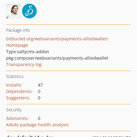
Package info
bitbucket.org/webvariants/payments-alliedwallet/
Homepage
Type:
sallycms-addon
pkg:composer/webvariants/payments-alliedwallet
Transparency log
Statistics
Installs
:
47
Dependents
:
0
Suggesters
:
0
Security
Advisories
:
0
Aikido package health analysis