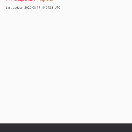
This package is
not
auto-updated
.
Last update: 2020-08-17 10:04:38 UTC