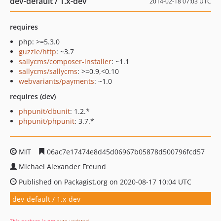
dev-default / 1.x-dev
2014-02-18 07:03 UTC
requires
php: >=5.3.0
guzzle/http
: ~3.7
sallycms/composer-installer
: ~1.1
sallycms/sallycms
: >=0.9,<0.10
webvariants/payments
: ~1.0
requires (dev)
phpunit/dbunit
: 1.2.*
phpunit/phpunit
: 3.7.*
MIT
06ac7e17474e8d45d06967b05878d500796fcd57
Michael Alexander Freund
Published on Packagist.org on 2020-08-17 10:04 UTC
dev-default / 1.x-dev