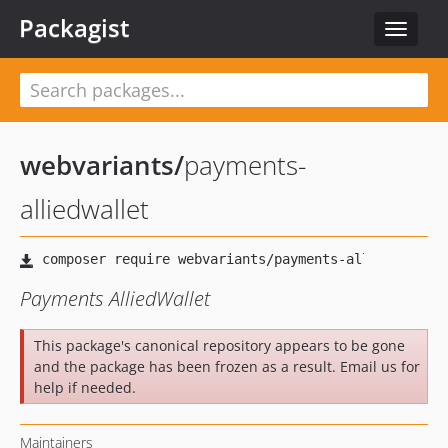
Packagist
Toggle
navigat
webvariants
/
payments-
alliedwallet
Payments AlliedWallet
This package's canonical repository appears to be gone
and the package has been frozen as a result. Email us for
help if needed.
Maintainers