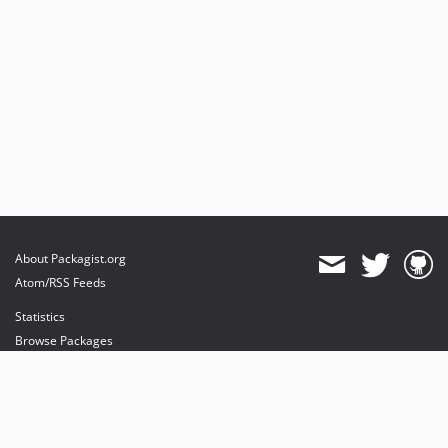
v5.8.1
v5.8.0
v5.7.6
v5.7.5
v5.7.4
v5.7.3
v5.7.2
v5.7.1
v5.7.0
dev-sally09
About Packagist.org
Atom/RSS Feeds
Statistics
Browse Packages
API
Mirrors
Status