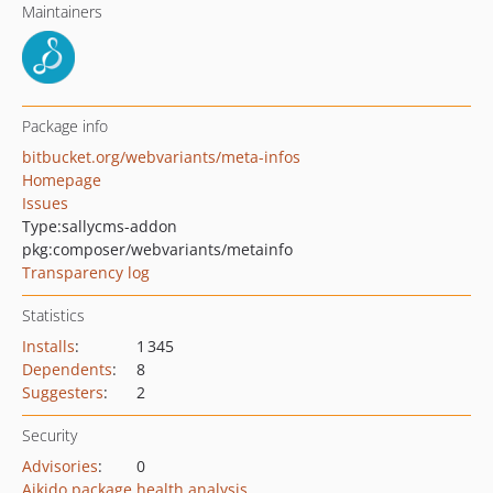
Maintainers
Package info
bitbucket.org/webvariants/meta-infos
Homepage
Issues
Type:
sallycms-addon
pkg:composer/webvariants/metainfo
Transparency log
Statistics
Installs
:
1 345
Dependents
:
8
Suggesters
:
2
Security
Advisories
:
0
Aikido package health analysis