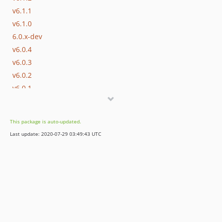
v6.1.1
v6.1.0
6.0.x-dev
v6.0.4
v6.0.3
v6.0.2
v6.0.1
v6.0.0
5.11.x-dev
This package is auto-updated.
v5.11.0
Last update: 2020-07-29 03:49:43 UTC
5.10.x-dev
v5.10.0
5.9.x-dev
v5.9.2
v5.9.1
v5.9.0
5.8.x-dev