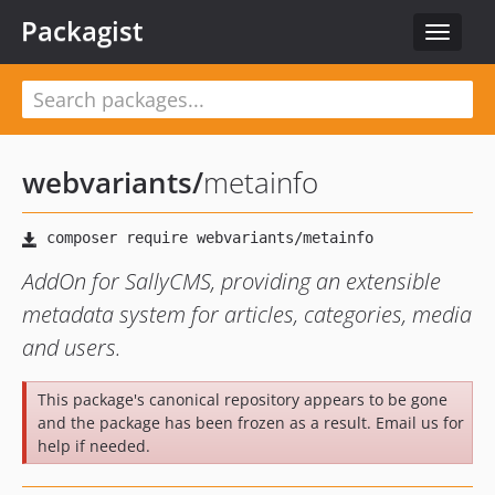
Packagist
Toggle
navigat
webvariants
/
metainfo
AddOn for SallyCMS, providing an extensible
metadata system for articles, categories, media
and users.
This package's canonical repository appears to be gone
and the package has been frozen as a result. Email us for
help if needed.