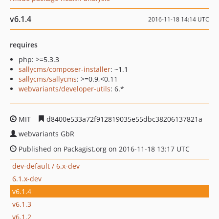
v6.1.4
2016-11-18 14:14 UTC
requires
php: >=5.3.3
sallycms/composer-installer
: ~1.1
sallycms/sallycms
: >=0.9,<0.11
webvariants/developer-utils
: 6.*
MIT
d8400e533a72f912819035e55dbc38206137821a
webvariants GbR
Published on Packagist.org on 2016-11-18 13:17 UTC
dev-default / 6.x-dev
6.1.x-dev
v6.1.4
v6.1.3
v6.1.2