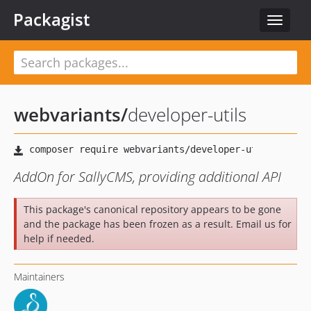
Packagist
Toggle
navigat
webvariants
/
developer-utils
AddOn for SallyCMS, providing additional API
This package's canonical repository appears to be gone
and the package has been frozen as a result. Email us for
help if needed.
Maintainers