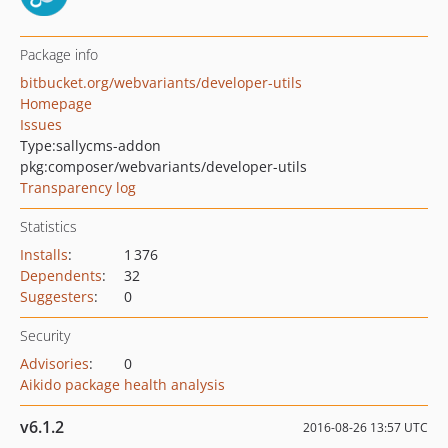
Package info
bitbucket.org/webvariants/developer-utils
Homepage
Issues
Type:
sallycms-addon
pkg:composer/webvariants/developer-utils
Transparency log
Statistics
Installs
:
1 376
Dependents
:
32
Suggesters
:
0
Security
Advisories
:
0
Aikido package health analysis
v6.1.2
2016-08-26 13:57 UTC