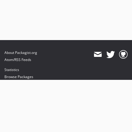
About Packagist.org
Atom/RSS Feeds
Statistics
Browse Packages
API
Mirrors
Status
Dashboard
provides maintenance and hosting