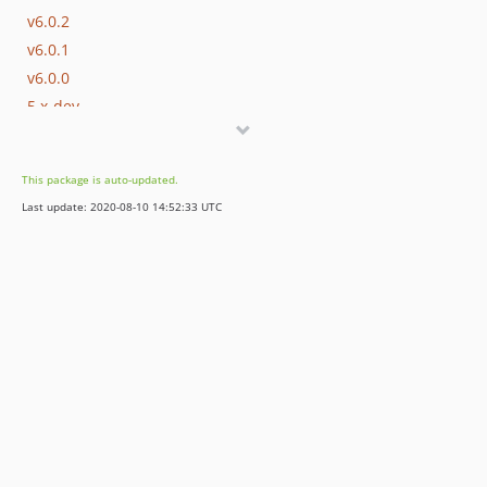
v6.0.2
v6.0.1
v6.0.0
5.x-dev
5.2.x-dev
v5.2.0
This package is auto-updated.
5.1.x-dev
Last update: 2020-08-10 14:52:33 UTC
v5.1.2
v5.1.1
v5.1.0
v5.0.0
v4.0.1
dev-sally09