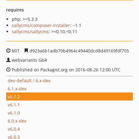
requires
php: >=5.3.3
sallycms/composer-installer
: ~1.1
sallycms/sallycms
: >=0.10,<0.11
MIT
d923a6b1adb70b4964c49440dcd8d49169fdf705
webvariants GbR
Published on Packagist.org on 2016-08-26 12:00 UTC
dev-default / 6.x-dev
6.1.x-dev
v6.1.2
v6.1.1
v6.1.0
6.0.x-dev
v6.0.4
v6.0.3