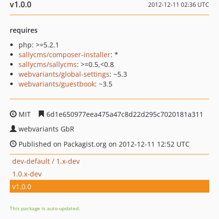
v1.0.0
2012-12-11 02:36 UTC
requires
php: >=5.2.1
sallycms/composer-installer
: *
sallycms/sallycms
: >=0.5,<0.8
webvariants/global-settings
: ~5.3
webvariants/guestbook
: ~3.5
MIT
6d1e650977eea475a47c8d22d295c7020181a311
webvariants GbR
Published on Packagist.org on 2012-12-11 12:52 UTC
dev-default / 1.x-dev
1.0.x-dev
v1.0.0
This package is auto-updated.