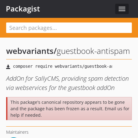
Packagist
Toggle
navigat
webvariants
/
guestbook-antispam
AddOn for SallyCMS, providing spam detection
via webservices for the guestbook addOn
This package's canonical repository appears to be gone
and the package has been frozen as a result. Email us for
help if needed.
Maintainers