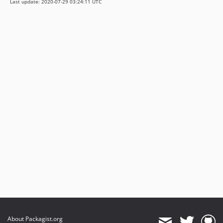
Last update: 2020-07-29 03:24:11 UTC
About Packagist.org