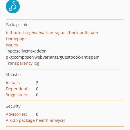
Package info
bitbucket.org/webvariants/guestbook-antispam
Homepage
Issues
Type:
sallycms-addon
pkg:composer/webvariants/guestbook-antispam
Transparency log
Statistics
Installs
:
2
Dependents
:
0
Suggesters
:
0
Security
Advisories
:
0
Aikido package health analysis