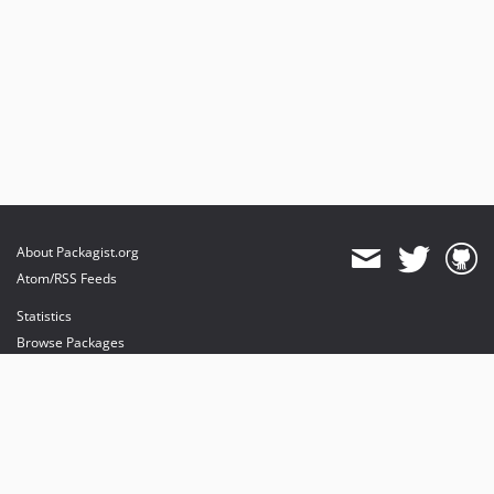
About Packagist.org
Atom/RSS Feeds
Statistics
Browse Packages
API
Mirrors
Status
Dashboard