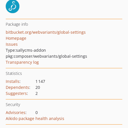
Package info
bitbucket.org/webvariants/global-settings
Homepage
Issues
Type:
sallycms-addon
pkg:composer/webvariants/global-settings
Transparency log
Statistics
Installs
:
1 147
Dependents
:
20
Suggesters
:
2
Security
Advisories
:
0
Aikido package health analysis