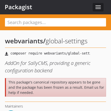
Packagist
Toggle
navigat
webvariants
/
global-settings
AddOn for SallyCMS, providing a generic
configuration backend
This package's canonical repository appears to be gone
and the package has been frozen as a result. Email us for
help if needed.
Maintainers