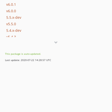
v6.0.1
v6.0.0
5.5.x-dev
v5.5.0
5.4.x-dev
v5.4.3
v5.4.2
v5.4.1
This package is auto-updated.
dev-permissions
Last update: 2020-07-22 14:28:57 UTC