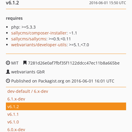
v6.1.2
2016-06-01 15:50 UTC
requires
php: >=5.3.3
sallycms/composer-installer
: ~1.1
sallycms/sallycms
: >=0.9,<0.11
webvariants/developer-utils
: >=5.1,<7.0
MIT
7281d26e0af7fbf35f1122ddcc47ec11b8a665be
webvariants GbR
Published on Packagist.org on 2016-06-01 16:01 UTC
dev-default / 6.x-dev
6.1.x-dev
v6.1.2
v6.1.1
v6.1.0
6.0.x-dev