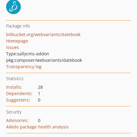
Package info
bitbucket.org/webvariants/datebook
Homepage
Issues
Type:
sallycms-addon
pkg:composer/webvariants/datebook
Transparency log
Statistics
Installs
:
28
Dependents
:
1
Suggesters
:
0
Security
Advisories
:
0
Aikido package health analysis