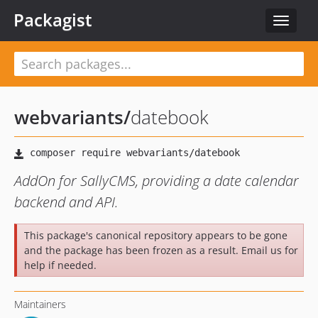
Packagist
Toggle
navigat
webvariants
/
datebook
AddOn for SallyCMS, providing a date calendar
backend and API.
This package's canonical repository appears to be gone
and the package has been frozen as a result. Email us for
help if needed.
Maintainers