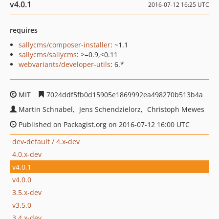
v4.0.1
2016-07-12 16:25 UTC
requires
sallycms/composer-installer
: ~1.1
sallycms/sallycms
: >=0.9,<0.11
webvariants/developer-utils
: 6.*
MIT
7024ddf5fb0d15905e1869992ea498270b513b4a
Martin Schnabel
Jens Schendzielorz
Christoph Mewes
Published on Packagist.org on 2016-07-12 16:00 UTC
dev-default / 4.x-dev
4.0.x-dev
v4.0.1
v4.0.0
3.5.x-dev
v3.5.0
3.4.x-dev