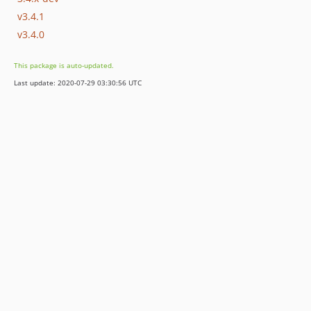
v3.4.1
v3.4.0
This package is auto-updated.
Last update: 2020-07-29 03:30:56 UTC