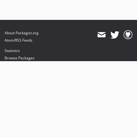
About Packagist.org
Atom/RSS Feeds
Statistics
Browse Packages
API
Mirrors
Status
Dashboard
provides maintenance and hosting
provides bandwidth and CDN
provides malware detection