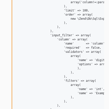
                                array('column!=:param')
                            ),

                            'limit' => 100,

                            'order' => array(

                                new \Zend\Db\Sql\Expres
                            ),

                        ),

                    ),

                    'input_filter' => array(

                        'column' => array(

                            'name'       => 'column',

                            'required'   => false,

                            'validators' => array(

                                array(

                                    'name' => 'digits',
                                    'options' => array(
                                    ),

                                ),

                            ),

                            'filters' => array(

                                array(

                                    'name' => 'int',

                                    'name' => 'Example\
                                ),

                            ),

                        ),
