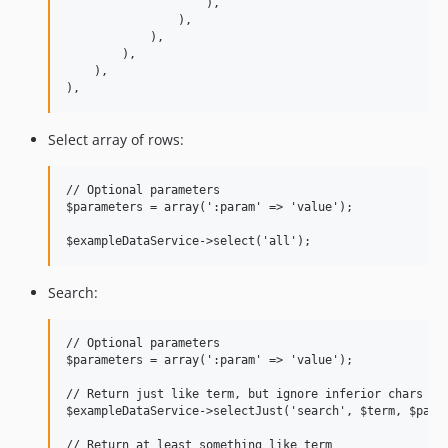
                    ),

                ),

            ),

        ),

    ),

Select array of rows:
// Optional parameters

$parameters = array(':param' => 'value');

Search:
// Optional parameters

$parameters = array(':param' => 'value');

// Return just like term, but ignore inferior chars

$exampleDataService->selectJust('search', $term, $param
// Return at least something like term
