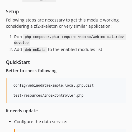
Setup
Following steps are necessary to get this module working,
considering a zf2-skeleton or very similar application:
Run
php composer.phar require webino/webino-data:dev-
develop
Add
to the enabled modules list
WebinoData
QuickStart
Better to check following
`config/webinodataexample.local.php.dist`

It needs update
Configure the data service: