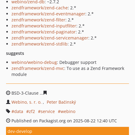
webino/zend-db
: ~2.7.2
zendframework/zend-cache
: 2.*
zendframework/zend-eventmanager
: 2.*
zendframework/zend-filter
: 2.*
zendframework/zend-inputfilter
: 2.*
zendframework/zend-paginator
: 2.*
zendframework/zend-servicemanager
: 2.*
zendframework/zend-stdlib
: 2.*
suggests
webino/webino-debug
: Debugger support
zendframework/zend-mvc
: To use as a Zend Framework
module
BSD-3-Clause
2245e77945707f13de2fd98889686955e7e1
Webino, s. r. o.
Peter Bačinský
data
zf2
service
webino
Published on Packagist.org on 2025-08-22 12:40 UTC
dev-develop