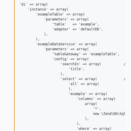
'di' => array(

    'instance' => array(

        'exampleTable' => array(

            'parameters' => array(

                'table'   => 'example',

                'adapter' => 'defaultDb',

            ),

        ),

        'exampleDataService' => array(

            'parameters' => array(

                'tableGateway' => 'exampleTable',

                'config' => array(

                    'searchIn' => array(           // s
                        'title',

                    ),

                    'select' => array(             // l
                        'all' => array(

                        ),

                        'example' => array(

                            'columns' => array(

                                array(

                                    '*',

                                    new \Zend\Db\Sql\Ex
                                ),

                            ),

                            'where' => array(
