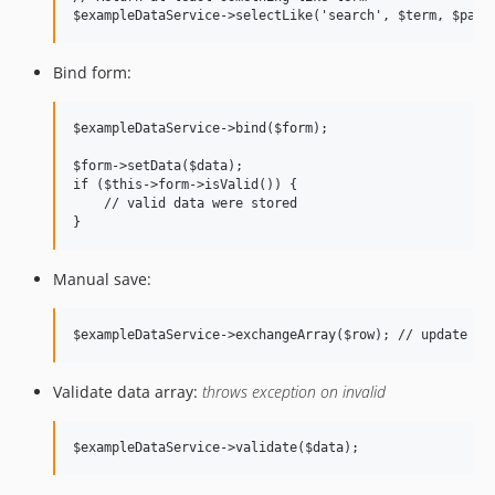
Bind form:
$exampleDataService->bind($form);

$form->setData($data);

if ($this->form->isValid()) {

    // valid data were stored

Manual save:
Validate data array:
throws exception on invalid