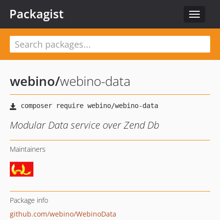
Packagist
Toggle
navigat
webino
/
webino-data
Modular Data service over Zend Db
Maintainers
Package info
github.com/webino/WebinoData