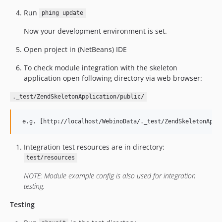
Run
phing update
Now your development environment is set.
Open project in (NetBeans) IDE
To check module integration with the skeleton
application open following directory via web browser:
._test/ZendSkeletonApplication/public/
Integration test resources are in directory:
test/resources
NOTE: Module example config is also used for integration
testing.
Testing