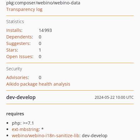
pkg:composer/webino/webino-data
Transparency log
Statistics
Installs
:
14 993
Dependents
:
0
Suggesters
:
0
Stars
:
1
Open Issues
:
0
Security
Advisories
:
0
Aikido package health analysis
dev-develop
2024-05-22 10:00 UTC
requires
php: >=7.1
ext-mbstring
: *
webino/webino-i18n-sanitize-lib
: dev-develop