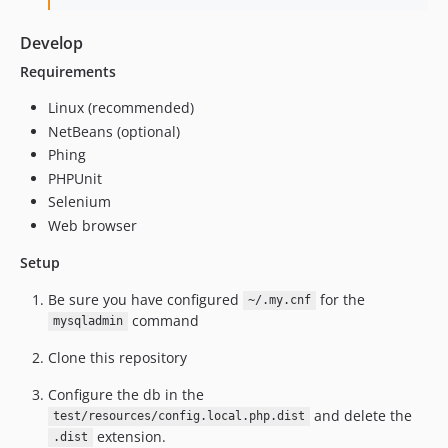
Develop
Requirements
Linux (recommended)
NetBeans (optional)
Phing
PHPUnit
Selenium
Web browser
Setup
Be sure you have configured
for the
~/.my.cnf
command
mysqladmin
Clone this repository
Configure the db in the
and delete the
test/resources/config.local.php.dist
extension.
.dist