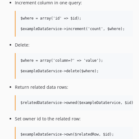
Increment column in one query:
$where = array('id' => $id);

Delete:
$where = array('column=?' => 'value');

Return related data rows:
Set owner id to the related row: