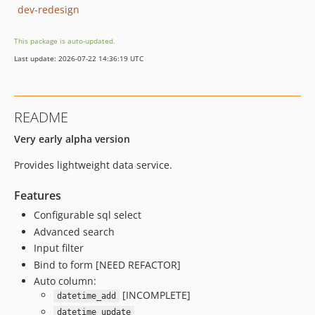
dev-redesign
This package is auto-updated.
Last update: 2026-07-22 14:36:19 UTC
README
Very early alpha version
Provides lightweight data service.
Features
Configurable sql select
Advanced search
Input filter
Bind to form [NEED REFACTOR]
Auto column:
[INCOMPLETE]
datetime_add
datetime_update