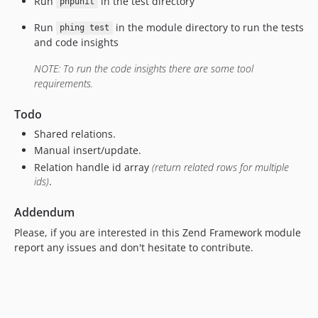
Run
in the test directory
phpunit
Run
in the module directory to run the tests
phing test
and code insights
NOTE: To run the code insights there are some tool
requirements.
Todo
Shared relations.
Manual insert/update.
Relation handle id array
(return related rows for multiple
ids)
.
Addendum
Please, if you are interested in this Zend Framework module
report any issues and don't hesitate to contribute.