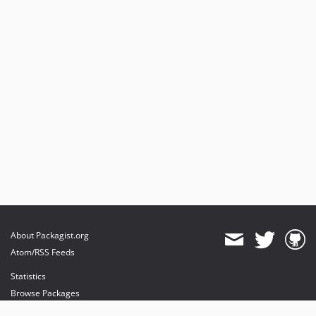
About Packagist.org
Atom/RSS Feeds
Statistics
Browse Packages