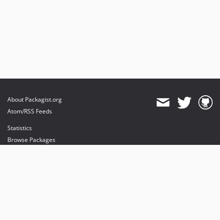
About Packagist.org
Atom/RSS Feeds
Statistics
Browse Packages
API
Mirrors
Status
Dashboard