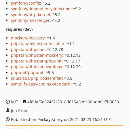
symfony/config
: ^5.2
symfony/dependency-injection
: ^5.2
symfony/http-kernel
: ^5.2
symfony/messenger
: ^5.2
requires (dev)
mockery/mockery
: ^1.4
phpstan/extension-installer
: ^1.1
phpstan/phpstan
: ^0.12.78
phpstan/phpstan-mockery
: ^0.12.12
phpstan/phpstan-phpunit
: ^0.12.17
phpstan/phpstan-symfony
: ^0.12.20
phpunit/phpunit
: ^9.5
squizlabs/php_codesniffer
: ^3.5
symplify/easy-coding-standard
: ^9.2
MIT
4f8daf5e824f612818d815a6ed198bdb0e7b3033
Jon Cram
Published on Packagist.org on 2021-02-23 16:31 UTC