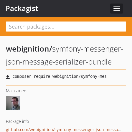
Packagist
Toggle
navigat
webignition
/
symfony-messenger-
json-message-serializer-bundle
Maintainers
Package info
github.com/webignition/symfony-messenger-json-message-serializer-bundle