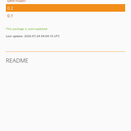
dev-main
0.2
0.1
This package is auto-updated.
Last update: 2026-07-24 04:04:10 UTC
README