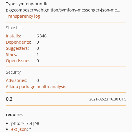
Type:
symfony-bundle
pkg:composer/webignition/symfony-messenger-json-message-serializer-bundle
Transparency log
Statistics
Installs
:
6 346
Dependents
:
0
Suggesters
:
0
Stars
:
1
Open Issues
:
0
Security
Advisories
:
0
Aikido package health analysis
0.2
2021-02-23 16:30 UTC
requires
php: >=7.4|^8
ext-json
: *