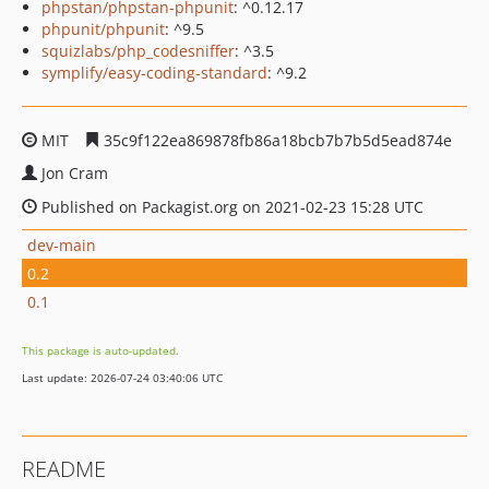
phpstan/phpstan-phpunit
: ^0.12.17
phpunit/phpunit
: ^9.5
squizlabs/php_codesniffer
: ^3.5
symplify/easy-coding-standard
: ^9.2
MIT
35c9f122ea869878fb86a18bcb7b7b5d5ead874e
Jon Cram
Published on Packagist.org on 2021-02-23 15:28 UTC
dev-main
0.2
0.1
This package is auto-updated.
Last update: 2026-07-24 03:40:06 UTC
README