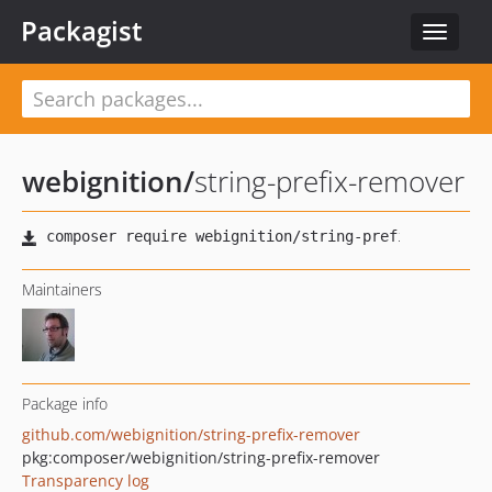
Packagist
Toggle
navigat
webignition
/
string-prefix-remover
Maintainers
Package info
github.com/webignition/string-prefix-remover
pkg:composer/webignition/string-prefix-remover
Transparency log