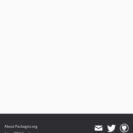
About Packagist.org