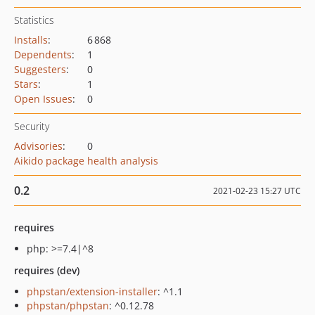
Statistics
Installs
:
6 868
Dependents
:
1
Suggesters
:
0
Stars
:
1
Open Issues
:
0
Security
Advisories
:
0
Aikido package health analysis
0.2
2021-02-23 15:27 UTC
requires
php: >=7.4|^8
requires (dev)
phpstan/extension-installer
: ^1.1
phpstan/phpstan
: ^0.12.78