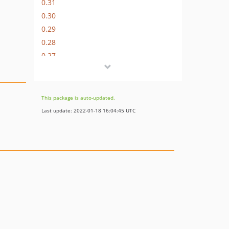
0.31
0.30
0.29
0.28
0.27
0.26
0.25
0.24
This package is auto-updated.
0.23
Last update: 2022-01-18 16:04:45 UTC
0.22
0.21
0.20
0.19
0.18
0.17
0.16
0.15
0.14