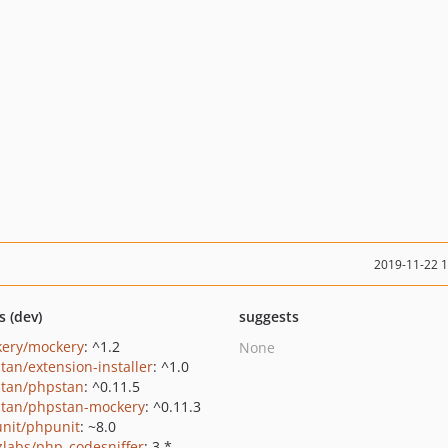
2019-11-22 
s (dev)
suggests
ery/mockery
: ^1.2
None
tan/extension-installer
: ^1.0
tan/phpstan
: ^0.11.5
tan/phpstan-mockery
: ^0.11.3
nit/phpunit
: ~8.0
zlabs/php_codesniffer
: 3.*