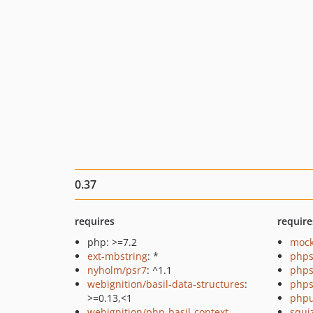
0.37
requires
require
php: >=7.2
mock
ext-mbstring
: *
phps
nyholm/psr7
: ^1.1
phps
webignition/basil-data-structures
:
phps
>=0.13,<1
phpu
webignition/php-basil-context-
squi