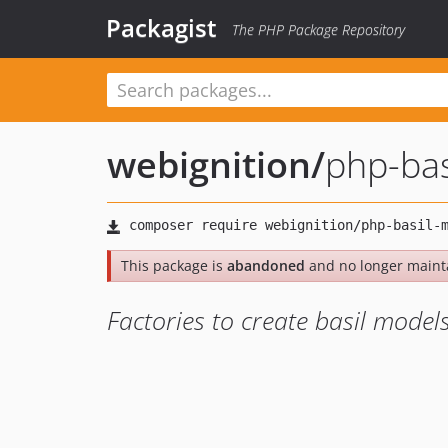
Packagist
The PHP Package Repository
webignition
/
php-bas
This package is
abandoned
and no longer maint
Factories to create basil model