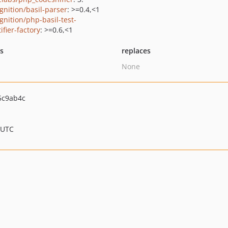
gnition/basil-parser
: >=0.4,<1
gnition/php-basil-test-
ifier-factory
: >=0.6,<1
ts
replaces
None
5c9ab4c
 UTC