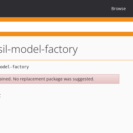
Browse
il-model-factory
ained. No replacement package was suggested.
s