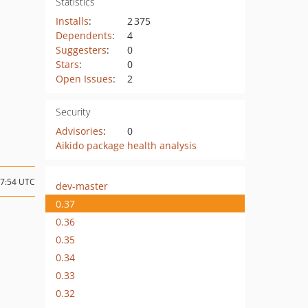
Statistics
Installs
:
2 375
Dependents
:
4
Suggesters
:
0
Stars
:
0
Open Issues
:
2
Security
Advisories
:
0
Aikido package health analysis
17:54 UTC
dev-master
0.37
0.36
0.35
0.34
0.33
0.32