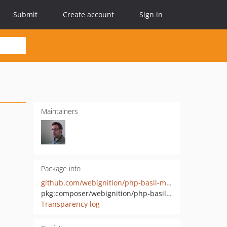
Submit
Create account
Sign in
Maintainers
Package info
github.com/webignition/php-basil-model-factory
pkg:composer/webignition/php-basil-model-factory
Transparency log