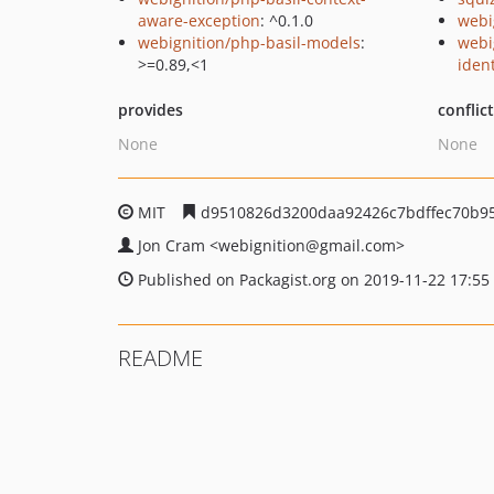
aware-exception
: ^0.1.0
webi
webignition/php-basil-models
:
webi
>=0.89,<1
ident
provides
conflic
None
None
MIT
d9510826d3200daa92426c7bdffec70b9
Jon Cram
<webignition
@gmail.com>
Published on Packagist.org on 2019-11-22 17:55
README