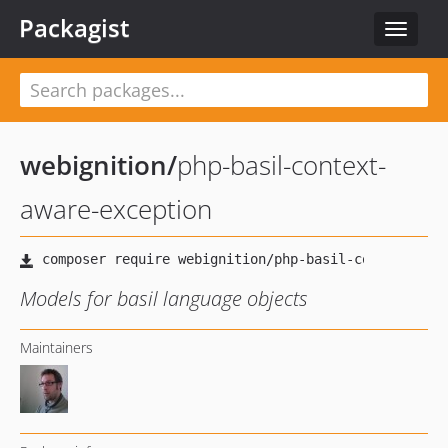
Packagist
Toggle
navigat
webignition
/
php-basil-context-
aware-exception
Models for basil language objects
Maintainers