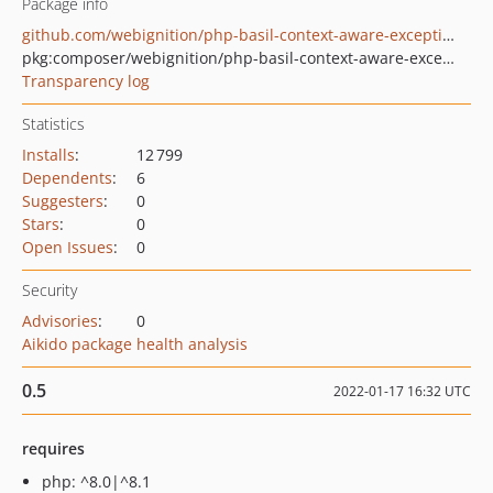
Package info
github.com/webignition/php-basil-context-aware-exception
pkg:composer/webignition/php-basil-context-aware-exception
Transparency log
Statistics
Installs
:
12 799
Dependents
:
6
Suggesters
:
0
Stars
:
0
Open Issues
:
0
Security
Advisories
:
0
Aikido package health analysis
0.5
2022-01-17 16:32 UTC
requires
php: ^8.0|^8.1