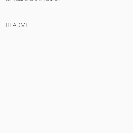
Last update: 2026-07-18 02:02:42 UTC
README