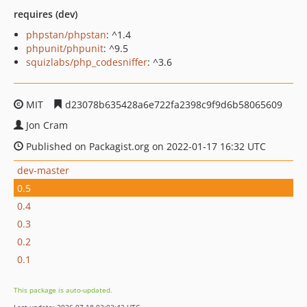
requires (dev)
phpstan/phpstan
: ^1.4
phpunit/phpunit
: ^9.5
squizlabs/php_codesniffer
: ^3.6
MIT
d23078b635428a6e722fa2398c9f9d6b58065609
Jon Cram
Published on Packagist.org on 2022-01-17 16:32 UTC
dev-master
0.5
0.4
0.3
0.2
0.1
This package is auto-updated.