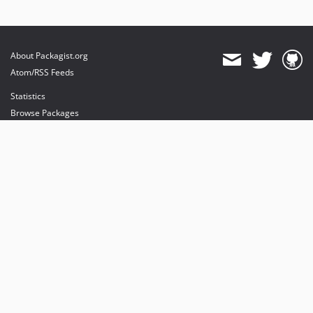
About Packagist.org
Atom/RSS Feeds
Statistics
Browse Packages
API
Mirrors
Status
Dashboard
provides maintenance and hosting
provides bandwidth and CDN
provides malware detection