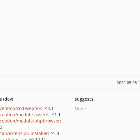
2020-05-08 
s (dev)
suggests
ception/codeception
: ^4.1
None
ception/module-asserts
: ^1.1
ception/module-phpbrowser
:
.0
tan/extension-installer
: ^1.0
tan/phpstan
: ^0.12.11