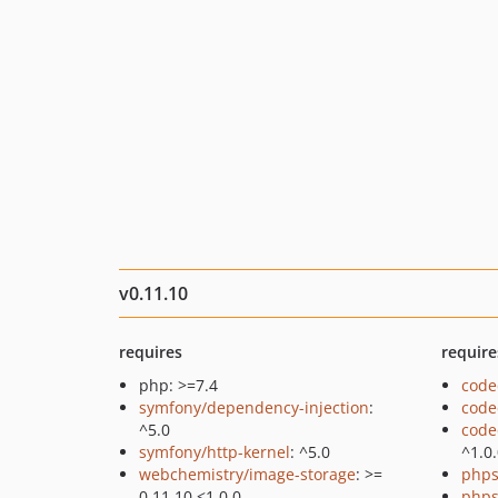
v0.11.10
requires
require
php: >=7.4
code
symfony/dependency-injection
:
code
^5.0
code
symfony/http-kernel
: ^5.0
^1.0
webchemistry/image-storage
: >=
phps
0.11.10 <1.0.0
phps