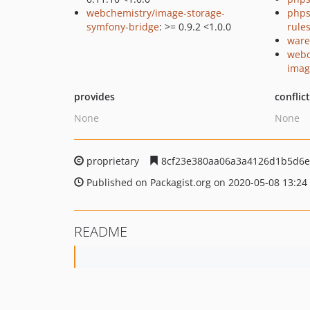
webchemistry/image-storage-
phps
symfony-bridge
: >= 0.9.2 <1.0.0
rule
ware
webc
imagi
provides
conflic
None
None
proprietary
8cf23e380aa06a3a4126d1b5d6e
Published on Packagist.org on 2020-05-08 13:24
README