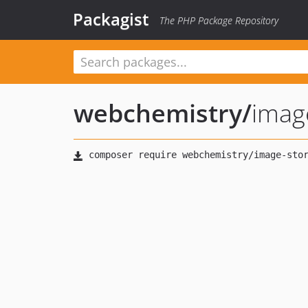
Packagist
The PHP Package Repository
webchemistry
/
imag