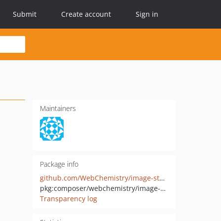
Submit
Create account
Sign in
Maintainers
Package info
github.com/WebChemistry/image-storage-symfony-bundle
pkg:composer/webchemistry/image-storage-symfony-bundle
Transparency log