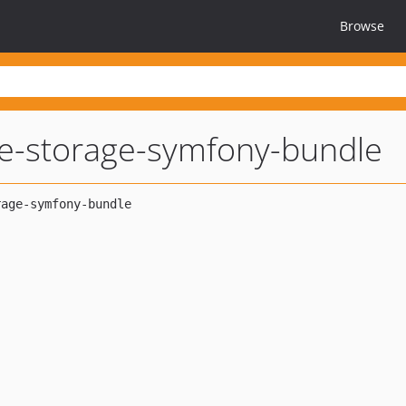
Browse
e-storage-symfony-bundle