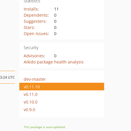
Statistics
Installs
:
11
Dependents
:
0
Suggesters
:
0
Stars
:
0
Open Issues
:
0
Security
Advisories
:
0
Aikido package health analysis
13:24 UTC
dev-master
v0.11.10
v0.11.0
v0.10.0
v0.9.0
This package is auto-updated.