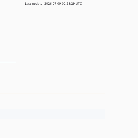
Last update: 2026-07-09 02:28:29 UTC