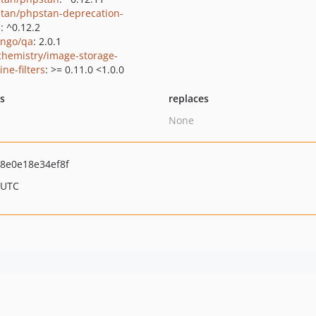
tan/phpstan-deprecation-
s
: ^0.12.2
ngo/qa
: 2.0.1
hemistry/image-storage-
ne-filters
: >= 0.11.0 <1.0.0
ts
replaces
None
8e0e18e34ef8f
 UTC