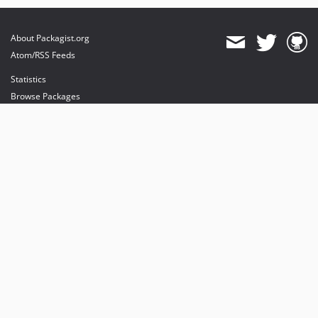
About Packagist.org
Atom/RSS Feeds
Statistics
Browse Packages
API
Mirrors
Status
Dashboard
provides maintenance and hosting
provides bandwidth and CDN
provides malware detection
Sponsor Packagist & Composer