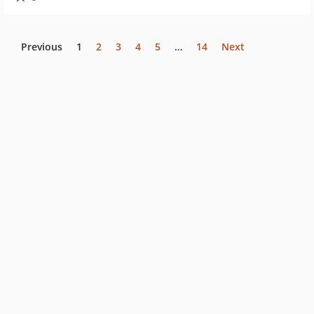
Previous
1
2
3
4
5
…
14
Next