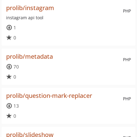
prolib/instagram
PHP
instagram api tool
1
0
prolib/metadata
PHP
70
0
prolib/question-mark-replacer
PHP
13
0
prolib/slideshow