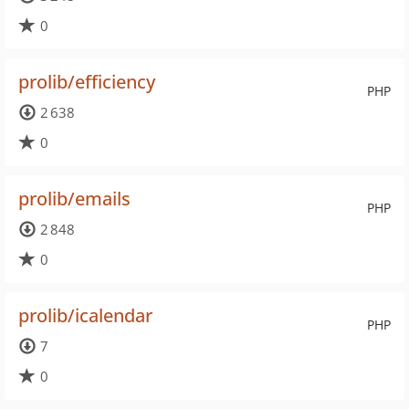
0
prolib/efficiency
PHP
2 638
0
prolib/emails
PHP
2 848
0
prolib/icalendar
PHP
7
0