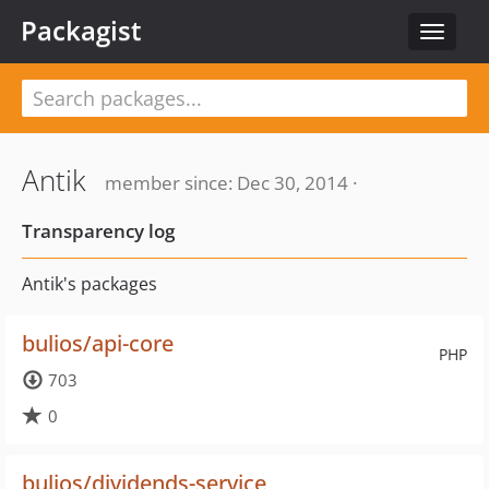
Packagist
Toggle
navigat
Antik
member since: Dec 30, 2014 ·
Transparency log
Antik's packages
bulios/api-core
PHP
703
0
bulios/dividends-service