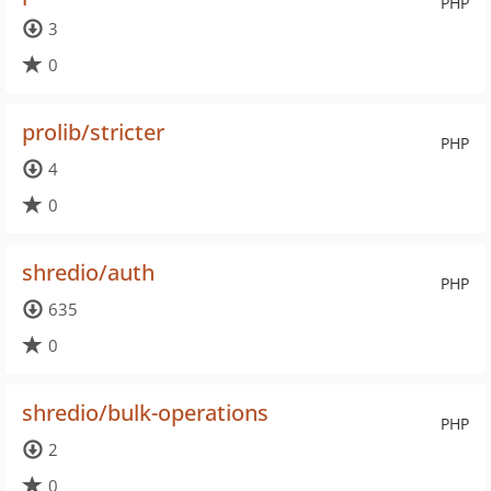
PHP
3
0
prolib/stricter
PHP
4
0
shredio/auth
PHP
635
0
shredio/bulk-operations
PHP
2
0