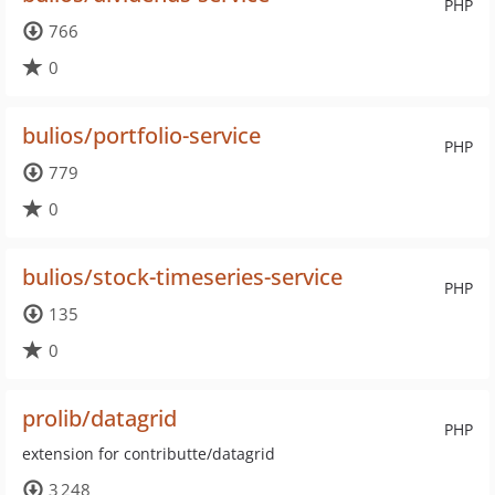
PHP
766
0
bulios/portfolio-service
PHP
779
0
bulios/stock-timeseries-service
PHP
135
0
prolib/datagrid
PHP
extension for contributte/datagrid
3 248