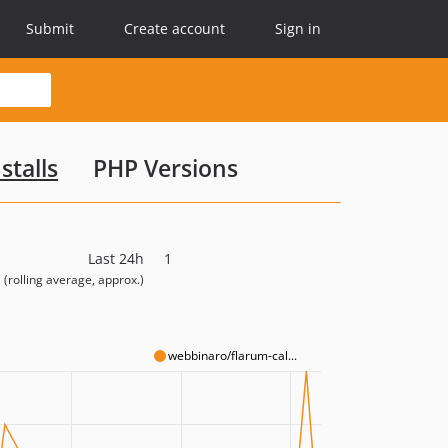
Submit
Create account
Sign in
stalls
PHP Versions
Last 24h
1
(rolling average, approx.)
webbinaro/flarum-cal...