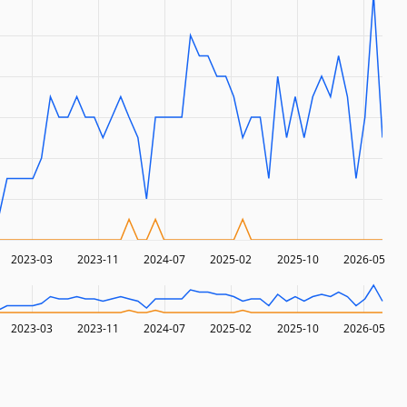
2023-03
2023-11
2024-07
2025-02
2025-10
2026-05
2023-03
2023-11
2024-07
2025-02
2025-10
2026-05