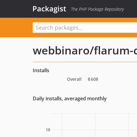
Packagist
The PHP Package Repository
webbinaro/flarum-
Installs
Overall
8 608
Daily installs, averaged monthly
10