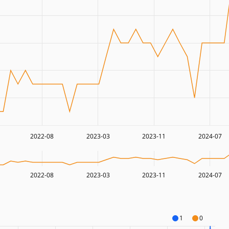
2022-08
2023-03
2023-11
2024-07
2022-08
2023-03
2023-11
2024-07
1
0