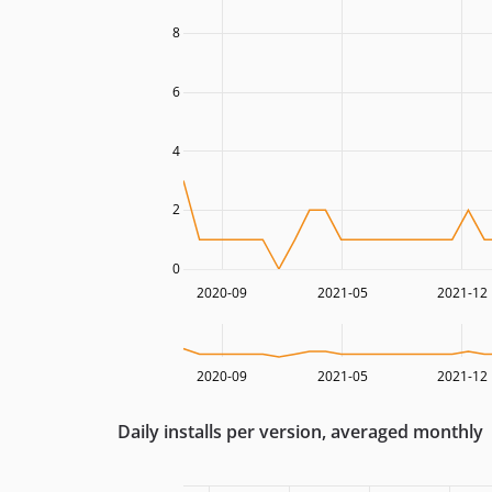
8
6
4
2
0
2020-09
2021-05
2021-12
2020-09
2021-05
2021-12
Daily installs per version, averaged monthly