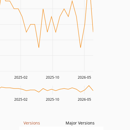
2025-02
2025-10
2026-05
2025-02
2025-10
2026-05
Versions
Major Versions