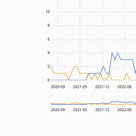
10
8
6
4
2
0
2020-09
2021-05
2021-12
2022-08
2020-09
2021-05
2021-12
2022-08