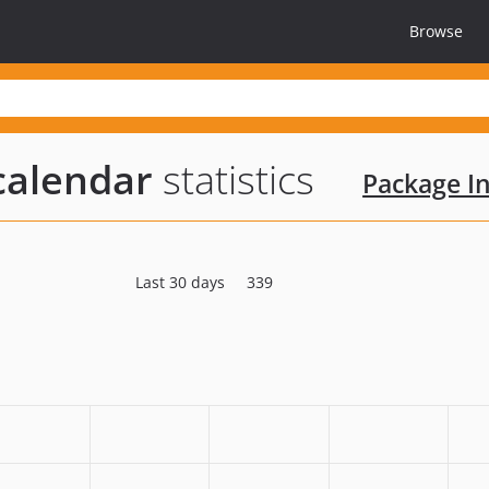
Browse
calendar
statistics
Package In
Last 30 days
339