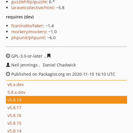
guzzlehttp/guzzle
: 6.*
laravelcollective/html
: ~5.8
requires (dev)
fzaninotto/faker
: ~1.4
mockery/mockery
: ~1.0
phpunit/phpunit
: ~6.0
GPL-3.0-or-later
01a4c3dd9f19acf8528ec16895968eac86
Neil Jennings
Daniel Chadwick
Published on Packagist.org on 2020-11-10 16:10 UTC
v6.x-dev
5.8.x-dev
v5.8.18
v5.8.17
v5.8.16
v5.8.15
v5.8.14