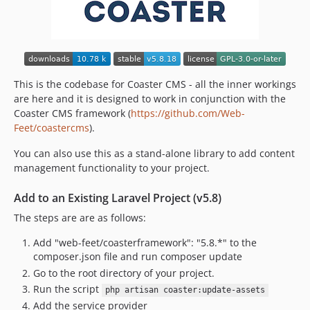
v5.5.16
v5.5.15
v5.5.14
v5.5.13
v5.5.12
This is the codebase for Coaster CMS - all the inner workings
v5.5.11
are here and it is designed to work in conjunction with the
Coaster CMS framework (
https://github.com/Web-
v5.5.10
Feet/coastercms
).
v5.5.9
v5.5.8
You can also use this as a stand-alone library to add content
management functionality to your project.
v5.5.7
v5.5.6
Add to an Existing Laravel Project (v5.8)
v5.5.5
The steps are are as follows:
v5.5.4
v5.5.3
Add "web-feet/coasterframework": "5.8.*" to the
composer.json file and run composer update
v5.5.2
Go to the root directory of your project.
v5.5.1
Run the script
php artisan coaster:update-assets
v5.5.0
Add the service provider