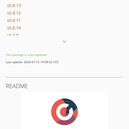
v5.8.13
v5.8.12
v5.8.11
v5.8.10
v5.8.9
v5.8.8
v5.8.7
This package is auto-updated.
v5.8.6
Last update: 2026-07-15 14:08:52 UTC
v5.8.5
v5.8.4
v5.8.3
README
v5.8.2
v5.8.1
v5.8.0
5.6.x-dev
5.5.x-dev
v5.5.17