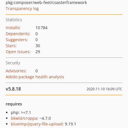
pkg:composer/web-feet/coasterframework
Transparency log
Statistics
Installs
:
10 784
Dependents
:
0
Suggesters
:
0
Stars
:
30
Open Issues
:
29
Security
Advisories
:
0
Aikido package health analysis
v5.8.18
2020-11-10 16:09 UTC
requires
php: >=7.1
bkwld/croppa
: ~4.7.0
blueimp/jquery-file-upload
: 9.19.1