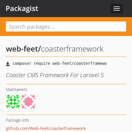
Packagist
Toggle
navigat
web-feet
/
coasterframework
Coaster CMS Framework For Laravel 5
Maintainers
Package info
github.com/Web-Feet/coasterframework