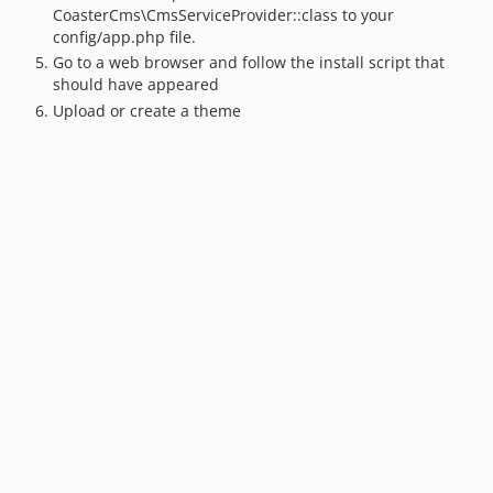
5.4.x-dev
CoasterCms\CmsServiceProvider::class to your
v5.4.39
config/app.php file.
Go to a web browser and follow the install script that
v5.4.38
should have appeared
v5.4.37
Upload or create a theme
v5.4.36
v5.4.35
v5.4.34
v5.4.33
v5.4.32
v5.4.31
v5.4.30
v5.4.29
v5.4.28
v5.4.27
v5.4.26
v5.4.25
v5.4.24