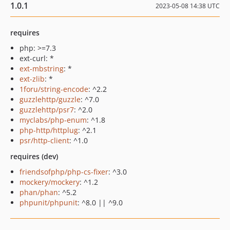
1.0.1
2023-05-08 14:38 UTC
requires
php: >=7.3
ext-curl: *
ext-mbstring
: *
ext-zlib
: *
1foru/string-encode
: ^2.2
guzzlehttp/guzzle
: ^7.0
guzzlehttp/psr7
: ^2.0
myclabs/php-enum
: ^1.8
php-http/httplug
: ^2.1
psr/http-client
: ^1.0
requires (dev)
friendsofphp/php-cs-fixer
: ^3.0
mockery/mockery
: ^1.2
phan/phan
: ^5.2
phpunit/phpunit
: ^8.0 || ^9.0