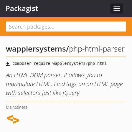
Packagist
Toggle
navigat
wapplersystems
/
php-html-parser
An HTML DOM parser. It allows you to
manipulate HTML. Find tags on an HTML page
with selectors just like jQuery.
Maintainers