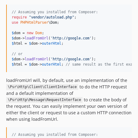
// Assuming you installed from Composer:
require
"
vendor/autoload.php
"
use
PHPHtmlParser
\
Dom
;

$
dom
 = 
new
Dom
$
dom
->
loadFromUrl
(
'
http://google.com
'
$
html
 = 
$
dom
->
outerHtml
;

// or
$
dom
->
loadFromUrl
(
'
http://google.com
'
$
html
 = 
$
dom
->
outerHtml
; 
// same result as the first examp
loadFromUrl will, by default, use an implementation of the
to do the HTTP request
\Psr\Http\Client\ClientInterface
and a default implementation of
to create the body of
\Psr\Http\Message\RequestInterface
the request. You can easily implement your own version of
either the client or request to use a custom HTTP connection
when using loadFromUrl.
// Assuming you installed from Composer: