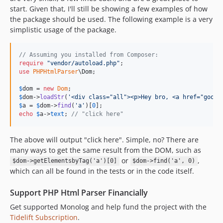
start. Given that, I'll still be showing a few examples of how
the package should be used. The following example is a very
simplistic usage of the package.
// Assuming you installed from Composer:
require
"
vendor/autoload.php
"
use
PHPHtmlParser
\
Dom
;

$
dom
 = 
new
Dom
$
dom
->
loadStr
(
'
<div class="all"><p>Hey bro, <a href="googl
$
a
 = 
$
dom
->
find
(
'
a
'
)[
0
echo
$
a
->
text
; 
// "click here"
The above will output "click here". Simple, no? There are
many ways to get the same result from the DOM, such as
or
,
$dom->getElementsbyTag('a')[0]
$dom->find('a', 0)
which can all be found in the tests or in the code itself.
Support PHP Html Parser Financially
Get supported Monolog and help fund the project with the
Tidelift Subscription
.