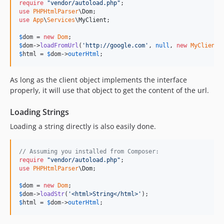
require
"
vendor/autoload.php
"
use
PHPHtmlParser
\
Dom
use
App
\
Services
\
MyClient
;

$
dom
 = 
new
Dom
$
dom
->
loadFromUrl
(
'
http://google.com
'
, 
null
, 
new
MyClient
$
html
 = 
$
dom
->
outerHtml
;
As long as the client object implements the interface
properly, it will use that object to get the content of the url.
Loading Strings
Loading a string directly is also easily done.
// Assuming you installed from Composer:
require
"
vendor/autoload.php
"
use
PHPHtmlParser
\
Dom
;

$
dom
 = 
new
Dom
$
dom
->
loadStr
(
'
<html>String</html>
'
$
html
 = 
$
dom
->
outerHtml
;