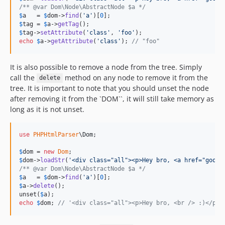
/** @var Dom\Node\AbstractNode $a */
$
a
   = 
$
dom
->
find
(
'
a
'
)[
0
$
tag
 = 
$
a
->
getTag
$
tag
->
setAttribute
(
'
class
'
, 
'
foo
'
echo
$
a
->
getAttribute
(
'
class
'
); 
// "foo"
It is also possible to remove a node from the tree. Simply
call the
method on any node to remove it from the
delete
tree. It is important to note that you should unset the node
after removing it from the `DOM``, it will still take memory as
long as it is not unset.
use
PHPHtmlParser
\
Dom
;

$
dom
 = 
new
Dom
$
dom
->
loadStr
(
'
<div class="all"><p>Hey bro, <a href="googl
/** @var Dom\Node\AbstractNode $a */
$
a
   = 
$
dom
->
find
(
'
a
'
)[
0
$
a
->
delete
();

unset(
$
a
echo
$
dom
; 
// '<div class="all"><p>Hey bro, <br /> :)</p><