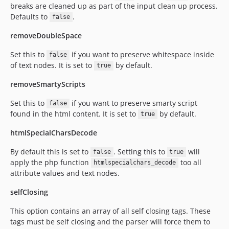
breaks are cleaned up as part of the input clean up process.
Defaults to
.
false
removeDoubleSpace
Set this to
if you want to preserve whitespace inside
false
of text nodes. It is set to
by default.
true
removeSmartyScripts
Set this to
if you want to preserve smarty script
false
found in the html content. It is set to
by default.
true
htmlSpecialCharsDecode
By default this is set to
. Setting this to
will
false
true
apply the php function
too all
htmlspecialchars_decode
attribute values and text nodes.
selfClosing
This option contains an array of all self closing tags. These
tags must be self closing and the parser will force them to