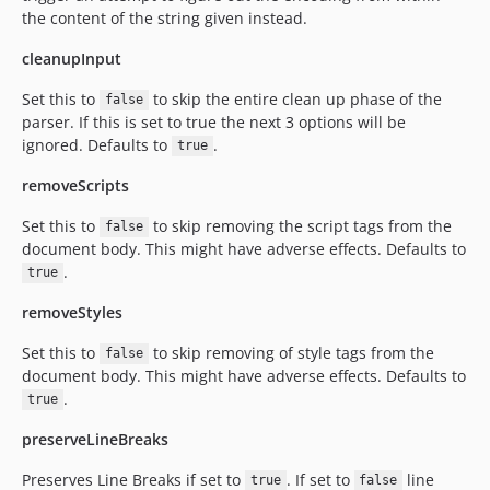
the content of the string given instead.
cleanupInput
Set this to
to skip the entire clean up phase of the
false
parser. If this is set to true the next 3 options will be
ignored. Defaults to
.
true
removeScripts
Set this to
to skip removing the script tags from the
false
document body. This might have adverse effects. Defaults to
.
true
removeStyles
Set this to
to skip removing of style tags from the
false
document body. This might have adverse effects. Defaults to
.
true
preserveLineBreaks
Preserves Line Breaks if set to
. If set to
line
true
false