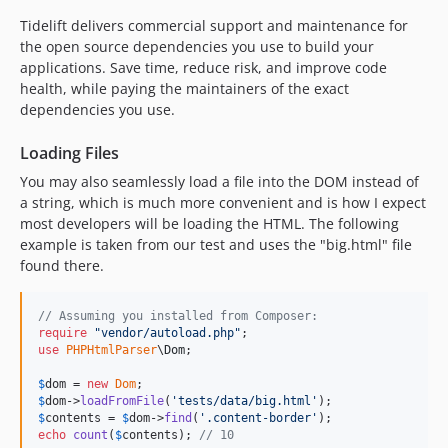
Tidelift delivers commercial support and maintenance for
the open source dependencies you use to build your
applications. Save time, reduce risk, and improve code
health, while paying the maintainers of the exact
dependencies you use.
Loading Files
You may also seamlessly load a file into the DOM instead of
a string, which is much more convenient and is how I expect
most developers will be loading the HTML. The following
example is taken from our test and uses the "big.html" file
found there.
// Assuming you installed from Composer:
require
"
vendor/autoload.php
"
use
PHPHtmlParser
\
Dom
;

$
dom
 = 
new
Dom
$
dom
->
loadFromFile
(
'
tests/data/big.html
'
$
contents
 = 
$
dom
->
find
(
'
.content-border
'
echo
count
(
$
contents
); 
// 10