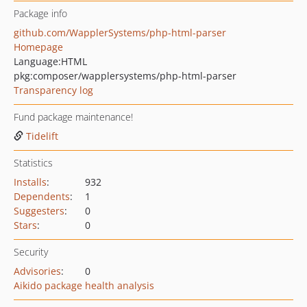
Package info
github.com/WapplerSystems/php-html-parser
Homepage
Language:
HTML
pkg:composer/wapplersystems/php-html-parser
Transparency log
Fund package maintenance!
Tidelift
Statistics
Installs
:
932
Dependents
:
1
Suggesters
:
0
Stars
:
0
Security
Advisories
:
0
Aikido package health analysis