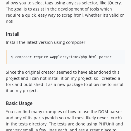
allows you to select tags using any css selector, like jQuery.
The goal is to assist in the development of tools which
require a quick, easy way to scrap html, whether it's valid or
not!
Install
Install the latest version using composer.
$ composer require wapplersystems/php-html-parser
Since the original creator seemed to have abandoned this
project and I can not install it on my project, so I created a
fork and published it as a new package to allow me to install
it on my project.
Basic Usage
You can find many examples of how to use the DOM parser
and any of its parts (which you will most likely never touch)
in the tests directory. The tests are done using PHPUnit and
are very small, a few lines each, and are a great place to