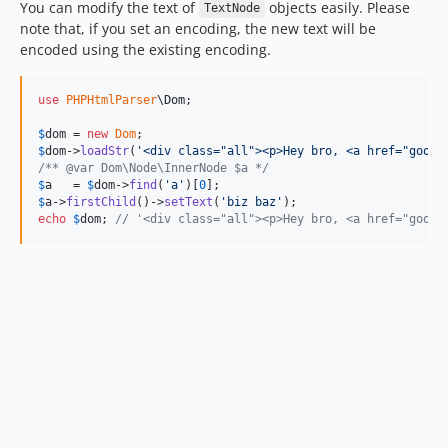
You can modify the text of
objects easily. Please
TextNode
note that, if you set an encoding, the new text will be
encoded using the existing encoding.
use
PHPHtmlParser
\
Dom
;

$
dom
 = 
new
Dom
$
dom
->
loadStr
(
'
<div class="all"><p>Hey bro, <a href="googl
/** @var Dom\Node\InnerNode $a */
$
a
   = 
$
dom
->
find
(
'
a
'
)[
0
$
a
->
firstChild
()->
setText
(
'
biz baz
'
echo
$
dom
; 
// '<div class="all"><p>Hey bro, <a href="googl