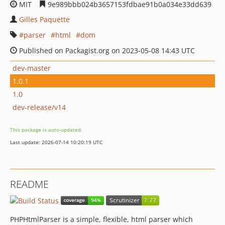
MIT
9e989bbb024b3657153fdbae91b0a034e33dd639
Gilles Paquette
parser
html
dom
Published on Packagist.org on 2023-05-08 14:43 UTC
dev-master
1.0.1
1.0
dev-release/v14
This package is auto-updated.
Last update: 2026-07-14 10:20:19 UTC
README
PHPHtmlParser is a simple, flexible, html parser which