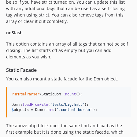
be so if you have strict turned on. You can update this list
with any additional tags that can be used as a self closing
tag when using strict. You can also remove tags from this
array or clear it out completly.
noSlash
This option contains an array of all tags that can not be self
closing. The list starts off as empty but you can add
elements as you wish.
Static Facade
You can also mount a static facade for the Dom object.
PHPHtmlParser
\StaticDom::
mount
();

Dom::
loadFromFile
(
'
tests/big.hmtl
'
$
objects
 = Dom::
find
(
'
.content-border
'
);
The above php block does the same find and load as the
first example but it is done using the static facade, which