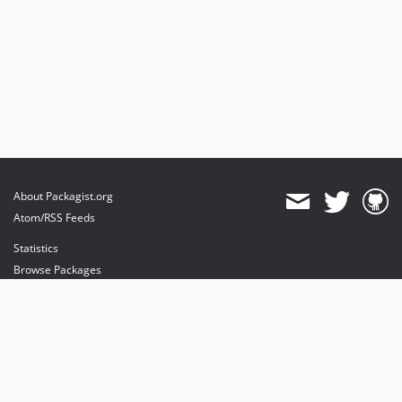
About Packagist.org
Atom/RSS Feeds
Statistics
Browse Packages
API
Mirrors
Status
Dashboard