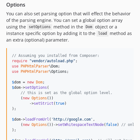
Options
You can also set parsing option that will effect the behavior
of the parsing engine. You can set a global option array
using the
method in the
object or a
setOptions
Dom
instance specific option by adding it to the
method as
load
an extra (optional) parameter.
// Assuming you installed from Composer:
require
"
vendor/autoload.php
"
use
PHPHtmlParser
\
Dom
use
PHPHtmlParser
\
Options
;

$
dom
 = 
new
Dom
$
dom
->
setOptions
(

// this is set as the global option level.
    (
new
Options
())

        ->
setStrict
(
true
)

);

$
dom
->
loadFromUrl
(
'
http://google.com
'
, 

    (
new
Options
())->
setWhitespaceTextNode
(
false
) 
// only 
);
