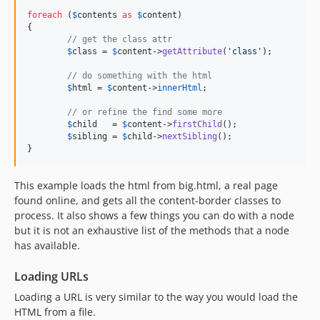
foreach
 (
$
contents
as
$
content
)

{

// get the class attr
$
class
 = 
$
content
->
getAttribute
(
'
class
'
);

// do something with the html
$
html
 = 
$
content
->
innerHtml
;

// or refine the find some more
$
child
   = 
$
content
->
firstChild
();

$
sibling
 = 
$
child
->
nextSibling
();

}
This example loads the html from big.html, a real page
found online, and gets all the content-border classes to
process. It also shows a few things you can do with a node
but it is not an exhaustive list of the methods that a node
has available.
Loading URLs
Loading a URL is very similar to the way you would load the
HTML from a file.