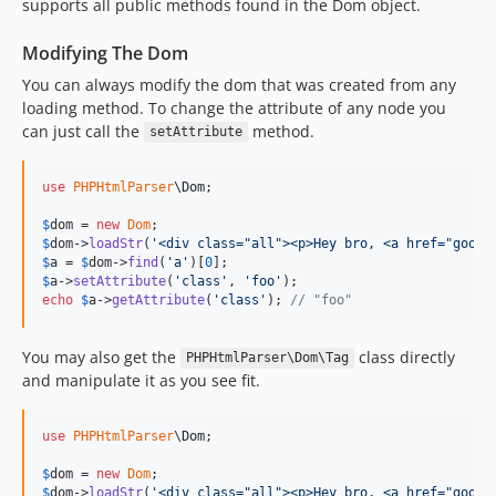
supports all public methods found in the Dom object.
Modifying The Dom
You can always modify the dom that was created from any
loading method. To change the attribute of any node you
can just call the
method.
setAttribute
use
PHPHtmlParser
\
Dom
;

$
dom
 = 
new
Dom
$
dom
->
loadStr
(
'
<div class="all"><p>Hey bro, <a href="googl
$
a
 = 
$
dom
->
find
(
'
a
'
)[
0
$
a
->
setAttribute
(
'
class
'
, 
'
foo
'
echo
$
a
->
getAttribute
(
'
class
'
); 
// "foo"
You may also get the
class directly
PHPHtmlParser\Dom\Tag
and manipulate it as you see fit.
use
PHPHtmlParser
\
Dom
;

$
dom
 = 
new
Dom
$
dom
->
loadStr
(
'
<div class="all"><p>Hey bro, <a href="googl