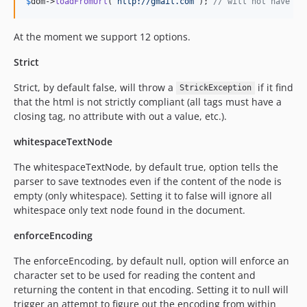
$
dom
->
loadFromUrl
(
'
http://gmail.com
'
); 
// will not have wh
At the moment we support 12 options.
Strict
Strict, by default false, will throw a
if it find
StrickException
that the html is not strictly compliant (all tags must have a
closing tag, no attribute with out a value, etc.).
whitespaceTextNode
The whitespaceTextNode, by default true, option tells the
parser to save textnodes even if the content of the node is
empty (only whitespace). Setting it to false will ignore all
whitespace only text node found in the document.
enforceEncoding
The enforceEncoding, by default null, option will enforce an
character set to be used for reading the content and
returning the content in that encoding. Setting it to null will
trigger an attempt to figure out the encoding from within