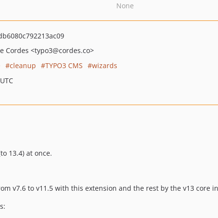
None
db6080c792213ac09
le Cordes
<typo3
@cordes.co>
e
cleanup
TYPO3 CMS
wizards
 UTC
o 13.4) at once.
om v7.6 to v11.5 with this extension and the rest by the v13 core i
s: