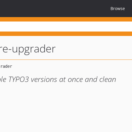
Browse
re-upgrader
le TYPO3 versions at once and clean