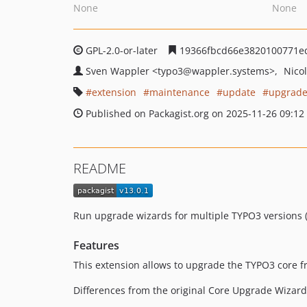
None
None
GPL-2.0-or-later
19366fbcd66e3820100771e
Sven Wappler
<typo3
@wappler.systems>
Nico
extension
maintenance
update
upgrad
Published on Packagist.org on 2025-11-26 09:12
README
Run upgrade wizards for multiple TYPO3 versions (t
Features
This extension allows to upgrade the TYPO3 core fr
Differences from the original Core Upgrade Wizard