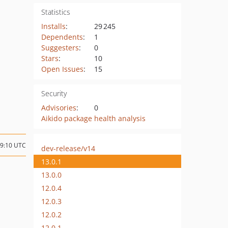
Statistics
Installs
:
29 245
Dependents
:
1
Suggesters
:
0
Stars
:
10
Open Issues
:
15
Security
Advisories
:
0
Aikido package health analysis
09:10 UTC
dev-release/v14
13.0.1
13.0.0
12.0.4
12.0.3
12.0.2
12.0.1