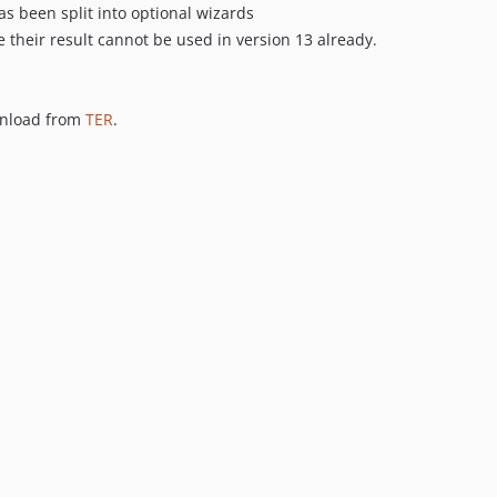
s been split into optional wizards
heir result cannot be used in version 13 already.
wnload from
TER
.