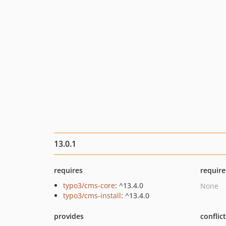
13.0.1
requires
require
typo3/cms-core
: ^13.4.0
None
typo3/cms-install
: ^13.4.0
provides
conflic