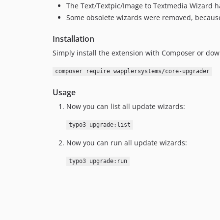
The Text/Textpic/Image to Textmedia Wizard ha
Some obsolete wizards were removed, because t
Installation
Simply install the extension with Composer or do
composer require wapplersystems/core-upgrader
Usage
Now you can list all update wizards:
typo3 upgrade:list
Now you can run all update wizards:
typo3 upgrade:run