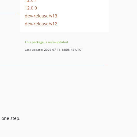
12.0.0
dev-release/v13
dev-release/v12
This package is auto-updated.
Last update: 2026-07-18 18:08:45 UTC
n one step.