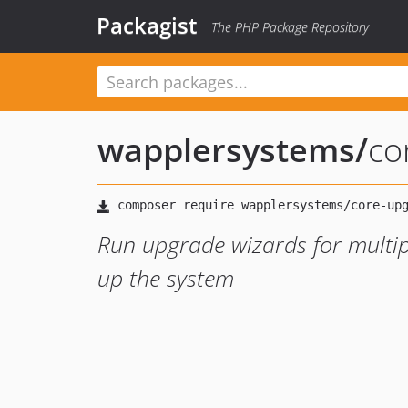
Packagist
The PHP Package Repository
wapplersystems
/
co
Run upgrade wizards for multip
up the system