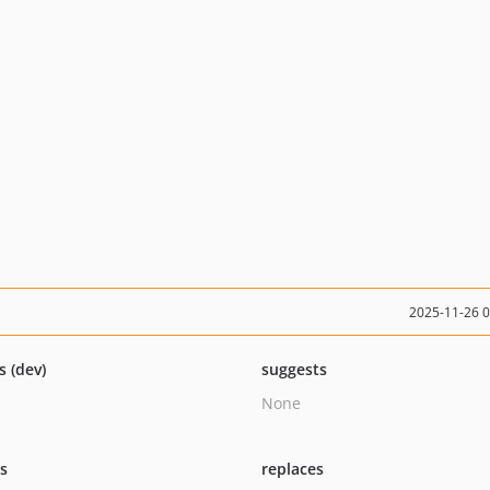
2025-11-26 
s (dev)
suggests
None
ts
replaces