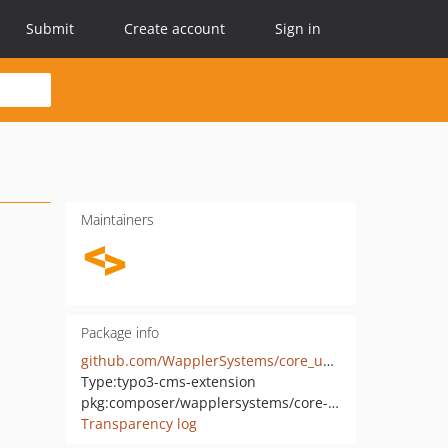
Submit
Create account
Sign in
Maintainers
Package info
github.com/WapplerSystems/core_upgrader
Type:
typo3-cms-extension
pkg:composer/wapplersystems/core-upgrader
Transparency log