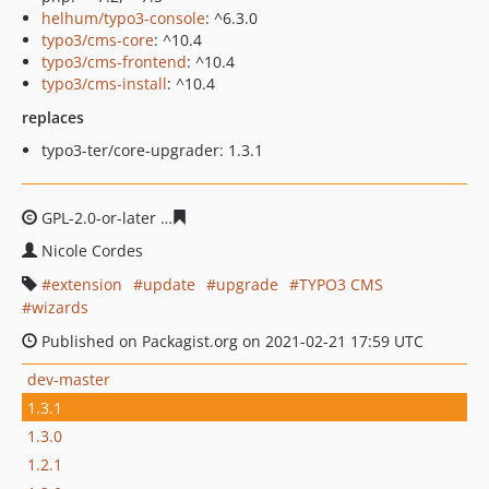
helhum/typo3-console
: ^6.3.0
typo3/cms-core
: ^10.4
typo3/cms-frontend
: ^10.4
typo3/cms-install
: ^10.4
replaces
typo3-ter/core-upgrader: 1.3.1
GPL-2.0-or-later
5bf9efec2bcf76c2320dfda85d3cc885f419
Nicole Cordes
extension
update
upgrade
TYPO3 CMS
wizards
Published on Packagist.org on 2021-02-21 17:59 UTC
dev-master
1.3.1
1.3.0
1.2.1