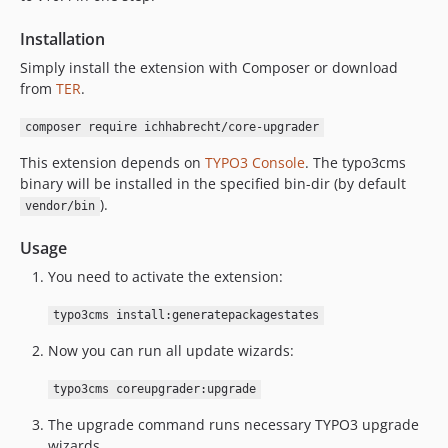
Installation
Simply install the extension with Composer or download
from
TER
.
composer require ichhabrecht/core-upgrader
This extension depends on
TYPO3 Console
. The typo3cms
binary will be installed in the specified bin-dir (by default
).
vendor/bin
Usage
You need to activate the extension:
typo3cms install:generatepackagestates
Now you can run all update wizards:
typo3cms coreupgrader:upgrade
The upgrade command runs necessary TYPO3 upgrade
wizards.