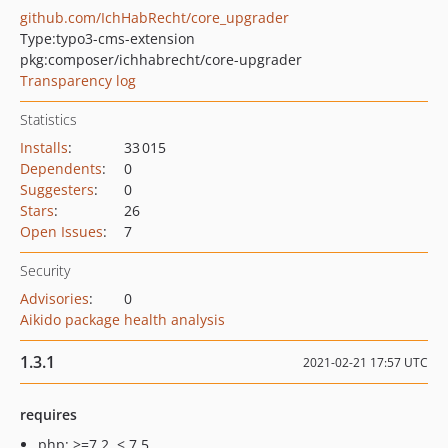
github.com/IchHabRecht/core_upgrader
Type:
typo3-cms-extension
pkg:composer/ichhabrecht/core-upgrader
Transparency log
Statistics
Installs
:
33 015
Dependents
:
0
Suggesters
:
0
Stars
:
26
Open Issues
:
7
Security
Advisories
:
0
Aikido package health analysis
1.3.1
2021-02-21 17:57 UTC
requires
php: >=7.2, < 7.5