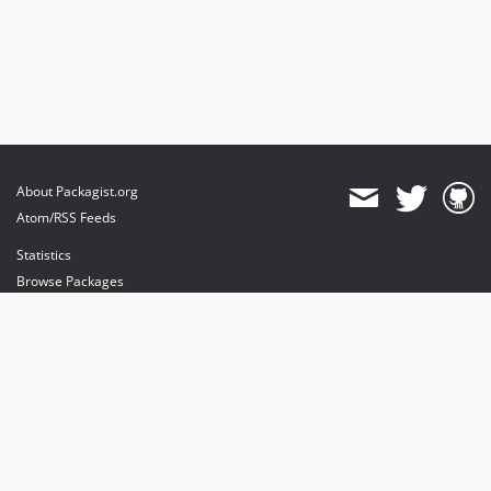
About Packagist.org
Atom/RSS Feeds
Statistics
Browse Packages
API
Mirrors
Status
Dashboard
provides maintenance and hosting