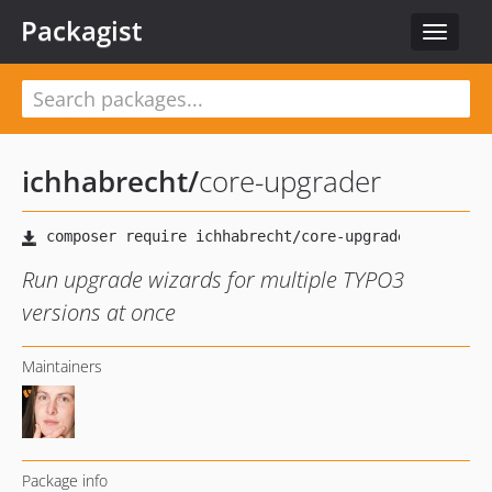
Packagist
Toggle
navigat
ichhabrecht
/
core-upgrader
Run upgrade wizards for multiple TYPO3
versions at once
Maintainers
Package info