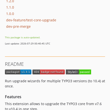
1.2.0
1.1.0
1.0.0
dev-feature/test-core-upgrade
dev-pre-merge
This package is auto-updated.
Last update: 2026-07-29 00:40:45 UTC
README
Run upgrade wizards for multiple TYPO3 versions (to 10.4) at
once.
Features
This extension allows to upgrade the TYPO3 core from v7.6
to v10.4 in one step.