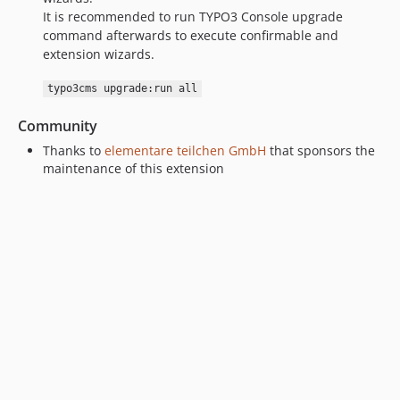
It is recommended to run TYPO3 Console upgrade
command afterwards to execute confirmable and
extension wizards.
typo3cms upgrade:run all
Community
Thanks to
elementare teilchen GmbH
that sponsors the
maintenance of this extension