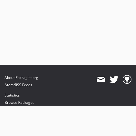
About Packagist.org
Atom/RSS Feeds
Statistics
Browse Packages
API
Mirrors
Status