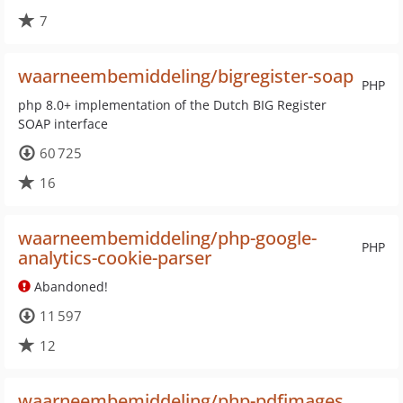
7
waarneembemiddeling/bigregister-soap
PHP
php 8.0+ implementation of the Dutch BIG Register
SOAP interface
60 725
16
waarneembemiddeling/php-google-
PHP
analytics-cookie-parser
Abandoned!
11 597
12
waarneembemiddeling/php-pdfimages