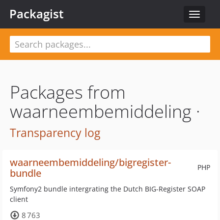
Packagist
Toggle
navigat
Packages from
waarneembemiddeling ·
Transparency log
waarneembemiddeling/bigregister-
PHP
bundle
Symfony2 bundle intergrating the Dutch BIG-Register SOAP
client
8 763