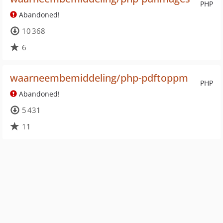
PHP
Abandoned!
10 368
6
waarneembemiddeling/php-pdftoppm
PHP
Abandoned!
5 431
11