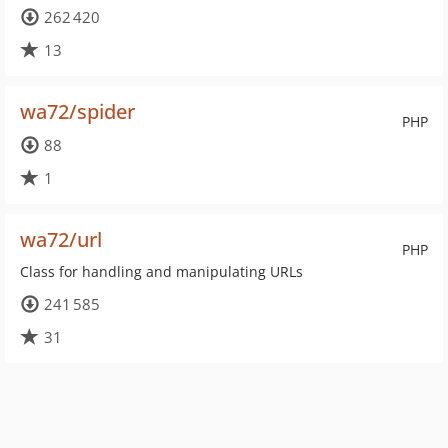
262 420
13
wa72/spider
PHP
88
1
wa72/url
PHP
Class for handling and manipulating URLs
241 585
31