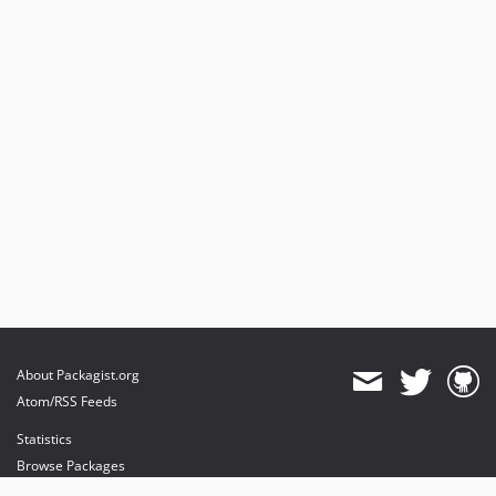
About Packagist.org
Atom/RSS Feeds
Statistics
Browse Packages