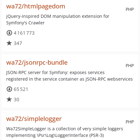
wa72/htmlpagedom
PHP
jQuery-inspired DOM manipulation extension for
Symfony's Crawler
4 161 773
347
wa72/jsonrpc-bundle
PHP
JSON-RPC server for Symfony: exposes services
registered in the service container as JSON-RPC webservices
65 521
30
wa72/simplelogger
PHP
Wa72SimpleLogger is a collection of very simple loggers
implementing \Psr\Log\LoggerInterface (PSR-3)