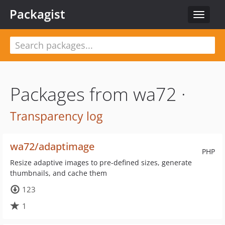
Packagist
Toggle
navigat
Packages from wa72 ·
Transparency log
wa72/adaptimage
PHP
Resize adaptive images to pre-defined sizes, generate
thumbnails, and cache them
123
1