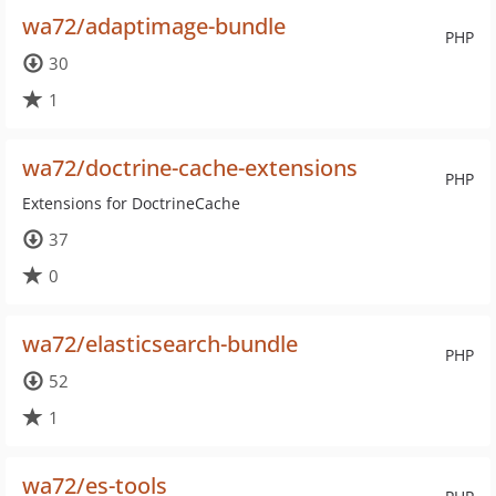
wa72/adaptimage-bundle
PHP
30
1
wa72/doctrine-cache-extensions
PHP
Extensions for DoctrineCache
37
0
wa72/elasticsearch-bundle
PHP
52
1
wa72/es-tools