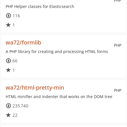
PHP
PHP Helper classes for Elasticsearch
116
1
wa72/formlib
PHP
A PHP library for creating and processing HTML forms
66
1
wa72/html-pretty-min
PHP
HTML minifier and indenter that works on the DOM tree
235 740
22