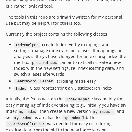
is a rather lowlevel tool.
The tools in this repo are primarily written for my personal
use but may be helpful for others too.
Currently the project contains the following classes:
: create index, verify mappings and
IndexHelper
settings, manage index version aliases. If mappings or
analysis settings have changed for an existing index, the
method
can automatically create a new
prepareIndex
index with the new settings, re-index existing data, and
switch aliases afterwards.
: scrolling made easy
SearchScrollHelper
: Class representing an Elasticsearch index
Index
Initially, the focus was on the
class mainly for
IndexHelper
easy managing of index versioning (e.g., initially you have an
index
, then create a new version
and
my-index
my-index-1
set
as an alias for
). The
my-index
my-index-1
was needed for easy re-indexing
SearchScrollHelper
existing data from the old to the new index version.