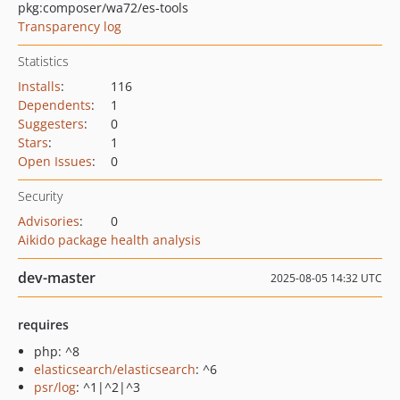
pkg:composer/wa72/es-tools
Transparency log
Statistics
Installs
:
116
Dependents
:
1
Suggesters
:
0
Stars
:
1
Open Issues
:
0
Security
Advisories
:
0
Aikido package health analysis
dev-master
2025-08-05 14:32 UTC
requires
php: ^8
elasticsearch/elasticsearch
: ^6
psr/log
: ^1|^2|^3