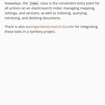
Nowadays, the
class is the convenient entry point for
Index
all actions on an elasticsearch index: managing mapping,
settings, and versions, as well as indexing, querying,
retrieving, and deleting documents.
There is also
wasinger/elasticsearch-bundle
for integrating
these tools in a Symfony project.