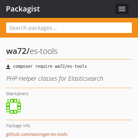
Packagist
Toggle
navigat
wa72
/
es-tools
PHP Helper classes for Elasticsearch
Maintainers
Package info
github.com/wasinger/es-tools