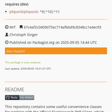
requires (dev)
phpunit/phpunit
: ^9|^10|^11
MIT
67c4af2c0409d75ec714afb6d9c8348cc1e4ec93
Christoph Singer
Published on Packagist.org on 2025-09-05 14:44 UTC
dev-master
This package is auto-updated.
Last update: 2026-08-05 16:31:27 UTC
README
This repository contains some useful convenience classes
for working with the official Elasticsearch PHP Client, which