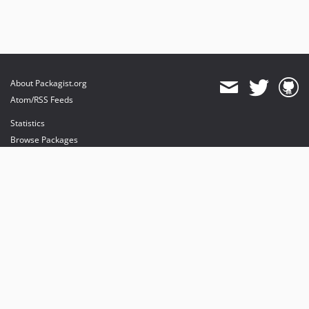
About Packagist.org
Atom/RSS Feeds
Statistics
Browse Packages
API
Mirrors
Status
Dashboard
provides maintenance and hosting
provides bandwidth and CDN