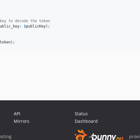
key to decode the token
ublic_key: 
$
publicKey
);

token
);
API
Status
Mirrors
Dashboard
sting
prov