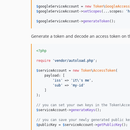
$
googleServiceAccount
 = 
new
Token
\
GoogleAccess
$
googleServiceAccount
->
setScopes
(...scopes: 
'
h
$
googleServiceAccount
->
generateToken
();
Generate a token and decode an access token on t
<?php
require
'
vendor/autoload.php
'
;

$
serviceAccount
 = 
new
Token
\
AccessToken
(

    payload: [

'
iss
'
 => 
'
it
\'
s me
'
,

'
sub
'
 => 
'
my-id
'
    ]

);

// you can set your own keys in the Token\Acce
$
serviceAccount
->
generateKeys
();

// you can save your newly generated public ke
$
publicKey
 = 
$
serviceAccount
->
getPublicKey
();
