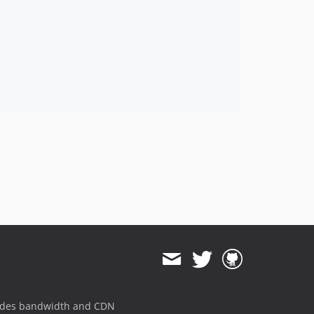
ides bandwidth and CDN