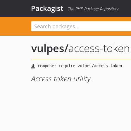
Packagist
The PHP Package Repository
vulpes
/
access-token
Access token utility.