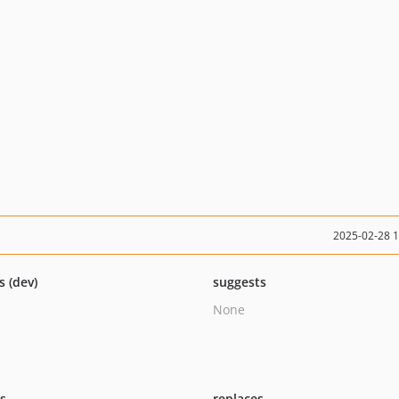
2025-02-28 
s (dev)
suggests
None
ts
replaces