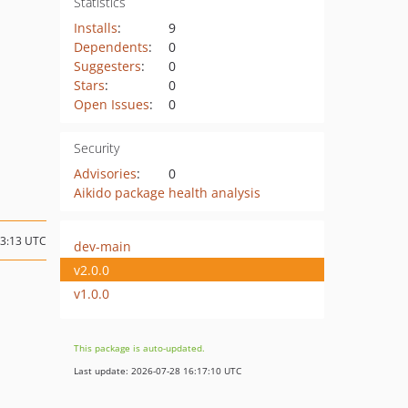
Statistics
Installs
:
9
Dependents
:
0
Suggesters
:
0
Stars
:
0
Open Issues
:
0
Security
Advisories
:
0
Aikido package health analysis
13:13 UTC
dev-main
v2.0.0
v1.0.0
This package is auto-updated.
Last update: 2026-07-28 16:17:10 UTC