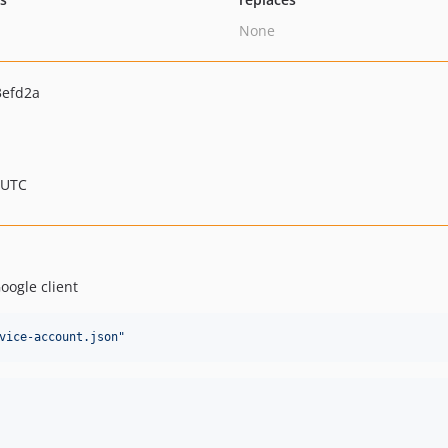
None
3efd2a
 UTC
oogle client
vice-account.json
"