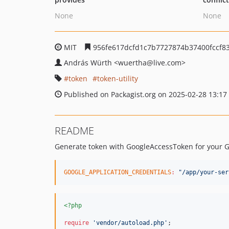
None
None
MIT
956fe617dcfd1c7b7727874b37400fccf8
András Würth
<wuertha
@live.com>
token
token-utility
Published on Packagist.org on 2025-02-28 13:17
README
Generate token with GoogleAccessToken for your G
GOOGLE_APPLICATION_CREDENTIALS
:
"
/app/your-ser
<?php
require
'
vendor/autoload.php
'
;
