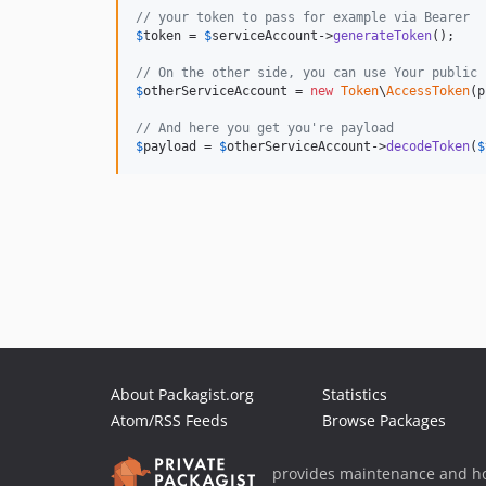
// your token to pass for example via Bearer
$
token
 = 
$
serviceAccount
->
generateToken
();

// On the other side, you can use Your public 
$
otherServiceAccount
 = 
new
Token
\
AccessToken
(p
// And here you get you're payload
$
payload
 = 
$
otherServiceAccount
->
decodeToken
(
$
About Packagist.org
Statistics
Atom/RSS Feeds
Browse Packages
provides maintenance and ho