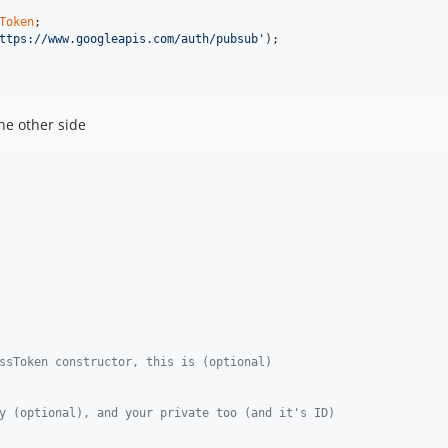
Token
ttps://www.googleapis.com/auth/pubsub
'
);

he other side
ssToken constructor, this is (optional)
y (optional), and your private too (and it's ID)