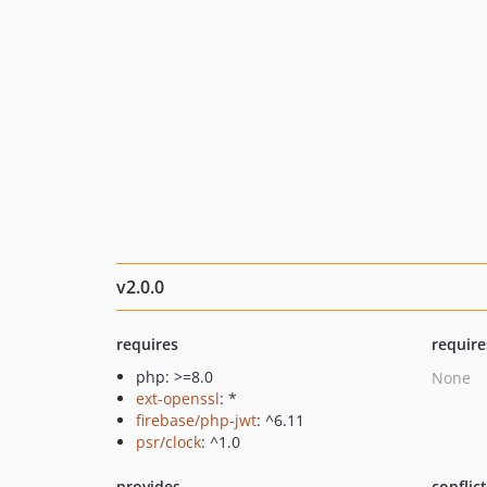
v2.0.0
requires
require
php: >=8.0
None
ext-openssl
: *
firebase/php-jwt
: ^6.11
psr/clock
: ^1.0
provides
conflic