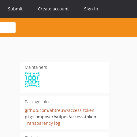
Submit
Create account
Sign in
Maintainers
Package info
github.com/ahtreuw/access-token
pkg:composer/vulpes/access-token
Transparency log