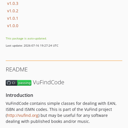
v1.0.3
v1.0.2
v1.0.1
v1.0.0
This package is auto-updated.
Last update: 2026-07-16 19:27:24 UTC
README
VuFindCode
Introduction
VuFindCode contains simple classes for dealing with EAN,
ISBN and ISMN codes. This is part of the VuFind project
(
http://vufind.org
) but may be useful for any software
dealing with published books and/or music.