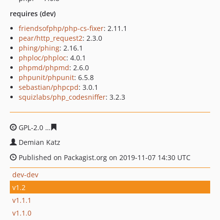
requires (dev)
friendsofphp/php-cs-fixer
: 2.11.1
pear/http_request2
: 2.3.0
phing/phing
: 2.16.1
phploc/phploc
: 4.0.1
phpmd/phpmd
: 2.6.0
phpunit/phpunit
: 6.5.8
sebastian/phpcpd
: 3.0.1
squizlabs/php_codesniffer
: 3.2.3
GPL-2.0
df7f4d2188c9f2c654dfee69774b80b9d03b1ab4
Demian Katz
Published on Packagist.org on 2019-11-07 14:30 UTC
dev-dev
v1.2
v1.1.1
v1.1.0