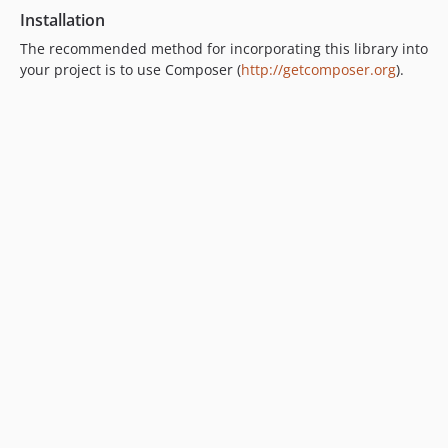
Installation
The recommended method for incorporating this library into
your project is to use Composer (
http://getcomposer.org
).