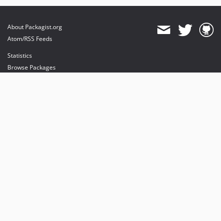
About Packagist.org
Atom/RSS Feeds
Statistics
Browse Packages
API
Mirrors
Status
Dashboard
provides maintenance and hosting
provides bandwidth and CDN
provides malware detection
Sponsor Packagist & Composer