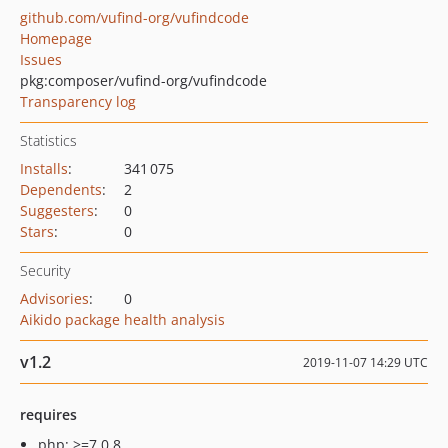
github.com/vufind-org/vufindcode
Homepage
Issues
pkg:composer/vufind-org/vufindcode
Transparency log
Statistics
Installs
:
341 075
Dependents
:
2
Suggesters
:
0
Stars
:
0
Security
Advisories
:
0
Aikido package health analysis
v1.2
2019-11-07 14:29 UTC
requires
php: >=7.0.8