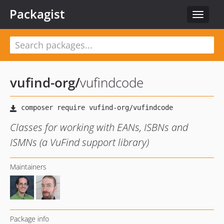
Packagist
Toggle
navigat
vufind-org
/
vufindcode
Classes for working with EANs, ISBNs and
ISMNs (a VuFind support library)
Maintainers
Package info