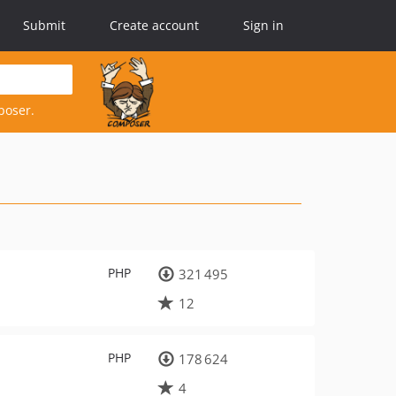
Submit
Create account
Sign in
poser.
PHP
321 495
12
PHP
178 624
4