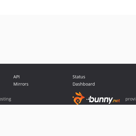
API
Status
Mirrors
Dashboard
sting
prov
Sponsor Packagist & Composer