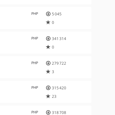
PHP
5 045
0
PHP
341 314
0
PHP
279 722
3
PHP
315 420
23
PHP
318 708