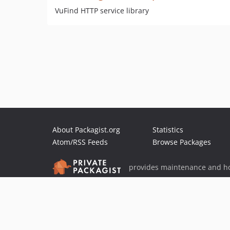
VuFind HTTP service library
About Packagist.org
Statistics
Atom/RSS Feeds
Browse Packages
provides maintenance and ho
provides malware detection