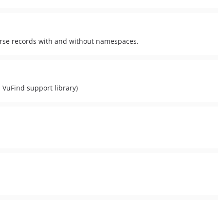
erse records with and without namespaces.
 VuFind support library)