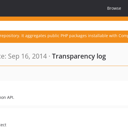
Browse
repository. It aggregates public PHP packages installable with Com
e: Sep 16, 2014 ·
Transparency log
mon API.
ject