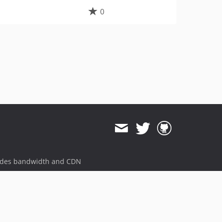
0
ides bandwidth and CDN