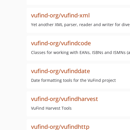
vufind-org/vufind-xml
Yet another XML parser, reader and writer for div
vufind-org/vufindcode
Classes for working with EANs, ISBNs and ISMNs (a
vufind-org/vufinddate
Date formatting tools for the VuFind project
vufind-org/vufindharvest
VuFind Harvest Tools
vufind-org/vufindhttp