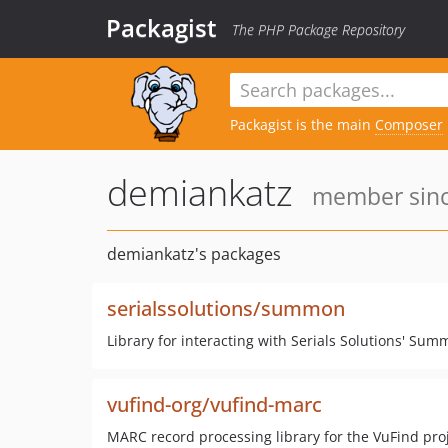
Packagist
The PHP Package Repository
Packagist is the main
Composer
demiankatz
member sinc
demiankatz's packages
serialssolutions/summon
Library for interacting with Serials Solutions' Sum
vufind-org/vufind-marc
MARC record processing library for the VuFind pro