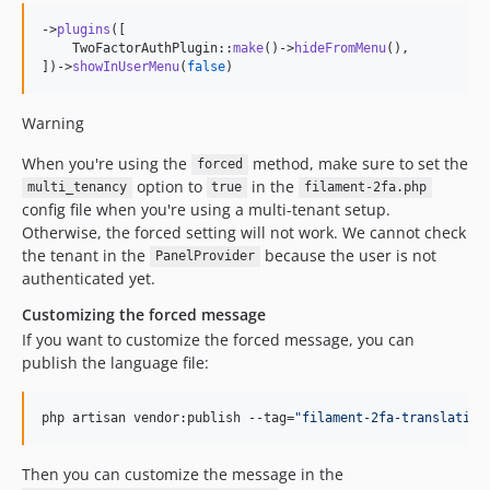
->
plugins
([

    TwoFactorAuthPlugin::
make
()->
hideFromMenu
(),

])->
showInUserMenu
(
false
)
Warning
When you're using the
method, make sure to set the
forced
option to
in the
multi_tenancy
true
filament-2fa.php
config file when you're using a multi-tenant setup.
Otherwise, the forced setting will not work. We cannot check
the tenant in the
because the user is not
PanelProvider
authenticated yet.
Customizing the forced message
If you want to customize the forced message, you can
publish the language file:
php artisan vendor:publish --tag=
"
filament-2fa-translation
Then you can customize the message in the