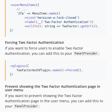
->
userMenuItems
([

// ...
'
2fa
'
 => MenuItem::
make
()

        ->
icon
(
'
heroicon-o-lock-closed
'
)

        ->
label
(
__
(
'
Two-Factor Authentication
'
))

        ->
url
(
fn
(): 
string
 => TwoFactor::
getUrl
()),

])
Forcing Two Factor Authentication
If you want to force users to enable Two Factor
Authentication, you can add this to your
:
PanelProvider
->
plugins
([

    TwoFactorAuthPlugin::
make
()->
forced
(),

])
Prevent showing the Two Factor Authentication page in
user menu
If you want to prevent showing the Two Factor
Authentication page in the user menu, you can add this to
your
:
PanelProvider