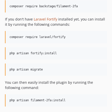
composer require backstage/filament-2fa
If you don't have
Laravel Fortify
installed yet, you can install
it by running the following commands:
composer require laravel/fortify
php artisan fortify:install
php artisan migrate
You can then easily install the plugin by running the
following command:
php artisan filament-2fa:install