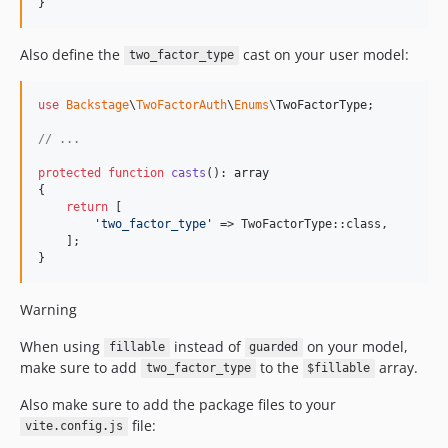
}
Also define the
cast on your user model:
two_factor_type
use
Backstage
\
TwoFactorAuth
\
Enums
\
TwoFactorType
;

// ...
protected
function
casts
(): 
array
{

return
 [

'
two_factor_type
'
 => TwoFactorType::class,

    ];

}
Warning
When using
instead of
on your model,
fillable
guarded
make sure to add
to the
array.
two_factor_type
$fillable
Also make sure to add the package files to your
file:
vite.config.js