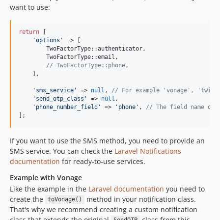
want to use:
return
 [

'
options
'
 => [

        TwoFactorType::authenticator,

        TwoFactorType::email,

// TwoFactorType::phone,
    ],

'
sms_service
'
 => 
null
, 
// For example 'vonage', 'twili
'
send_otp_class
'
 => 
null
,

'
phone_number_field
'
 => 
'
phone
'
, 
// The field name of 
];
If you want to use the SMS method, you need to provide an
SMS service. You can check the
Laravel Notifications
documentation
for ready-to-use services.
Example with Vonage
Like the example in the
Laravel documentation
you need to
create the
method in your notification class.
toVonage()
That's why we recommend creating a custom notification
class that extends the original
class from this