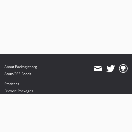
About Packagist.org
Atom/RSS Feeds
Statistics
Browse Packages
API
Mirrors
Status
Dashboard