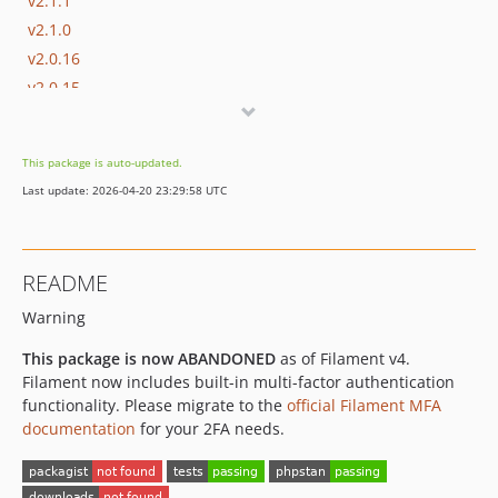
v2.1.1
v2.1.0
v2.0.16
v2.0.15
v2.0.14
v2.0.13
This package is auto-updated.
v2.0.12
Last update: 2026-04-20 23:29:58 UTC
v2.0.11
v2.0.10
v2.0.9
README
v2.0.8
Warning
v2.0.7
v2.0.6
This package is now ABANDONED
as of Filament v4.
v2.0.5
Filament now includes built-in multi-factor authentication
v2.0.4
functionality. Please migrate to the
official Filament MFA
documentation
for your 2FA needs.
v2.0.3
v2.0.2
v2.0.1