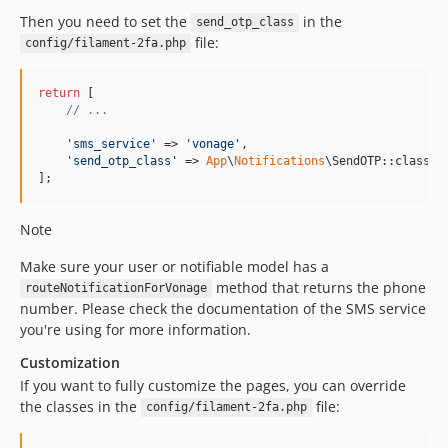
Then you need to set the
in the
send_otp_class
file:
config/filament-2fa.php
return
 [

// ...
'
sms_service
'
 => 
'
vonage
'
,

'
send_otp_class
'
 => 
App
\
Notifications
\SendOTP::class,

];
Note
Make sure your user or notifiable model has a
method that returns the phone
routeNotificationForVonage
number. Please check the documentation of the SMS service
you're using for more information.
Customization
If you want to fully customize the pages, you can override
the classes in the
file:
config/filament-2fa.php