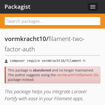
Packagist
Toggle
navigat
vormkracht10
/
filament-two-
factor-auth
This package is
abandoned
and no longer maintained.
The author suggests using the
vormkracht10/filament-2fa
package instead.
This package helps you integrate Laravel
Fortify with ease in your Filament apps.