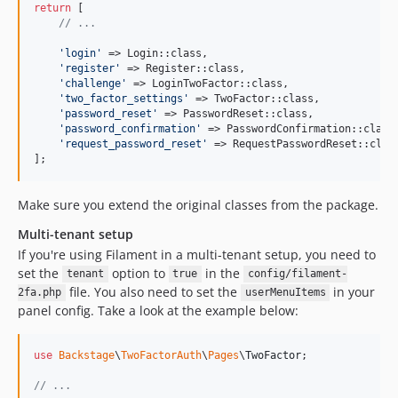
return
 [

// ...
'
login
'
 => Login::class,

'
register
'
 => Register::class,

'
challenge
'
 => LoginTwoFactor::class,

'
two_factor_settings
'
 => TwoFactor::class,

'
password_reset
'
 => PasswordReset::class,

'
password_confirmation
'
 => PasswordConfirmation::class,
'
request_password_reset
'
 => RequestPasswordReset::class
];
Make sure you extend the original classes from the package.
Multi-tenant setup
If you're using Filament in a multi-tenant setup, you need to
set the
option to
in the
tenant
true
config/filament-
file. You also need to set the
in your
2fa.php
userMenuItems
panel config. Take a look at the example below:
use
Backstage
\
TwoFactorAuth
\
Pages
\
TwoFactor
;

// ...