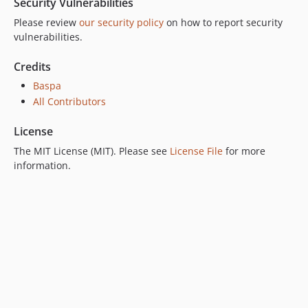
Security Vulnerabilities
Please review
our security policy
on how to report security
vulnerabilities.
Credits
Baspa
All Contributors
License
The MIT License (MIT). Please see
License File
for more
information.