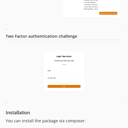
dev-dependabot/github_actions/ramsey/composer-install-4
dev-dependabot/github_actions/actions/checkout-6
dev-75-bug-navigation-issue-back-from-logintwofactor-to-login
dev-57-bug-forced-not-working-with-multiple-panels
dev-develop
Two Factor authentication challenge
Installation
You can install the package via composer: