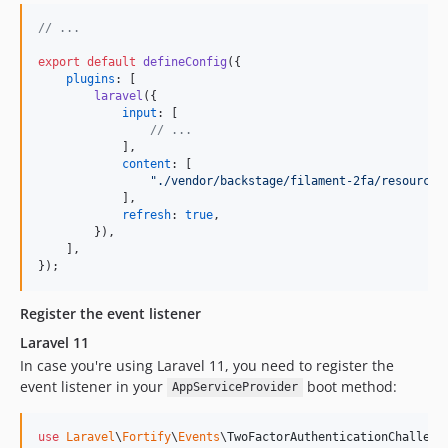
// ...
export
default
defineConfig
(
{
plugins
: 
[
laravel
(
{
input
: 
[
// ...
]
,
content
: 
[
"./vendor/backstage/filament-2fa/resources
]
,
refresh
: 
true
,
}
)
,
]
,
}
)
;
Register the event listener
Laravel 11
In case you're using Laravel 11, you need to register the
event listener in your
boot method:
AppServiceProvider
use
Laravel
\
Fortify
\
Events
\
TwoFactorAuthenticationChalleng