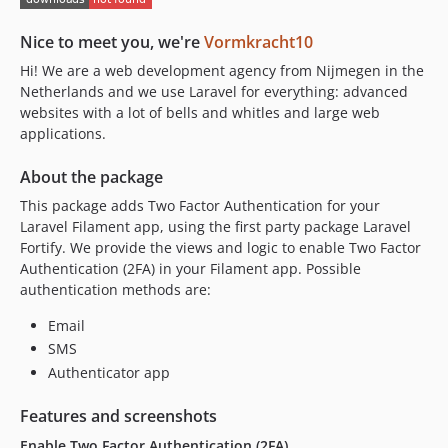
v2.0.0
Nice to meet you, we're
Vormkracht10
v1.7.0
Hi! We are a web development agency from Nijmegen in the
v1.6.5
Netherlands and we use Laravel for everything: advanced
v1.6.4
websites with a lot of bells and whitles and large web
v1.6.3
applications.
v1.6.2
About the package
v1.6.1
v1.6.0
This package adds Two Factor Authentication for your
Laravel Filament app, using the first party package Laravel
v1.5.4
Fortify. We provide the views and logic to enable Two Factor
v1.5.3
Authentication (2FA) in your Filament app. Possible
v1.5.2
authentication methods are:
v1.5.1
Email
v1.5.0
SMS
v1.4.1
Authenticator app
v1.4.0
v1.3.5
Features and screenshots
v1.3.4
Enable Two Factor Authentication (2FA)