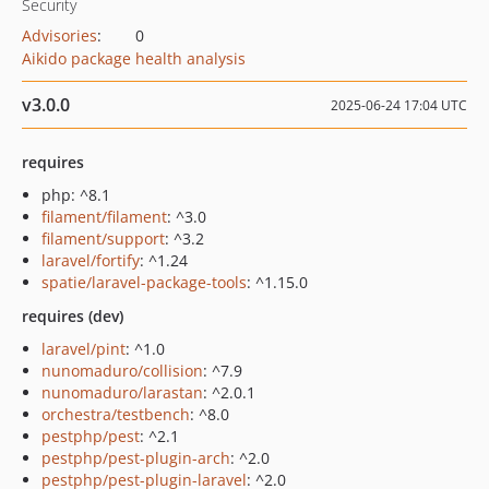
Security
Advisories
:
0
Aikido package health analysis
v3.0.0
2025-06-24 17:04 UTC
requires
php: ^8.1
filament/filament
: ^3.0
filament/support
: ^3.2
laravel/fortify
: ^1.24
spatie/laravel-package-tools
: ^1.15.0
requires (dev)
laravel/pint
: ^1.0
nunomaduro/collision
: ^7.9
nunomaduro/larastan
: ^2.0.1
orchestra/testbench
: ^8.0
pestphp/pest
: ^2.1
pestphp/pest-plugin-arch
: ^2.0
pestphp/pest-plugin-laravel
: ^2.0