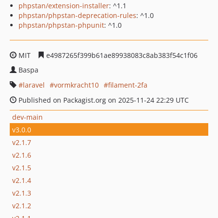
phpstan/extension-installer
: ^1.1
phpstan/phpstan-deprecation-rules
: ^1.0
phpstan/phpstan-phpunit
: ^1.0
MIT
e4987265f399b61ae89938083c8ab383f54c1f06
Baspa
laravel
vormkracht10
filament-2fa
Published on Packagist.org on 2025-11-24 22:29 UTC
dev-main
v3.0.0
v2.1.7
v2.1.6
v2.1.5
v2.1.4
v2.1.3
v2.1.2