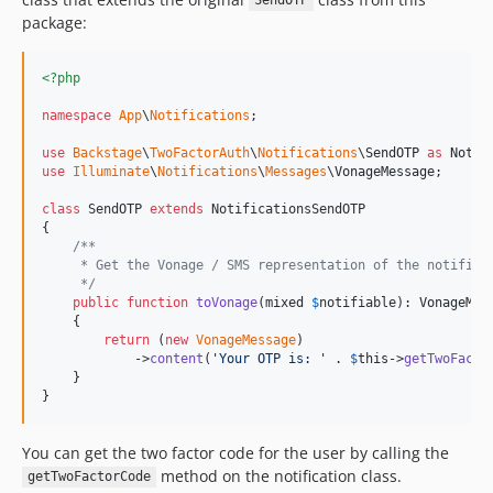
SendOTP
package:
<?php
namespace
App
\
Notifications
;

use
Backstage
\
TwoFactorAuth
\
Notifications
\
SendOTP
as
Notif
use
Illuminate
\
Notifications
\
Messages
\
VonageMessage
;

class
 SendOTP 
extends
 NotificationsSendOTP

{

/**
     * Get the Vonage / SMS representation of the notifica
     */
public
function
toVonage
(
mixed
$
notifiable
): 
VonageMes
    {

return
 (
new
VonageMessage
)

            ->
content
(
'
Your OTP is: 
'
 . 
$
this
->
getTwoFacto
    }

}
You can get the two factor code for the user by calling the
method on the notification class.
getTwoFactorCode