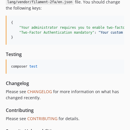
file. You should change
lang/vendor/filament-2fa/en.json
the following keys:
{

"Your administrator requires you to enable two-factor 
"Two-Factor Authentication mandatory"
: 
"
Your custom ti
}
Testing
composer 
test
Changelog
Please see
CHANGELOG
for more information on what has
changed recently.
Contributing
Please see
CONTRIBUTING
for details.