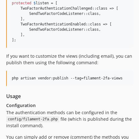
protected
$
listen
 = [

    TwoFactorAuthenticationChallenged::class => [

        SendTwoFactorCodeListener::class,

    ],

    TwoFactorAuthenticationEnabled::class => [

        SendTwoFactorCodeListener::class,

    ],

];
If you want to customize the views (including email), you can
publish them using the following command:
php artisan vendor:publish --tag=filament-2fa-views
Usage
Configuration
The authentication methods can be configured in the
file (which is published during the
config/filament-2fa.php
install command).
You can simply add or remove (comment) the methods you