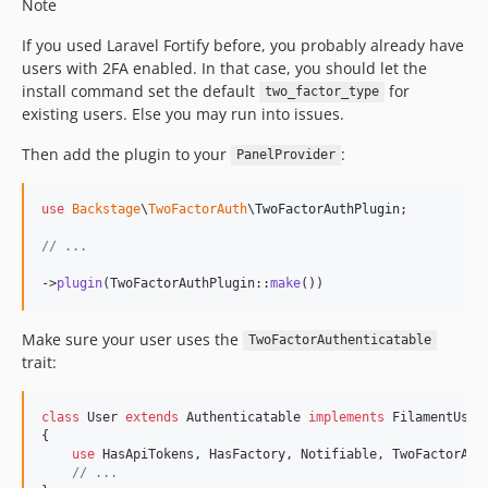
Note
If you used Laravel Fortify before, you probably already have
users with 2FA enabled. In that case, you should let the
install command set the default
for
two_factor_type
existing users. Else you may run into issues.
Then add the plugin to your
:
PanelProvider
use
Backstage
\
TwoFactorAuth
\
TwoFactorAuthPlugin
;

// ...
->
plugin
(TwoFactorAuthPlugin::
make
())
Make sure your user uses the
TwoFactorAuthenticatable
trait:
class
 User 
extends
 Authenticatable 
implements
 FilamentUser

{

use
 HasApiTokens, HasFactory, Notifiable, TwoFactorAuth
// ...