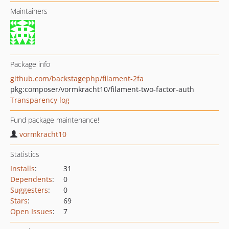
Maintainers
Package info
github.com/backstagephp/filament-2fa
pkg:composer/vormkracht10/filament-two-factor-auth
Transparency log
Fund package maintenance!
vormkracht10
Statistics
Installs
:
31
Dependents
:
0
Suggesters
:
0
Stars
:
69
Open Issues
:
7