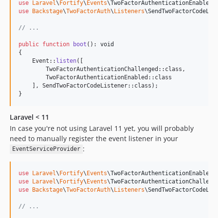
use
Laravel
\
Fortify
\
Events
\
TwoFactorAuthenticationEnabled
use
Backstage
\
TwoFactorAuth
\
Listeners
\
SendTwoFactorCodeLis
// ...
public
function
boot
(): 
void
{

    Event::
listen
([

        TwoFactorAuthenticationChallenged::class,

        TwoFactorAuthenticationEnabled::class

    ], SendTwoFactorCodeListener::class);

}
Laravel < 11
In case you're not using Laravel 11 yet, you will probably
need to manually register the event listener in your
:
EventServiceProvider
use
Laravel
\
Fortify
\
Events
\
TwoFactorAuthenticationEnabled
use
Laravel
\
Fortify
\
Events
\
TwoFactorAuthenticationChalleng
use
Backstage
\
TwoFactorAuth
\
Listeners
\
SendTwoFactorCodeLis
// ...